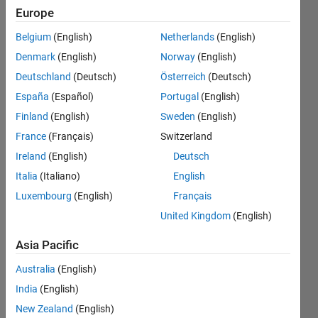
(fitting
Europe
the
Belgium
(English)
Netherlands
(English)
fuction)
Denmark
(English)
Norway
(English)
with a
Deutschland
(Deutsch)
Österreich
(Deutsch)
specific
España
(Español)
Portugal
(English)
MEAN ?
Finland
(English)
Sweden
(English)
France
(Français)
Switzerland
Ireland
(English)
Deutsch
Sambit
Supriya
Italia
(Italiano)
English
Dash
Luxembourg
(English)
Français
United Kingdom
(English)
28 May
2022
Asia Pacific
1 Answer
Updated
Australia
(English)
3 Oct 2023
India
(English)
8 Views
New Zealand
(English)
(30 days)