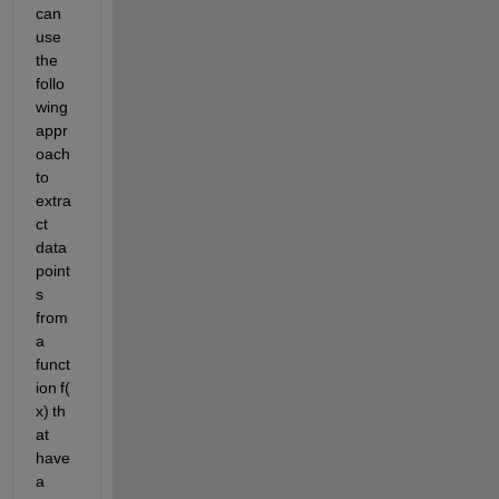
can 
use 
the 
follo
wing 
appr
oach
t
o 
extra
ct 
data 
point
s 
from 
a 
funct
ion f(
x) th
at 
have 
a 