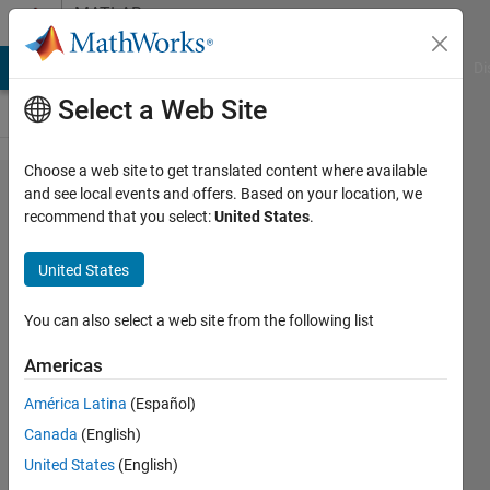
Skip to content
MATLAB
Answers
MATLAB Answers
File Exchange
Cody
AI Chat Playground
Di
Select a Web Site
Choose a web site to get translated content where available
How to
and see local events and offers. Based on your location, we
recommend that you select:
United States
.
generate
a row
United States
vector of
6
You can also select a web site from the following list
elements
Americas
(1x6) out
América Latina
(Español)
of the
Canada
(English)
given
United States
(English)
function