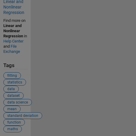
Linear and
Nonlinear
Regression
Find more on
Linear and
Nonlinear
Regression
in
Help Center
and
File
Exchange
Tags
fitting
statistics
data
dataset
data science
mean
standard deviation
function
maths