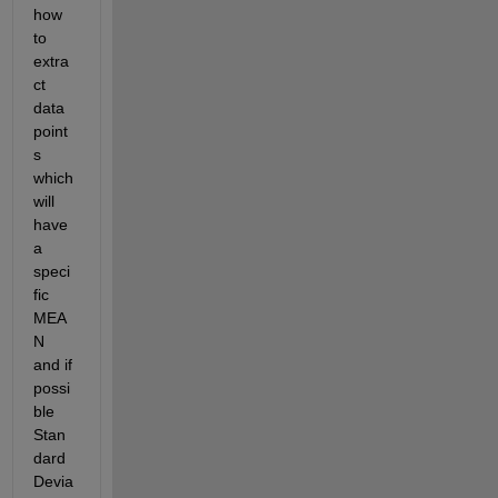
how 
to 
extra
ct 
data 
point
s 
which 
will 
have 
a 
speci
fic 
MEA
N 
and if 
possi
ble 
Stan
dard 
Devia