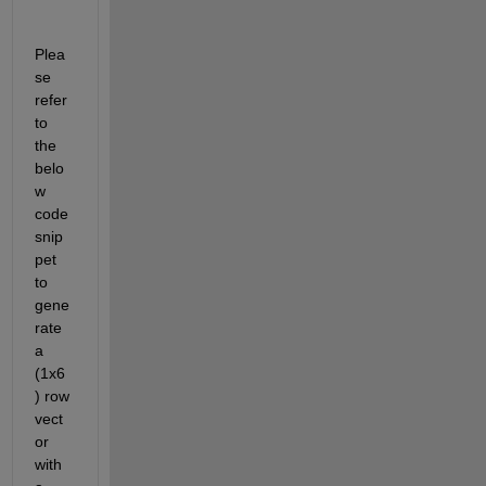
Plea
se 
refer 
to 
the 
belo
w 
code 
snip
pet 
to 
gene
rate 
a 
(1x6
) row 
vect
or 
with 