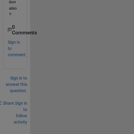
tion 
also 
?
0
Comments
Sign in
to
comment.
Sign in to
answer this
question.
Share
Sign in
to
follow
activity