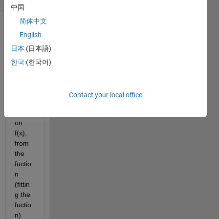
中国
简体中文
English
日本
(日本語)
한국
(한국어)
I 
have 
Contact your local office
a 
functi
on 
f(x), 
from 
the 
fuctio
n 
(fittin
g the 
fuctio
n) 