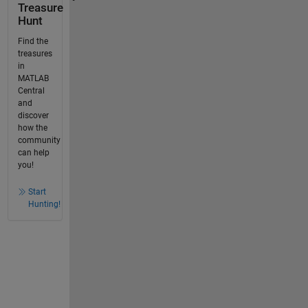
Treasure
Hunt
Find the
treasures
in
MATLAB
Central
and
discover
how the
community
can help
you!
Start
Hunting!