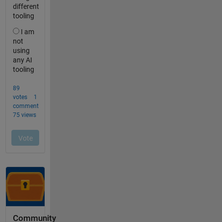
Community