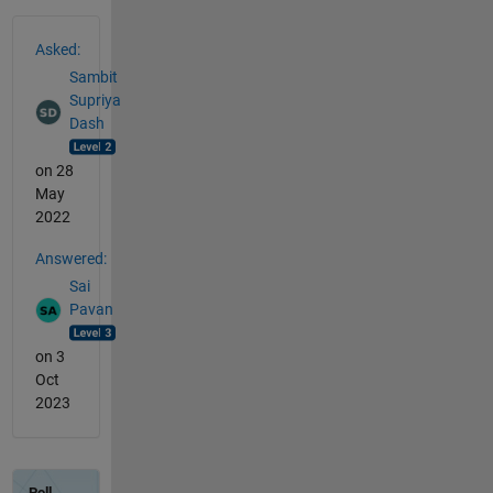
See Also
Asked:
Sambit
Supriya
Dash
on 28
May
2022
Answered:
Sai
Pavan
on 3
Oct
2023