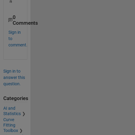
n
0
Comments
Sign in
to
comment.
Sign in to
answer this
question.
Categories
AI and
Statistics
Curve
Fitting
Toolbox