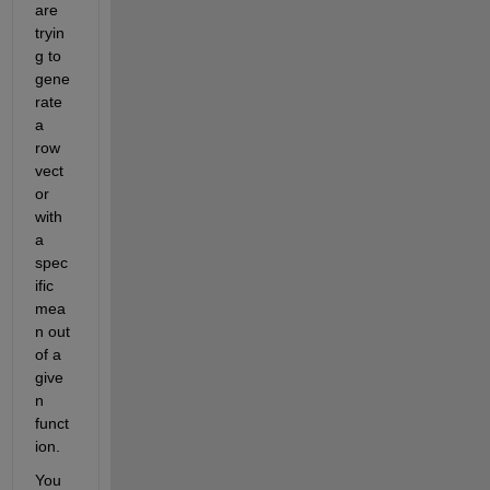
are 
tryin
g to 
gene
rate 
a 
row 
vect
or 
with 
a 
spec
ific 
mea
n out 
of a 
give
n 
funct
ion.
Y
ou 