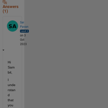
Answers
(1)
Sai
Pavan
on 3
Oct
2023
Hi 
Sam
bit,
I 
unde
rstan
d 
that 
you 