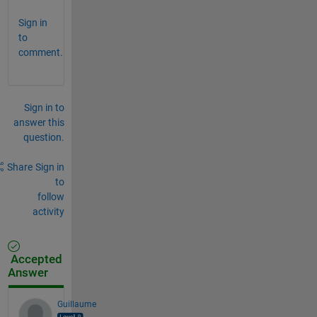
Sign in
to
comment.
Sign in to
answer this
question.
Share
Sign in
to
follow
activity
Accepted
Answer
Guillaume