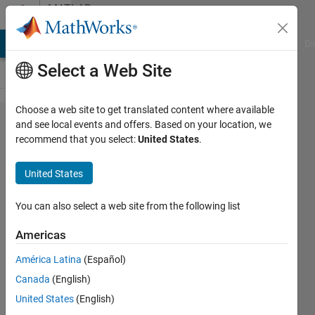
Skip to content
MATLAB
Answers
MATLAB Answers
File Exchange
Cody
AI Chat Playground
Di
Select a Web Site
Choose a web site to get translated content where available
How to
and see local events and offers. Based on your location, we
recommend that you select:
United States
.
multiply
data
United States
from
cells?
You can also select a web site from the following list
Americas
Abirami
América Latina
(Español)
28 Jan
Canada
(English)
2015
1 Answer
United States
(English)
Answer