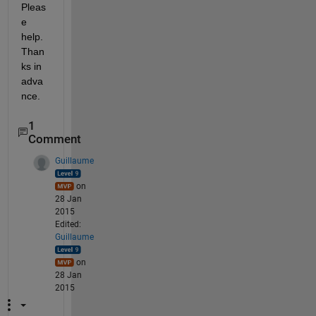
Pleas
e 
help. 
Than
ks in 
adva
nce.
1
Comment
Guillaume
on
28 Jan
2015
Edited:
Guillaume
on
28 Jan
2015