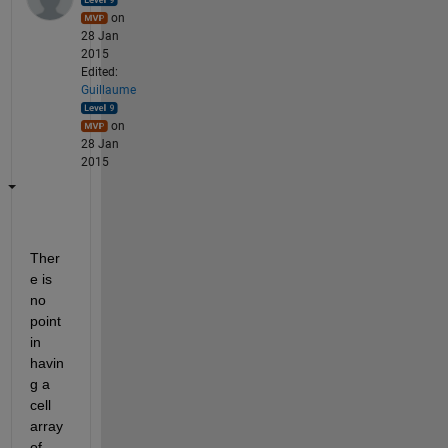
on
28 Jan
2015
Edited:
Guillaume
on
28 Jan
2015
Ther
e is 
no 
point 
in 
havin
g a 
cell 
array 
of 