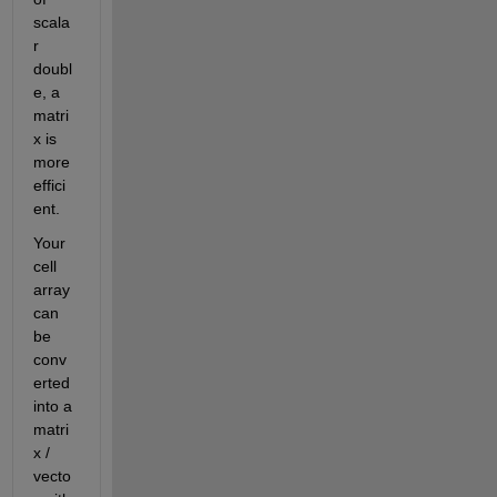
scala
r 
doubl
e, a 
matri
x is 
more 
effici
ent.
Your 
cell 
array 
can 
be 
conv
erted 
into a 
matri
x / 
vecto