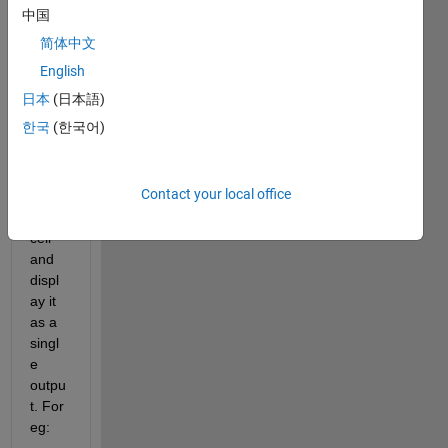
size 
中国
(1x20
简体中文
). I 
want 
English
to 
日本
(日本語)
multi
한국
(한국어)
ply all 
the 
elem
Contact your local office
ents 
of the 
cell 
and 
displ
ay it 
as a 
singl
e 
outpu
t. For 
eg: