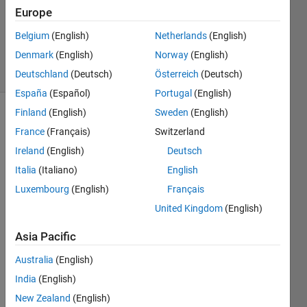
Accepted
Europe
Updated
Belgium
(English)
Netherlands
(English)
28 Jan 2015
Denmark
(English)
Norway
(English)
33 Views
(30 days)
Deutschland
(Deutsch)
Österreich
(Deutsch)
España
(Español)
Portugal
(English)
Finland
(English)
Sweden
(English)
France
(Français)
Switzerland
Ireland
(English)
Deutsch
Italia
(Italiano)
English
Luxembourg
(English)
Français
Hello,
United Kingdom
(English)
Consi
Asia Pacific
der I 
have 
Australia
(English)
a cell 
India
(English)
array 
of 
New Zealand
(English)