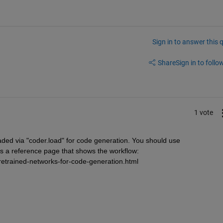
Sign in to answer this 
Share
Sign in to follow
1 vote
ded via "coder.load" for code generation. You should use 
 a reference page that shows the workflow: 
etrained-networks-for-code-generation.html