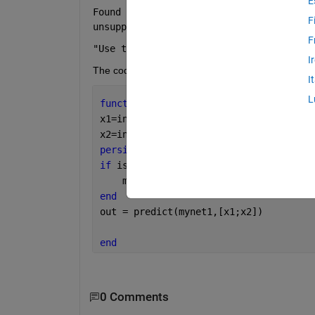
E
Found unsupported class for variable usi
F
unsupported for code generation." 
F
"Use the command 'whos -file NET.mat' t
I
The code in the block function is given by:
I
L
function 
out = predict(in)
x1=in(1);
x2=in(2);
persistent 
mynet1;
if 
isempty(mynet1)
    mynet1 = load(
"NET.mat"
,
"net"
,
"-ma
end
out = predict(mynet1,[x1;x2])
end
0 Comments