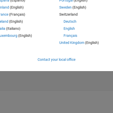
spaña
(Español)
Portugal
(English)
ng function 'load'. The value at 'mynet1.net' is 
inland
(English)
Sweden
(English)
rance
(Français)
Switzerland
o view the variables in the MAT file."
reland
(English)
Deutsch
talia
(Italiano)
English
Theme
uxembourg
(English)
Français
United Kingdom
(English)
Contact your local office
t"
);