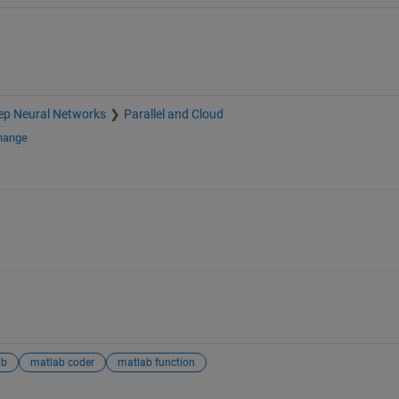
ep Neural Networks
Parallel and Cloud
change
ab
matlab coder
matlab function