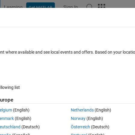
Learning
Sign In
Get MATLAB
t Playground
Discussions
Contests
Blogs
Post
More
 FAQs
More
class for variable using function 'load'
ent where available and see local events and offers. Based on your locat
ported for code generation.
Updated 19 May 2022
20 Views (30 days)
llowing list
urope
elgium
(English)
Netherlands
(English)
0 votes
Open in MATLAB Online
enmark
(English)
Norway
(English)
system that has been designed using Deep netwoek designer. However, 
eutschland
(Deutsch)
Österreich
(Deutsch)