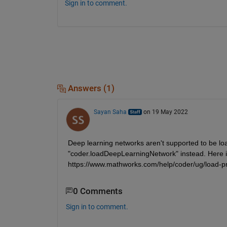
Sign in to comment.
Answers (1)
Sayan Saha
on 19 May 2022
Deep learning networks aren't supported to be loa
"coder.loadDeepLearningNetwork" instead. Here is
https://www.mathworks.com/help/coder/ug/load-pr
0 Comments
Sign in to comment.