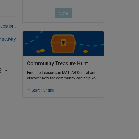
question.
 activity
Community Treasure Hunt
Find the treasures in MATLAB Central and
discover how the community can help you!
Start Hunting!