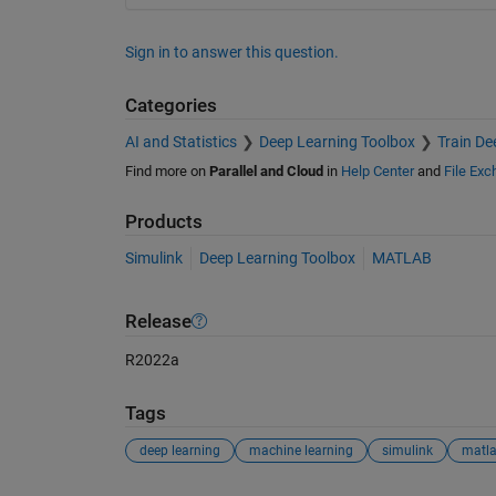
Sign in to answer this question.
Categories
AI and Statistics
Deep Learning Toolbox
Train De
Find more on
Parallel and Cloud
in
Help Center
and
File Ex
Products
Simulink
Deep Learning Toolbox
MATLAB
Release
R2022a
Tags
deep learning
machine learning
simulink
matl