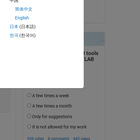
中国
Sayan Saha
简体中文
on 19 May 2022
English
日本
(日本語)
한국
(한국어)
Copy