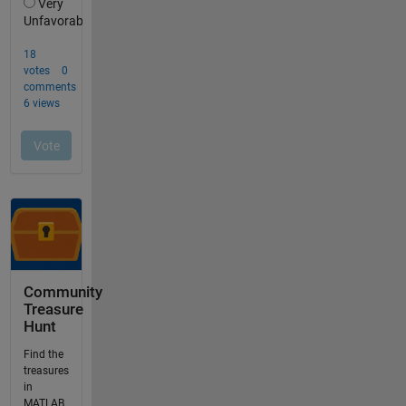
Community
Treasure
Hunt
Find the
treasures
in
MATLAB