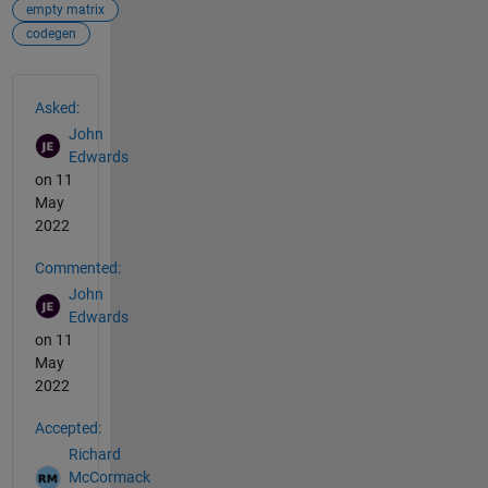
empty matrix
codegen
See Also
Asked:
John
Edwards
on 11
May
2022
Commented:
John
Edwards
on 11
May
2022
Accepted:
Richard
McCormack