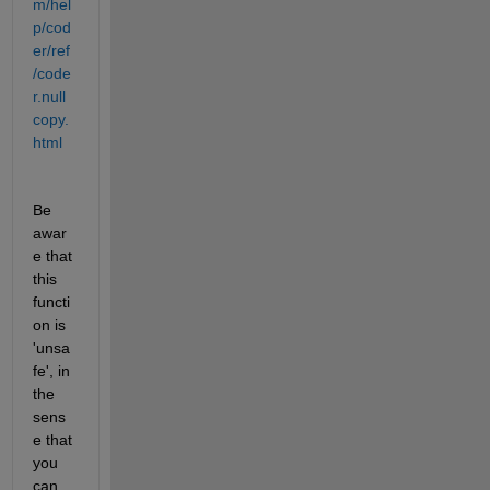
m/hel
p/cod
er/ref
/code
r.null
copy.
html
Be 
awar
e that 
this 
functi
on is 
'unsa
fe', in 
the 
sens
e that 
you 
can 