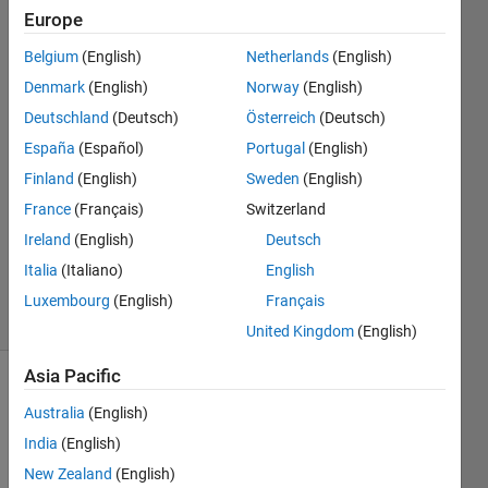
Europe
John
Belgium
(English)
Netherlands
(English)
Edwards
Denmark
(English)
Norway
(English)
11 May
Deutschland
(Deutsch)
Österreich
(Deutsch)
2022
España
(Español)
Portugal
(English)
1 Answer
Answer
Finland
(English)
Sweden
(English)
Accepted
France
(Français)
Switzerland
Updated
Ireland
(English)
Deutsch
11 May
Italia
(Italiano)
English
2022
11 Views
Luxembourg
(English)
Français
(30 days)
United Kingdom
(English)
Asia Pacific
Australia
(English)
India
(English)
New Zealand
(English)