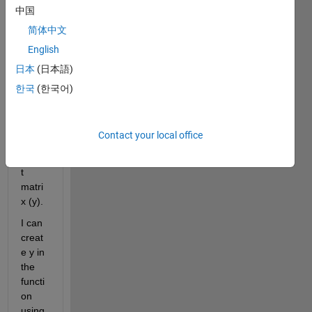
中国
I 
have 
简体中文
a 
English
functi
日本
(日本語)
on 
that 
한국
(한국어)
is 
writin
g to 
Contact your local office
an 
outpu
t 
matri
x (y).
I can 
creat
e y in 
the 
functi
on 
using