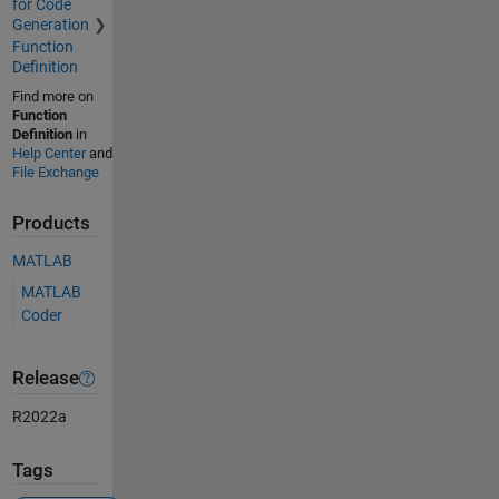
for Code
Generation
Function
Definition
Find more on
Function
Definition
in
Help Center
and
File Exchange
Products
MATLAB
MATLAB
Coder
Release
R2022a
Tags