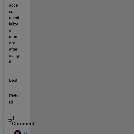
acce
ss 
uninit
ialize
d 
mem
ory 
after 
using 
it.
Best,
Richa
rd
1
Comment
John