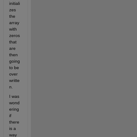
initiali
zes 
the 
array 
with 
zeros 
that 
are 
then 
going 
to be 
over
writte
n.
I was 
wond
ering 
if 
there 
is a 
way 