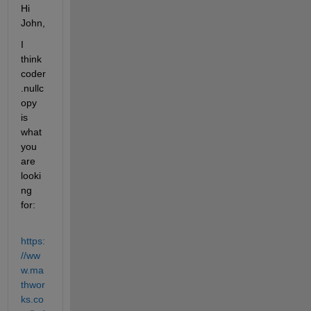
Hi 
John,
I 
think 
coder
.nullc
opy 
is 
what 
you 
are 
looki
ng 
for:
https:
//ww
w.ma
thwor
ks.co