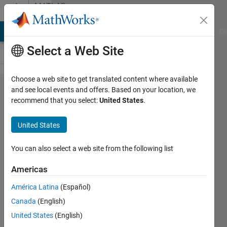
Skip to content
MATLAB
Answers
MATLAB Answers
File Exchange
Cody
AI Chat Playground
Di
Select a Web Site
Choose a web site to get translated content where available
How to
and see local events and offers. Based on your location, we
recommend that you select:
United States
.
create and
empty
United States
matrix of a
given size
You can also select a web site from the following list
in a way
Americas
that is
América Latina
(Español)
compatible
Canada
(English)
with
United States
(English)
codegen