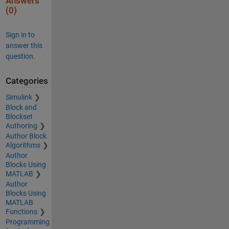
Answers
(0)
Sign in to
answer this
question.
Categories
Simulink
Block and
Blockset
Authoring
Author Block
Algorithms
Author
Blocks Using
MATLAB
Author
Blocks Using
MATLAB
Functions
Programming