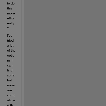
to do 
this 
more 
effici
ently
?
I've 
tried 
a lot 
of the 
optio
ns I 
can 
find 
so far 
but 
none 
are 
comp
atible 
with 