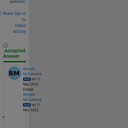
question.
Share
Sign in
to
follow
activity
Accepted
Answer
Richard
McCormack
on 11
May 2022
Edited:
Richard
McCormack
on 11
May 2022