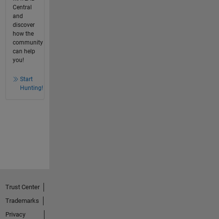
Central
and
discover
how the
community
can help
you!
Start
Hunting!
Trust Center
Trademarks
Privacy