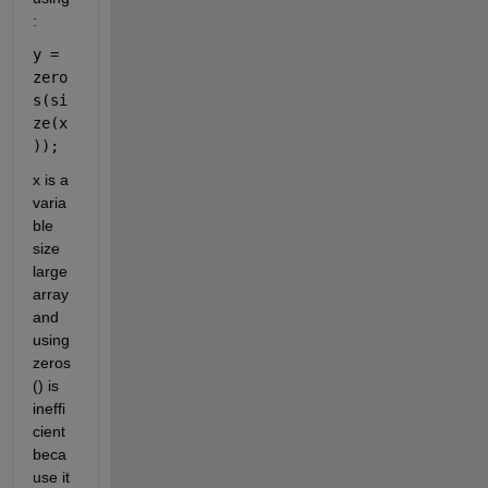
:
y = 
zero
s(si
ze(x
));
x is a 
varia
ble 
size 
large 
array 
and 
using 
zeros
() is 
ineffi
cient 
beca
use it 