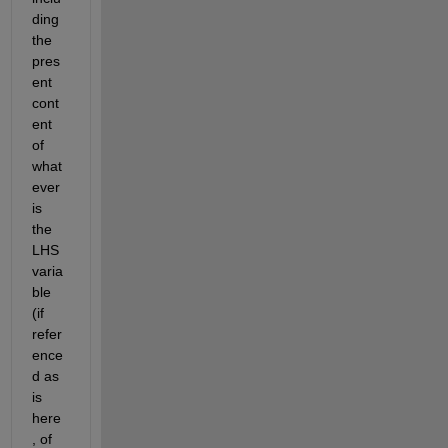
ding 
the 
pres
ent 
cont
ent 
of 
what
ever 
is 
the 
LHS 
varia
ble 
(if 
refer
ence
d as 
is 
here
, of 