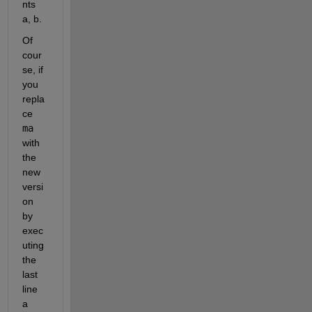
nts 
a, b.
Of 
cour
se, if 
you 
repla
ce 
ma
with 
the 
new 
versi
on 
by 
exec
uting 
the 
last 
line 
a 