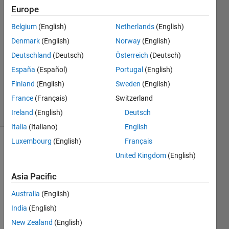
Europe
Chaudhary
P Patel
Belgium
(English)
Netherlands
(English)
10 May
Denmark
(English)
Norway
(English)
2022
1 Answer
Deutschland
(Deutsch)
Österreich
(Deutsch)
Updated
España
(Español)
Portugal
(English)
10 May
Finland
(English)
Sweden
(English)
2022
France
(Français)
Switzerland
6 Views
(30 days)
Ireland
(English)
Deutsch
Italia
(Italiano)
English
Luxembourg
(English)
Français
Show older
United Kingdom
(English)
comments
Asia Pacific
Australia
(English)
i 
India
(English)
have  
ma=
New Zealand
(English)