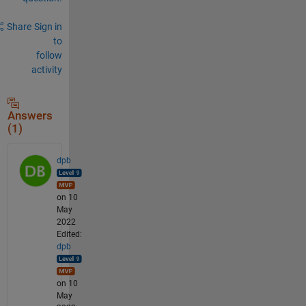
Share
Sign in
to
follow
activity
Answers
(1)
dpb
on 10
May
2022
Edited:
dpb
on 10
May