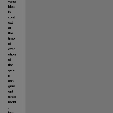
varia
bles 
in 
cont
ext 
at 
the 
time 
of 
exec
ution 
of 
the 
give
n 
assi
gnm
ent 
state
ment
, 
inclu