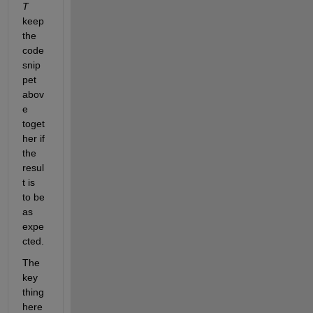
T
keep 
the 
code 
snip
pet 
abov
e 
toget
her if 
the 
resul
t is 
to be 
as 
expe
cted.
The 
key 
thing 
here 