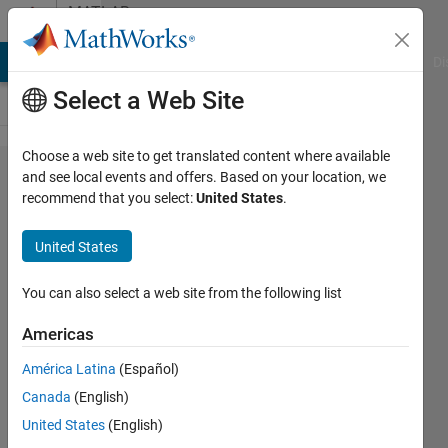
Skip to content
MATLAB
Answers
MATLAB Answers
File Exchange
Cody
AI Chat Playground
Di
Select a Web Site
Choose a web site to get translated content where available
how can
and see local events and offers. Based on your location, we
recommend that you select:
United States
.
I add
and
United States
change
the
You can also select a web site from the following list
position
Americas
of
América Latina
(Español)
elements
Canada
(English)
in vector
United States
(English)