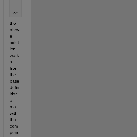
     5
>> 
the 
abov
e 
solut
ion 
work
s 
from 
the 
base 
defin
ition 
of 
ma 
with 
the 
com
pone