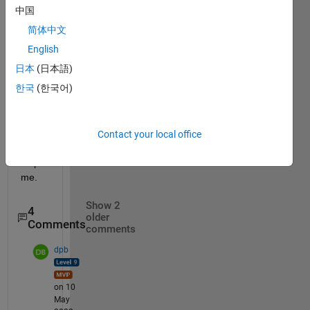
[a;b;0
中国
] 
简体中文
i 
English
want 
ma=
日本
(日本語)
[0;0;a
한국
(한국어)
+b]
pleas
Contact your local office
e 
help 
me.
Show 2
4
older
Comments
comments
dpb
on 10
May