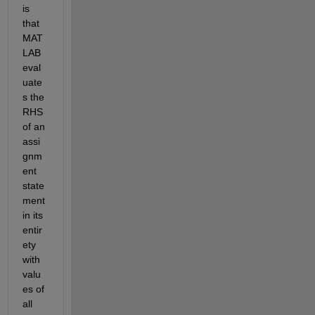
is 
that 
MAT
LAB 
eval
uate
s the 
RHS 
of an 
assi
gnm
ent 
state
ment 
in its 
entir
ety 
with 
valu
es of 
all 