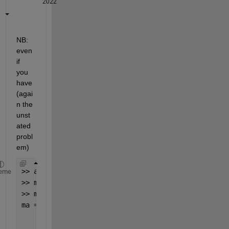
2022
NB:  
even 
if 
you 
have 
(agai
n the 
unst
ated 
probl
em)
>> a=2;b=3;
eme
>> ma=[a;b;0];
>> ma=[repmat(ma(3),2,1); sum(ma(1:2))]
ma =
     0
     0