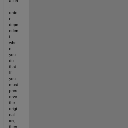
ation
-
orde
r 
depe
nden
t 
whe
n 
you 
do 
that.  
If 
you 
must 
pres
erve 
the 
origi
nal 
ma
, 
then 