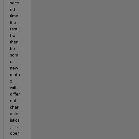
seco
nd 
time, 
the 
resul
t will 
then 
be 
som
e 
new 
matri
x 
with 
differ
ent 
char
acter
istics
; it's 
oper