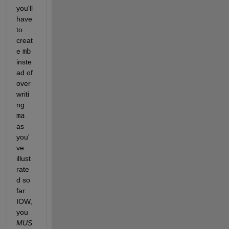
you'll 
have 
to 
creat
e 
mb
inste
ad of 
over
writi
ng 
ma
as 
you'
ve 
illust
rate
d so 
far.  
IOW, 
you 
MUS