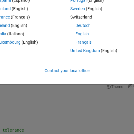
spaña
(Español)
Portugal
(English)
inland
(English)
Sweden
(English)
rance
(Français)
Switzerland
reland
(English)
Deutsch
Sign in to answer this 
talia
(Italiano)
English
Share
Sign in to follow
uxembourg
(English)
Français
United Kingdom
(English)
0 votes
Open in MATLAB Online
Contact your local office
Theme
 tolerance