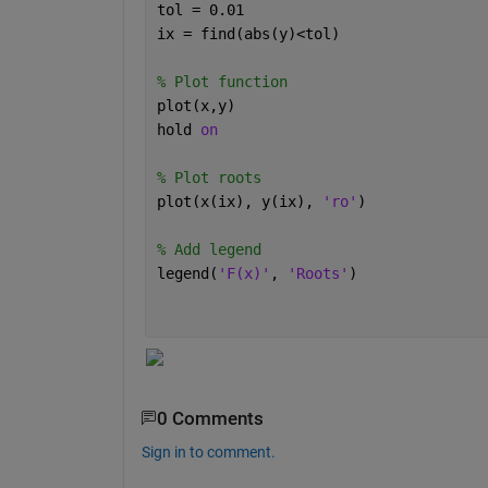
tol = 0.01
ix = find(abs(y)<tol)
% Plot function
plot(x,y)
hold 
on
% Plot roots
plot(x(ix), y(ix), 
'ro'
)
% Add legend
legend(
'F(x)'
, 
'Roots'
)
0 Comments
Sign in to comment.