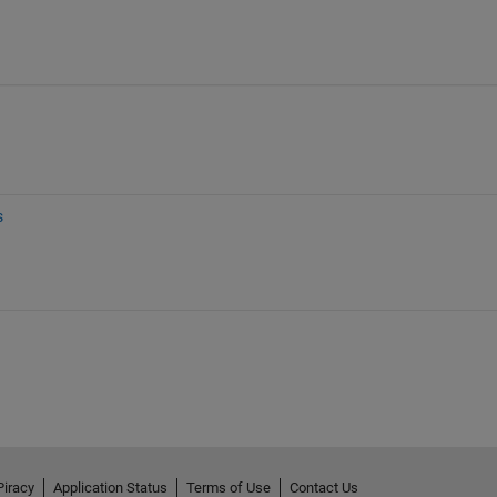
s
Piracy
Application Status
Terms of Use
Contact Us