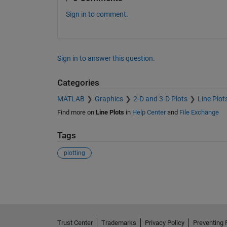
Sign in to comment.
Sign in to answer this question.
Categories
MATLAB
Graphics
2-D and 3-D Plots
Line Plot
Find more on
Line Plots
in
Help Center
and
File Exchange
Tags
plotting
See Also
Trust Center
Trademarks
Privacy Policy
Preventing 