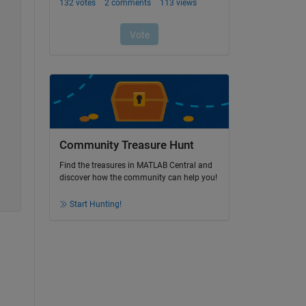
Community Treasure Hunt
Find the treasures in MATLAB Central and
discover how the community can help you!
Start Hunting!