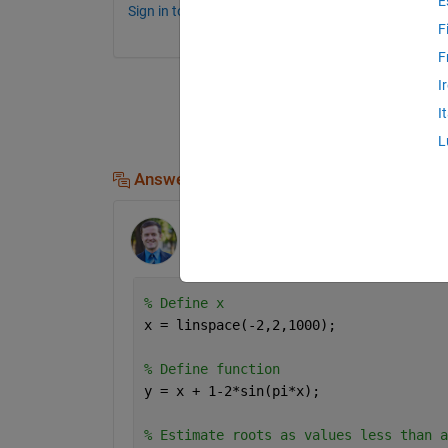
E
Sign in to comment.
F
F
I
I
L
Answers (2)
Clay Swackhamer
on 9 May 2022
% Define x
x = linspace(-2,2,1000);
% Define function
y = x + 1-2*sin(pi*x);
% Estimate roots as values less than a