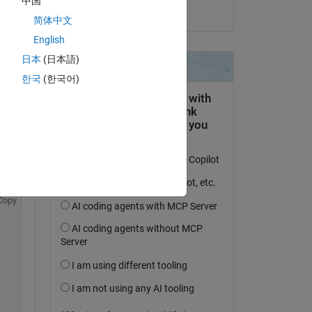
中国
on 9 May 2022
简体中文
English
日本
(日本語)
question.
한국
(한국어)
 activity
Copy