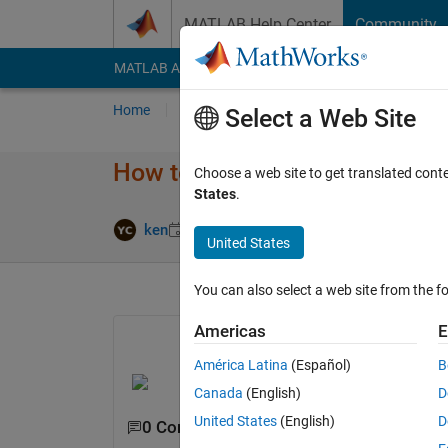
Skip to content
MATLAB Help Center
Community
MATLAB Answers
File Exchange
Cody
AI Cha
Home
Ask
Answer
Browse
MATLAB
Select a Web Site
How to plot this function with t
Choose a web site to get translated cont
States
.
Updated 9 M
ken
9 May 2022
2 Answers
United States
You can also select a web site from the fo
Americas
E
América Latina
(Español)
B
Canada
(English)
D
United States
(English)
D
0 Comments