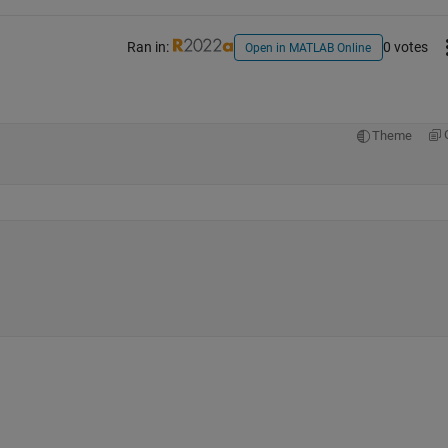
Ran in:
0 votes
Open in MATLAB Online
Theme