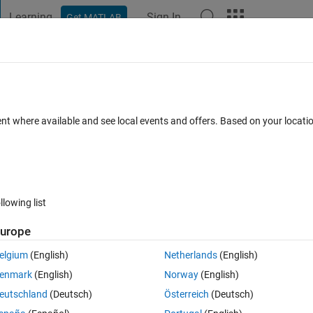
Learning
Sign In
Get MATLAB
t Playground
Discussions
Contests
Blogs
Post
More
 FAQs
More
he interval of [-2,2]?
ent where available and see local events and offers. Based on your locat
ay 2022
10 Views (30 days)
llowing list
urope
0 votes
elgium
(English)
Netherlands
(English)
enmark
(English)
Norway
(English)
eutschland
(Deutsch)
Österreich
(Deutsch)