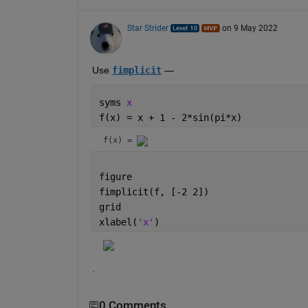
Star Strider
on 9 May 2022
Use 
fimplicit
 — 
syms 
x 
f(x) = x + 1 - 2*sin(pi*x)
f(x) = 
figure
fimplicit(f, [-2 2])
grid
xlabel(
'x'
)
.
0 Comments