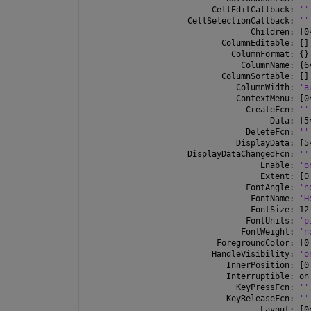
         CellEditCallback: 
''
    CellSelectionCallback: 
''
                 Children: [0
           ColumnEditable: []
             ColumnFormat: {}
               ColumnName: {6
           ColumnSortable: []
              ColumnWidth: 
'a
              ContextMenu: [0
                CreateFcn: 
''
                     Data: [5
                DeleteFcn: 
''
              DisplayData: [5
    DisplayDataChangedFcn: 
''
                   Enable: 
'o
                   Extent: [0
                FontAngle: 
'n
                 FontName: 
'H
                 FontSize: 12
                FontUnits: 
'p
               FontWeight: 
'n
          ForegroundColor: [0
         HandleVisibility: 
'o
            InnerPosition: [0
            Interruptible: on
              KeyPressFcn: 
''
            KeyReleaseFcn: 
''
                   Layout: [0