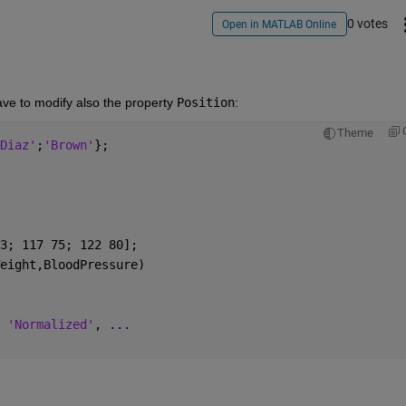
0 votes
Open in MATLAB Online
ve to modify also the property 
Position
:
Theme
Diaz'
;
'Brown'
};
3; 117 75; 122 80];
eight,BloodPressure)
 
'Normalized'
, 
...