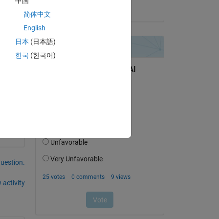
中国
on 29 Apr 2022
简体中文
English
日本
(日本語)
한국
(한국어)
question.
 activity