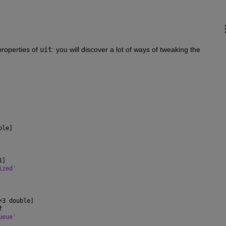
properties of 
uit
: you will discover a lot of ways of tweaking the 
ble]
1]
ized'
×
3 double]
f
ueue'