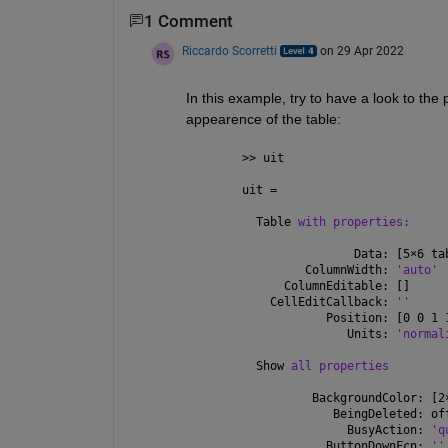
1 Comment
Riccardo Scorretti
on 29 Apr 2022
In this example, try to have a look to the 
appearence of the table:
>> uit
uit = 
  Table 
with properties:
                Data: [5
×
6 ta
         ColumnWidth: 
'auto'
      ColumnEditable: []
    CellEditCallback: 
''
            Position: [0 0 1 
               Units: 
'normal
  Show 
all properties
          BackgroundColor: [2
             BeingDeleted: of
               BusyAction: 
'q
            ButtonDownFcn: 
''