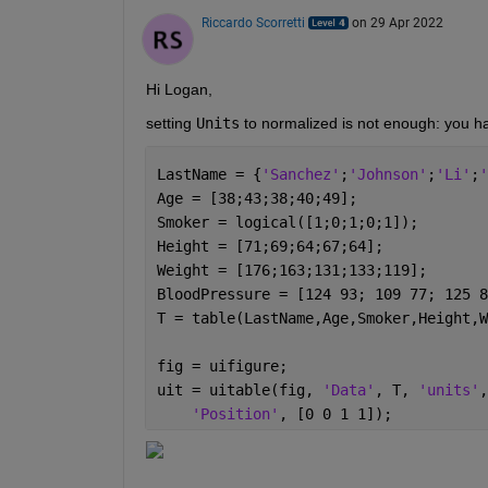
Riccardo Scorretti
on 29 Apr 2022
Hi Logan, 
setting 
Units
 to normalized is not enough: you ha
LastName = {
'Sanchez'
;
'Johnson'
;
'Li'
;
'
Age = [38;43;38;40;49];
Smoker = logical([1;0;1;0;1]);
Height = [71;69;64;67;64];
Weight = [176;163;131;133;119];
BloodPressure = [124 93; 109 77; 125 8
T = table(LastName,Age,Smoker,Height,W
fig = uifigure;
uit = uitable(fig, 
'Data'
, T, 
'units'
,
'Position'
, [0 0 1 1]);