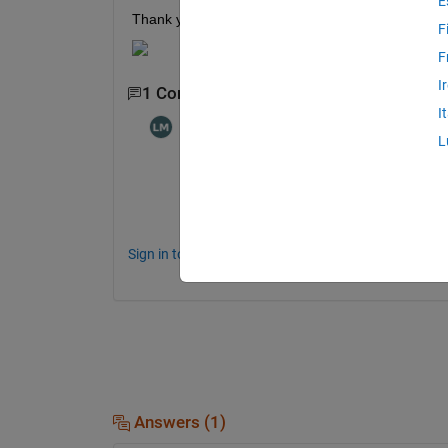
E
Thank you for your help! 
F
F
I
1 Comment
I
Logan McElhinney
on 29 Apr 2022
L
Sign in to comment.
Answers (1)