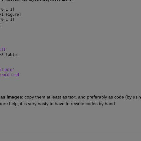
 0 1 1]
×
1 Figure]
 0 1 1]
f
ell'
×
3 table]
itable'
ormalized'
 as images
: copy them at least as text, and preferably as code (by usin
ore help; it is very nasty to have to rewrite codes by hand.