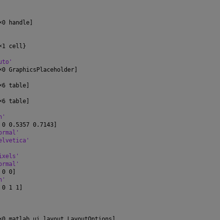
×
0 handle]
×
1 cell}
uto'
×
0 GraphicsPlaceholder]
×
6 table]
×
6 table]
n'
 0 0.5357 0.7143]
ormal'
elvetica'
ixels'
ormal'
 0 0]
n'
 0 1 1]
×
0 matlab.ui.layout.LayoutOptions]