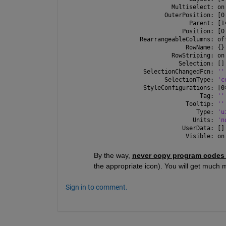
              Multiselect: on
            OuterPosition: [0
                   Parent: [1
                 Position: [0
     RearrangeableColumns: of
                  RowName: {}
              RowStriping: on
                Selection: []
      SelectionChangedFcn: 
''
            SelectionType: 
'c
      StyleConfigurations: [0
                      Tag: 
''
                  Tooltip: 
''
                     Type: 
'u
                    Units: 
'n
                 UserData: []
                  Visible: on
By the way, 
never copy program codes
the appropriate icon). You will get much m
Sign in to comment.