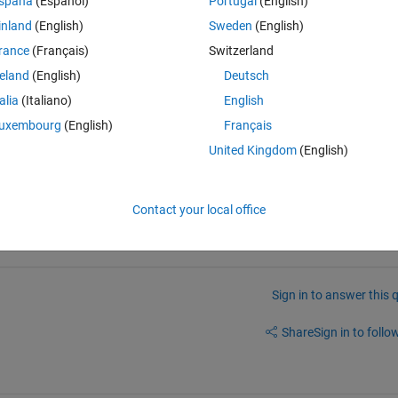
spaña
(Español)
Portugal
(English)
inland
(English)
Sweden
(English)
rance
(Français)
Switzerland
reland
(English)
Deutsch
talia
(Italiano)
English
uxembourg
(English)
Français
United Kingdom
(English)
Contact your local office
Sign in to answer this 
Share
Sign in to follow