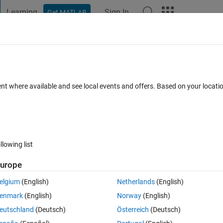
Learning
Sign In
Get MATLAB
t Playground
Discussions
Contests
Blogs
Post
More
 FAQs
More
window?
ent where available and see local events and offers. Based on your locat
Updated 29 Apr 2022
34 Views (30 days)
llowing list
urope
0 votes
elgium
(English)
Netherlands
(English)
not fill the entire window, I have to scroll over to see all the colums of 
enmark
(English)
Norway
(English)
ed" but that has not changed it. What else can I do? 
eutschland
(Deutsch)
Österreich
(Deutsch)