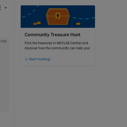
Community Treasure Hunt
Copy
Find the treasures in MATLAB Central and
discover how the community can help you!
Start Hunting!