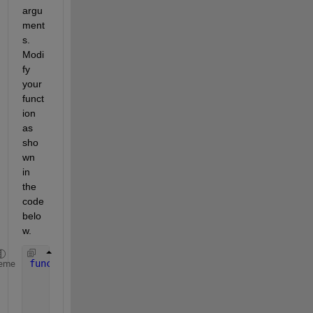
argu
ment
s. 
Modi
fy 
your 
funct
ion 
as 
sho
wn 
in 
the 
code 
belo
w.
function 
out = heat(dx,a,b,c)
eme
    syms 
x
    f = a*x^2 + b*x +c;
    out = subs(f, x, dx);