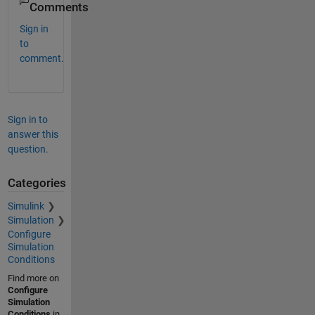
Comments
Sign in
to
comment.
Sign in to
answer this
question.
Categories
Simulink
Simulation
Configure
Simulation
Conditions
Find more on
Configure
Simulation
Conditions
in