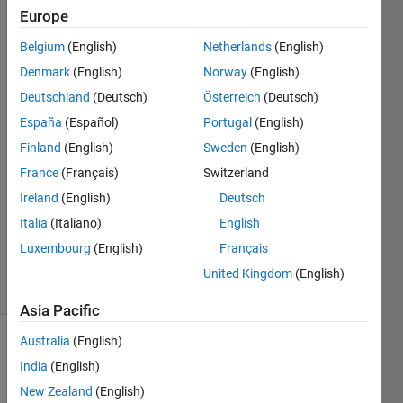
parameters
Europe
Belgium
(English)
Netherlands
(English)
Santiago
Denmark
(English)
Norway
(English)
Alfonso
Deutschland
(Deutsch)
Österreich
(Deutsch)
Ospina
España
(Español)
Portugal
(English)
Botero
Finland
(English)
Sweden
(English)
25 Apr
2022
France
(Français)
Switzerland
1 Answer
Ireland
(English)
Deutsch
Updated
Italia
(Italiano)
English
15 Sep
Luxembourg
(English)
Français
2023
4 Views
United Kingdom
(English)
(30 days)
Asia Pacific
Australia
(English)
India
(English)
New Zealand
(English)