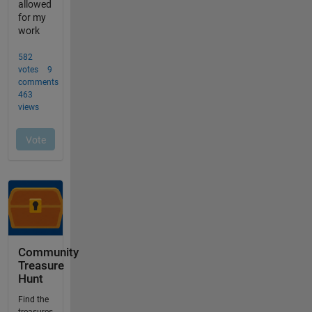
Community
Treasure
Hunt
Find the