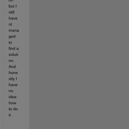
on 
but I 
still 
have
nt 
mana
ged 
to 
find a 
soluti
on. 
And 
hone
stly I 
have 
no 
idea 
how 
to do 
it.