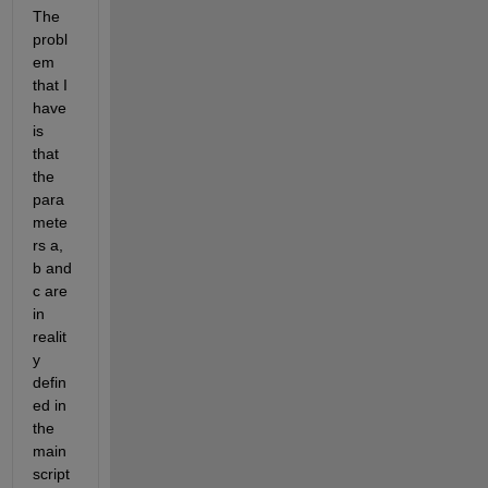
The 
probl
em 
that I 
have 
is 
that 
the 
para
mete
rs a, 
b and 
c are 
in 
realit
y 
defin
ed in 
the 
main 
script 