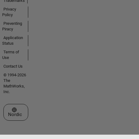
Trademarks
Privacy
Policy
Preventing
Piracy
Application
Status
Terms of
Use
Contact Us
© 1994-2026
The
MathWorks,
Inc.
Select a Web Site
Nordic