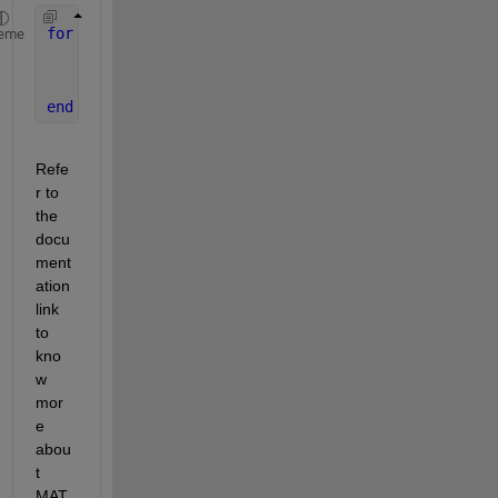
for 
dx=1:10
eme
    q(i) = heat(dx,a,b,c) 
% q(i) is the the expres
end
Refe
r to 
the 
docu
ment
ation 
link 
to 
kno
w 
mor
e 
abou
t 
MAT