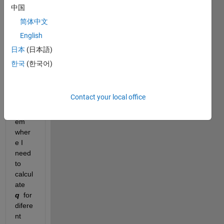
中国
简体中文
Hi,
English
Im 
curre
日本
(日本語)
ntly 
한국
(한국어)
tryng 
to 
solve 
Contact your local office
a 
probl
em 
wher
e I 
need 
to 
calcul
ate  
q
 for 
difere
nt 