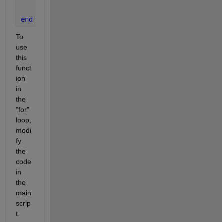
    out = double(out);
end
To 
use 
this 
funct
ion 
in 
the 
"for" 
loop, 
modi
fy 
the 
code 
in 
the 
main 
scrip
t.