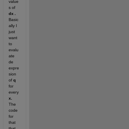
value
s of 
dx
 . 
Basic
ally I 
just 
want 
to 
evalu
ate 
de 
expre
sion 
of 
q 
for 
every 
x. 
The 
code 
for 
that 
that 