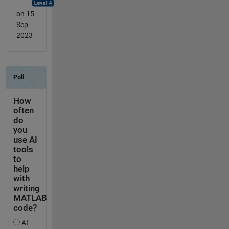
on 15
Sep
2023