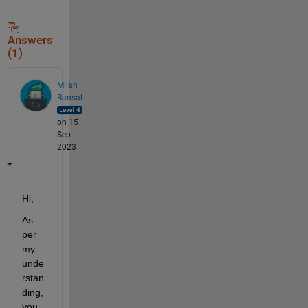
Answers
(1)
Milan
Bansal
on 15
Sep
2023
Hi,
As 
per 
my 
unde
rstan
ding, 
you 