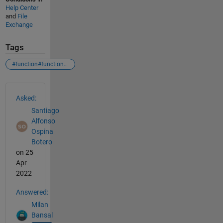
Help Center
and
File
Exchange
Tags
#function#functionwithparameters#nestedfunctions
See Also
Asked:
Santiago
Alfonso
Ospina
Botero
on 25
Apr
2022
Answered:
Milan
Bansal