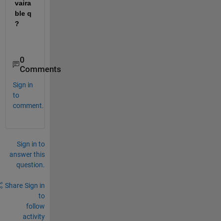
vaira
ble q 
?
0
Comments
Sign in
to
comment.
Sign in to
answer this
question.
Share
Sign in
to
follow
activity