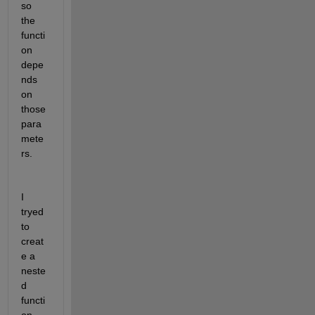
so 
the 
functi
on 
depe
nds 
on 
those 
para
mete
rs.
I 
tryed 
to 
creat
e a 
neste
d 
functi