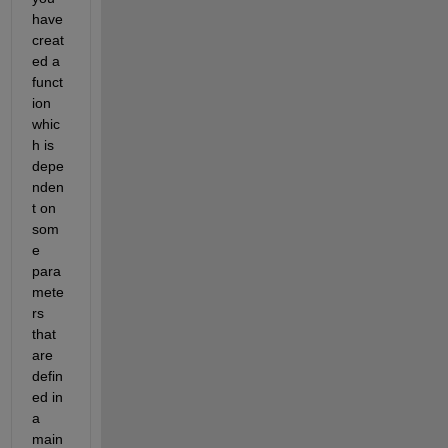
have 
creat
ed a 
funct
ion 
whic
h is 
depe
nden
t on 
som
e 
para
mete
rs 
that 
are 
defin
ed in 
a 
main 