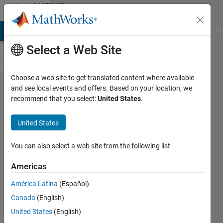
Skip to content
MATLAB
Answers
MATLAB Answers
File Exchange
Cody
AI Chat Playground
Di
Select a Web Site
Choose a web site to get translated content where available
Create an
and see local events and offers. Based on your location, we
recommend that you select:
United States
.
array of
values of
United States
different
values of
You can also select a web site from the following list
an
Americas
equation
América Latina
(Español)
that
Canada
(English)
depends of
United States
(English)
a list of