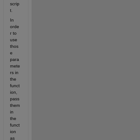
scrip
t.
In 
orde
r to 
use 
thos
e 
para
mete
rs in 
the 
funct
ion, 
pass 
them 
in 
the 
funct
ion 
as 