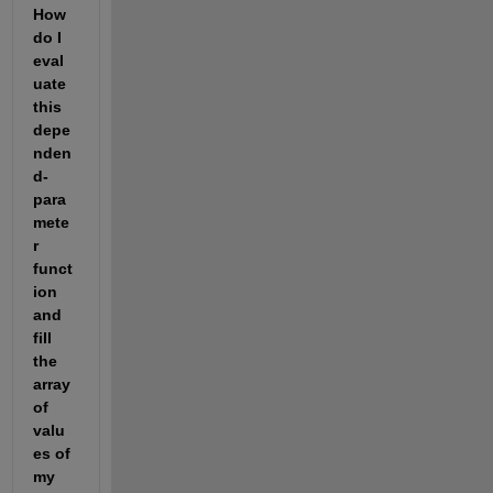
How 
do I 
eval
uate 
this 
depe
nden
d- 
para
mete
r 
funct
ion 
and 
fill 
the 
array 
of 
valu
es of 
my 