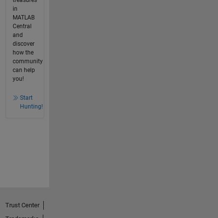
treasures
in
MATLAB
Central
and
discover
how the
community
can help
you!
Start
Hunting!
Trust Center