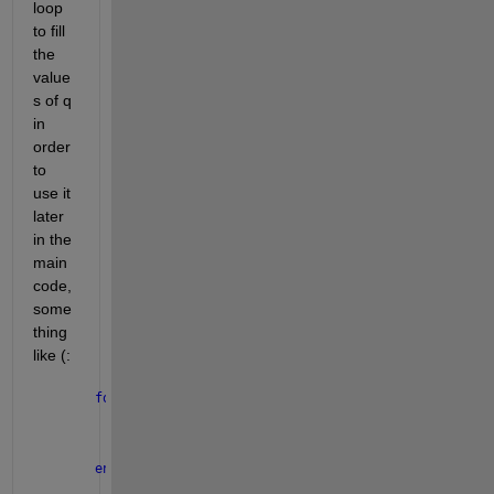
loop 
to fill 
the 
value
s of q 
in 
order 
to 
use it 
later 
in the 
main 
code, 
some
thing 
like (:
for 
dx=1:10
    q(i) = heat(dx) 
% q(i) is the the exresion f ev
end