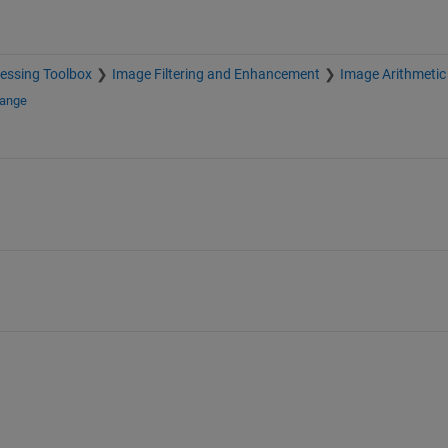
essing Toolbox
Image Filtering and Enhancement
Image Arithmetic
hange