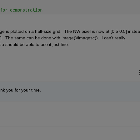
for demonstration
e is plotted on a half-size grid.  The NW pixel is now at [0.5 0.5] instead
].  The same can be done with image()/imagesc().  I can't really 
u should be able to use it just fine.
ank you for your time.