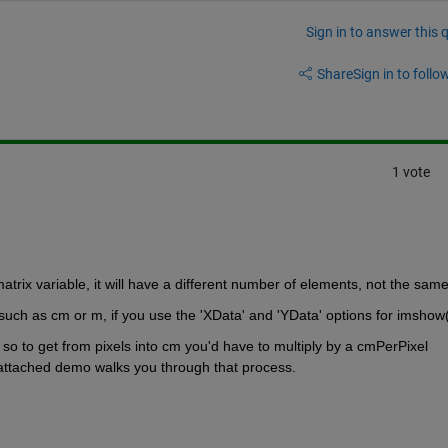
Sign in to answer this 
Share
Sign in to follow
1 vote
matrix variable, it will have a different number of elements, not the same
 such as cm or m, if you use the 'XData' and 'YData' options for imshow(
o to get from pixels into cm you'd have to multiply by a cmPerPixel 
e attached demo walks you through that process.