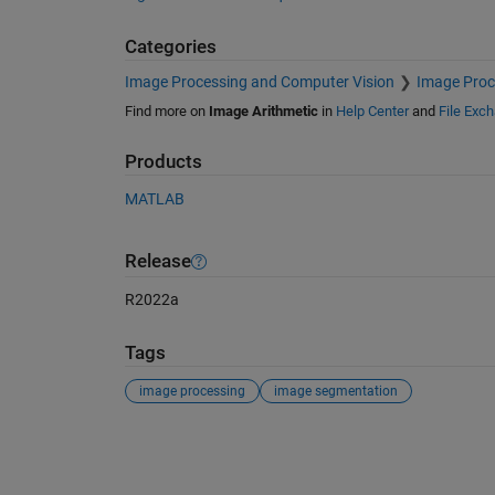
Categories
Image Processing and Computer Vision
Image Proc
Find more on
Image Arithmetic
in
Help Center
and
File Exc
Products
MATLAB
Release
R2022a
Tags
image processing
image segmentation
See Also