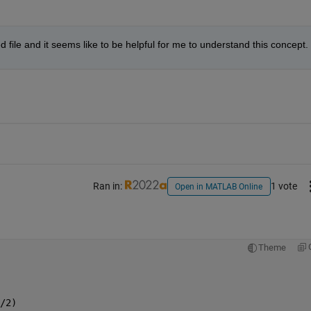
file and it seems like to be helpful for me to understand this concept.
Ran in:
1 vote
Open in MATLAB Online
Theme
/2)