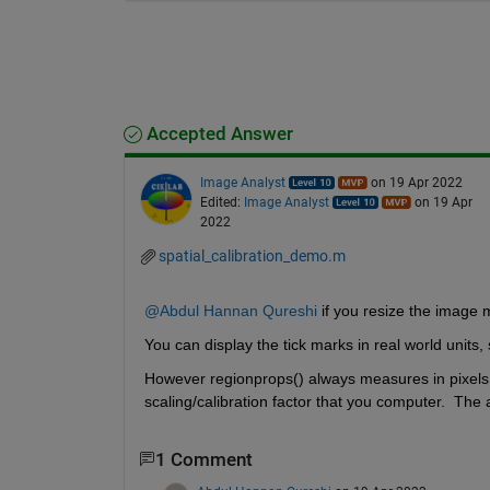
Accepted Answer
Image Analyst
on 19 Apr 2022
Edited:
Image Analyst
on 19 Apr
2022
spatial_calibration_demo.m
@Abdul Hannan Qureshi
 if you resize the image 
You can display the tick marks in real world units,
However regionprops() always measures in pixels s
scaling/calibration factor that you computer.  Th
1 Comment