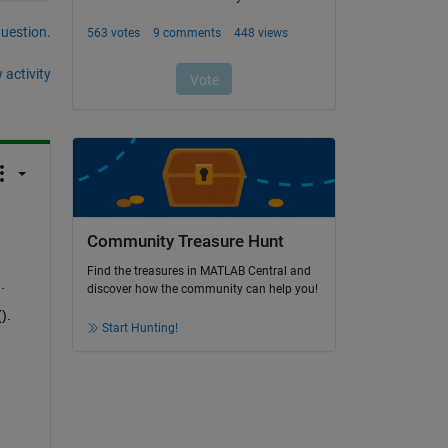
question.
 activity
Community Treasure Hunt
Find the treasures in MATLAB Central and
.
discover how the community can help you!
).
Start Hunting!