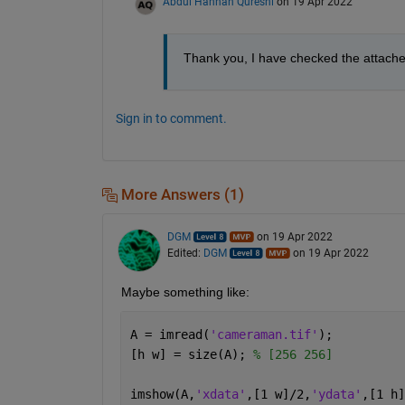
Abdul Hannan Qureshi
on 19 Apr 2022
Thank you, I have checked the attached 
Sign in to comment.
More Answers (1)
DGM
on 19 Apr 2022
Edited:
DGM
on 19 Apr 2022
Maybe something like:
A = imread(
'cameraman.tif'
);
[h w] = size(A); 
% [256 256]
imshow(A,
'xdata'
,[1 w]/2,
'ydata'
,[1 h]