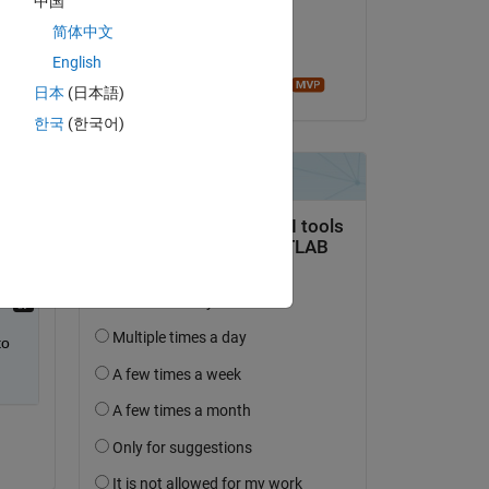
中国
on 19 Apr 2022
简体中文
Accepted:
English
Image Analyst
日本
(日本語)
 
한국
(한국어)
o 