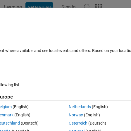
Learning
Sign In
Get MATLAB
t Playground
Discussions
Contests
Blogs
Post
More
 FAQs
More
without changing its total number of pixe
ent where available and see local events and offers. Based on your locat
Answer Accepted
Updated 19 Apr 2022
ers
7 Views (30 days
llowing list
Show older c
urope
0 votes
elgium
(English)
Netherlands
(English)
 the total number of pixels to be the same. Is this possible ?. Kindly 
enmark
(English)
Norway
(English)
eutschland
(Deutsch)
Österreich
(Deutsch)