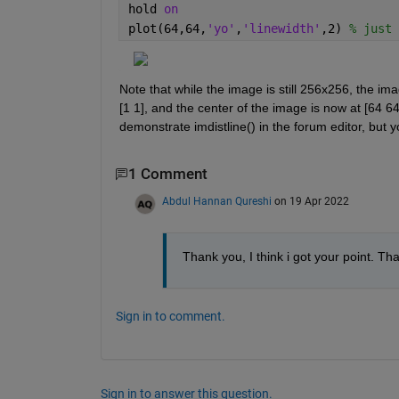
hold 
on
plot(64,64,
'yo'
,
'linewidth'
,2) 
% just 
Note that while the image is still 256x256, the imag
[1 1], and the center of the image is now at [64 64
demonstrate imdistline() in the forum editor, but yo
1 Comment
Abdul Hannan Qureshi
on 19 Apr 2022
Thank you, I think i got your point. Th
Sign in to comment.
Sign in to answer this question.