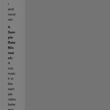
r 
and 
recei
ver.
4. 
Sam
ple 
Rate 
Mis
mat
ch: 
A 
mis
matc
h in 
the 
sam
ple 
rates 
betw
een 