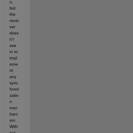
n, 
but 
the 
recei
ver 
does
n't 
see
m to 
impl
eme
nt 
any 
sync
hroni
zatio
n 
mec
hani
sm. 
With
out 