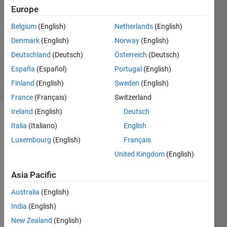
Hurst
Europe
5 Apr
Belgium
(English)
Netherlands
(English)
2022
1 Answer
Denmark
(English)
Norway
(English)
Updated
Deutschland
(Deutsch)
Österreich
(Deutsch)
7 Jun 2024
España
(Español)
Portugal
(English)
37 Views
Finland
(English)
Sweden
(English)
(30 days)
France
(Français)
Switzerland
Ireland
(English)
Deutsch
Italia
(Italiano)
English
Luxembourg
(English)
Français
United Kingdom
(English)
I 
Asia Pacific
have 
Australia
(English)
set 
up 
India
(English)
two 
New Zealand
(English)
N210 