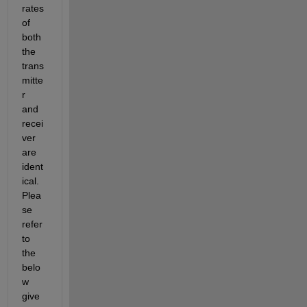
rates 
of 
both 
the 
trans
mitte
r 
and 
recei
ver 
are 
ident
ical. 
Plea
se 
refer 
to 
the 
belo
w 
give