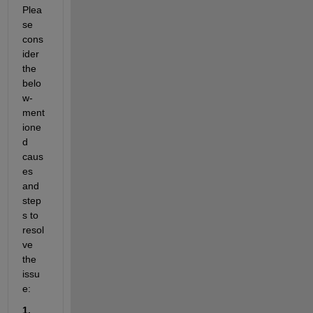
Plea
se 
cons
ider 
the 
belo
w-
ment
ione
d 
caus
es 
and 
step
s to 
resol
ve 
the 
issu
e:
1. 