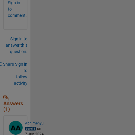
Sign in
to
comment.
Sign in to
answer this
question.
Share
Sign in
to
follow
activity
Answers
(1)
Abhimenyu
on
7 Jun 2024