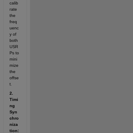
calib
rate 
the 
freq
uenc
y of 
both 
USR
Ps to 
mini
mize 
the 
offse
t.
2. 
Timi
ng 
Syn
chro
niza
tion: 