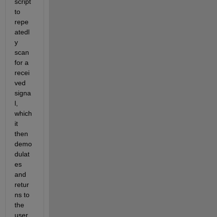
script 
to 
repe
atedl
y 
scan 
for a 
recei
ved 
signa
l, 
which 
it 
then 
demo
dulat
es 
and 
retur
ns to 
the 
user. 