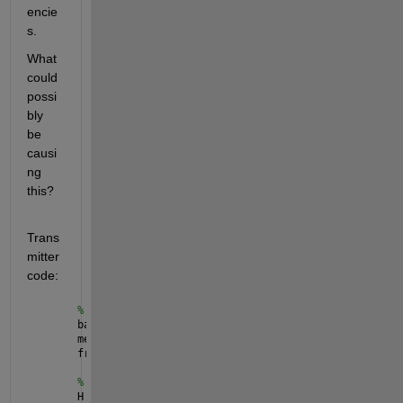
encie
s.
What 
could 
possi
bly 
be 
causi
ng 
this?
Trans
mitter 
code:
% Message
barkerCode = [1, 1, 1, 0, 0, 0, 1, 0, 0, 1, 0]';
message = ones(20, 1);
frame = [barkerCode; message];
% Modulation
H = comm.FSKModulator(
'ModulationOrder'
, 2);