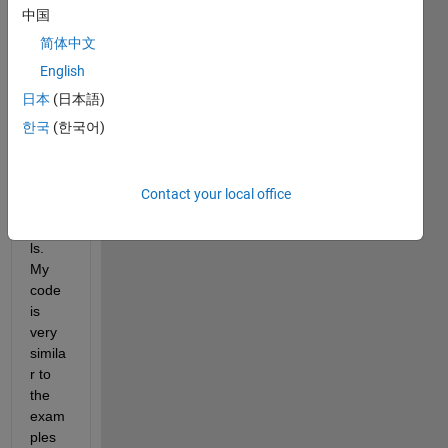
中国
USR
Ps to 
简体中文
trans
English
mit/re
日本
(日本語)
ceive 
simpl
한국
(한국어)
e 
FSK 
modu
Contact your local office
lated 
signa
ls. 
My 
code 
is 
very 
simila
r to 
the 
exam
ples 