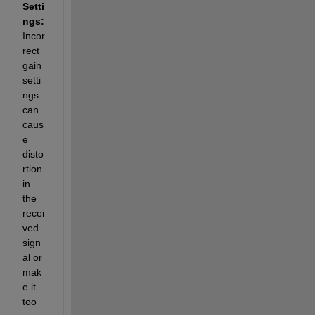
Setti
ngs: 
Incor
rect 
gain 
setti
ngs 
can 
caus
e 
disto
rtion 
in 
the 
recei
ved 
sign
al or 
mak
e it 
too 