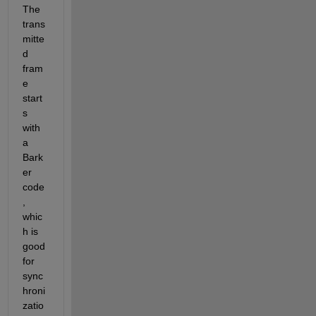
The
trans
mitte
d 
fram
e 
start
s 
with 
a 
Bark
er 
code
, 
whic
h is 
good 
for 
sync
hroni
zatio