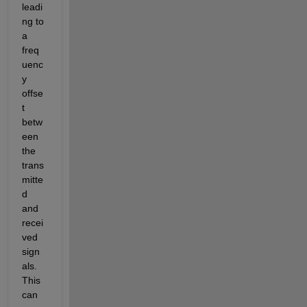
leadi
ng to 
a 
freq
uenc
y 
offse
t 
betw
een 
the 
trans
mitte
d 
and 
recei
ved 
sign
als. 
This 
can 