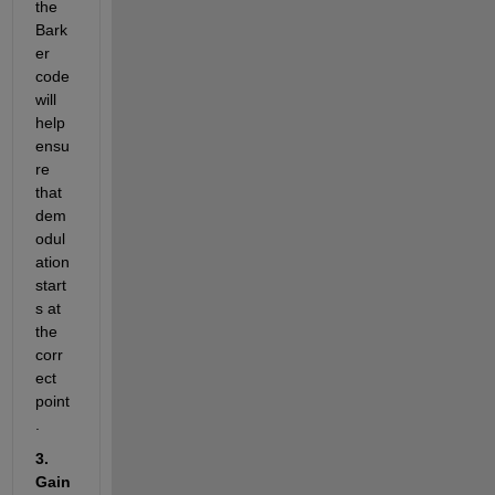
the 
Bark
er 
code 
will 
help 
ensu
re 
that 
dem
odul
ation 
start
s at 
the 
corr
ect 
point
.
3. 
Gain 