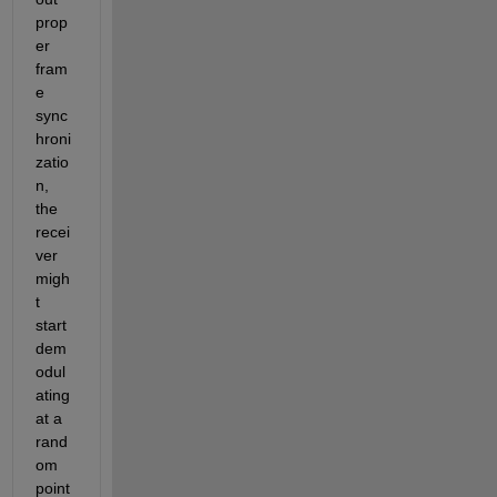
prop
er 
fram
e 
sync
hroni
zatio
n, 
the 
recei
ver 
migh
t 
start 
dem
odul
ating 
at a 
rand
om 
point 