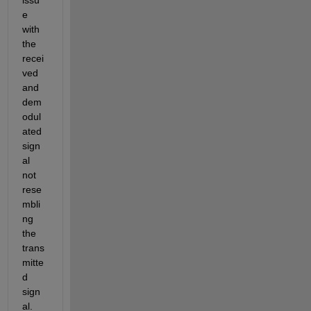
e 
with 
the 
recei
ved 
and 
dem
odul
ated 
sign
al 
not 
rese
mbli
ng 
the 
trans
mitte
d 
sign
al. 