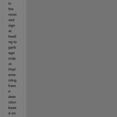
in 
the 
recei
ved 
sign
al, 
leadi
ng to 
garb
age 
outp
ut. 
Impl
eme
nting 
fram
e 
dete
ction 
base
d on 