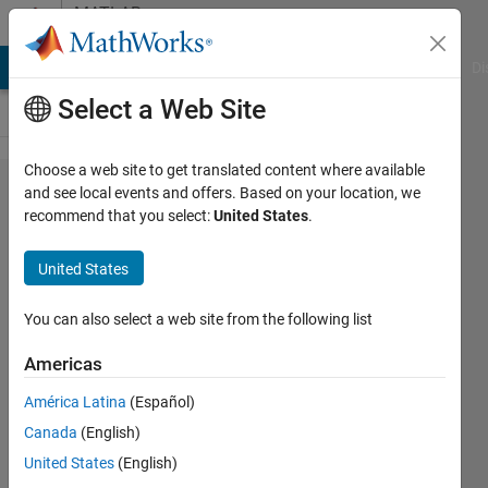
Skip to content
MATLAB
Answers
MATLAB Answers
File Exchange
Cody
AI Chat Playground
Di
Select a Web Site
Choose a web site to get translated content where available
Not
and see local events and offers. Based on your location, we
recommend that you select:
United States
.
receiving
correct
United States
FSK
modulated
You can also select a web site from the following list
signal
Americas
[N210
América Latina
(Español)
USRP]
Canada
(English)
United States
(English)
Aaron