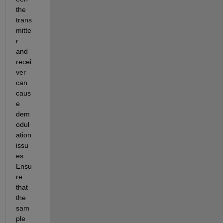
the 
trans
mitte
r 
and 
recei
ver 
can 
caus
e 
dem
odul
ation 
issu
es. 
Ensu
re 
that 
the 
sam
ple 