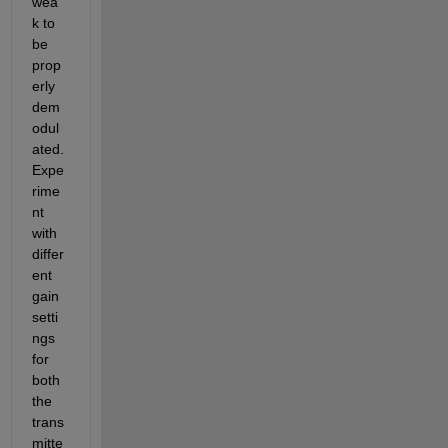
wea
k to 
be 
prop
erly 
dem
odul
ated. 
Expe
rime
nt 
with 
differ
ent 
gain 
setti
ngs 
for 
both 
the 
trans
mitte