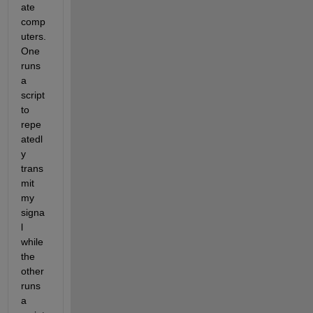
ate 
comp
uters. 
One 
runs 
a 
script 
to 
repe
atedl
y 
trans
mit 
my 
signa
l 
while 
the 
other 
runs 
a 