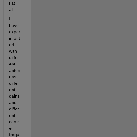
l at 
all.
I 
have 
exper
iment
ed 
with 
differ
ent 
anten
nas, 
differ
ent 
gains 
and 
differ
ent 
centr
e 
frequ