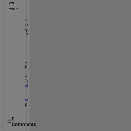
ver 
code:
% Radio
center_frequency = 434e6;
gain = 30;
radio = comm.SDRuReceiver(
...
'Platform'
, 
'N200/N210/USRP2'
, 
...
'IPAddress'
, 
'192.168.10.2'
, 
...
'CenterFrequency'
, center_frequency, 
...
'Gain'
, gain);
% Demodulator
D = comm.FSKDemodulator(
'ModulationOrder'
, 2);
% Receive signal
len = 0;
while 
len == 0
    [rcvdSignal, len] = step(radio);
    demodSignal = D(rcvdSignal);
end
plot(debudSignal);
0
Comments