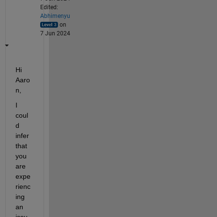
Edited:
Abhimenyu
on
7 Jun 2024
Hi 
Aaro
n,
I 
coul
d 
infer 
that 
you 
are 
expe
rienc
ing 
an 
issu