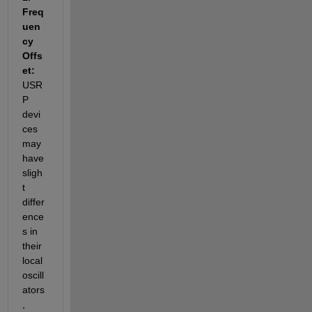
Freq
uen
cy 
Offs
et: 
USR
P 
devi
ces 
may 
have 
sligh
t 
differ
ence
s in 
their 
local 
oscill
ators
, 