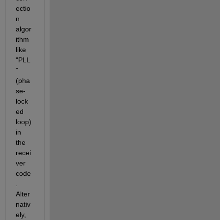
ectio
n 
algor
ithm 
like 
"PLL
"
(pha
se-
lock
ed 
loop) 
in 
the 
recei
ver 
code
. 
Alter
nativ
ely, 