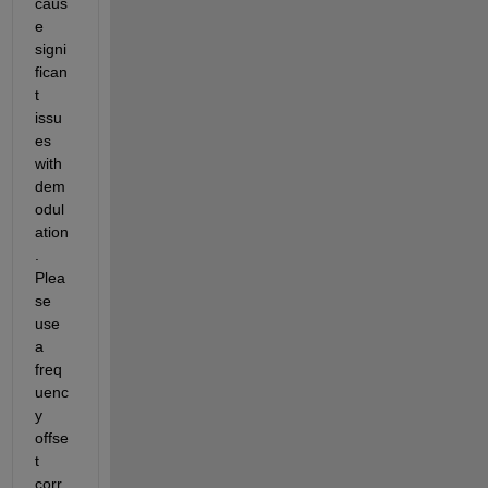
caus
e 
signi
fican
t 
issu
es 
with 
dem
odul
ation
. 
Plea
se 
use 
a 
freq
uenc
y 
offse
t 
corr