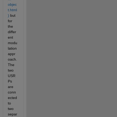
objec
t.html
)
 but 
for 
the 
differ
ent 
modu
lation 
appr
oach. 
The 
two 
USR
Ps 
are 
conn
ected 
to 
two 
separ