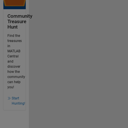
Community
Treasure
Hunt
Find the
treasures
in
MATLAB
Central
and
discover
how the
community
can help
you!
Start
Hunting!