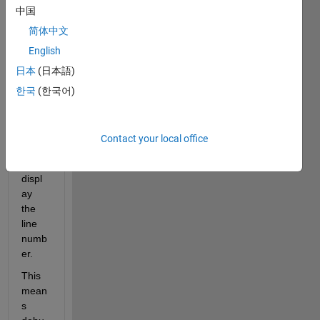
中国
the 
code 
简体中文
still
English
runs 
日本
(日本語)
and 
does 
한국
(한국어)
not 
break 
on 
Contact your local office
error 
or 
displ
ay 
the 
line 
numb
er.
This 
mean
s 