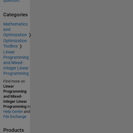
question.
Categories
Mathematics
and
Optimization
Optimization
Toolbox
Linear
Programming
and Mixed-
Integer Linear
Programming
Find more on
Linear
Programming
and Mixed-
Integer Linear
Programming
in
Help Center
and
File Exchange
Products