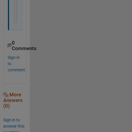
    stop = false; 
% default continue
%     x=b;
end
0
Comments
Sign in
to
comment.
More
Answers
(0)
Sign in to
answer this