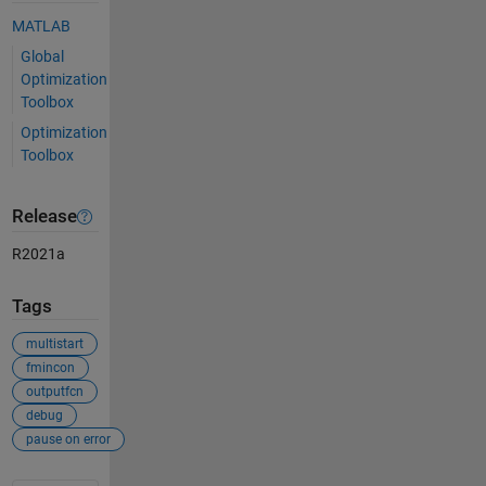
MATLAB
Global
Optimization
Toolbox
Optimization
Toolbox
Release
R2021a
Tags
multistart
fmincon
outputfcn
debug
pause on error