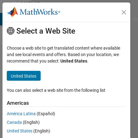
Skip to content
MATLAB
Answers
MATLAB Answers
File Exchange
Cody
AI Chat Playground
Di
Select a Web Site
Choose a web site to get translated content where available
fmincon/multistart
and see local events and offers. Based on your location, we
recommend that you select:
United States
.
won't
debug/display
United States
errors in
OutputFcn
You can also select a web site from the following list
Americas
Joel
América Latina
(Español)
Lynch
Canada
(English)
31 Mar
United States
(English)
2022