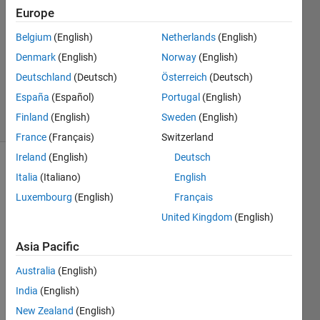
1 Answer
Europe
Answer
Belgium
(English)
Netherlands
(English)
Accepted
Denmark
(English)
Norway
(English)
Updated
31 Mar
Deutschland
(Deutsch)
Österreich
(Deutsch)
2022
España
(Español)
Portugal
(English)
43 Views
Finland
(English)
Sweden
(English)
(30 days)
France
(Français)
Switzerland
Ireland
(English)
Deutsch
Italia
(Italiano)
English
Luxembourg
(English)
Français
United Kingdom
(English)
If 
Asia Pacific
"x=b" 
Australia
(English)
is 
unco
India
(English)
mme
New Zealand
(English)
nted, 