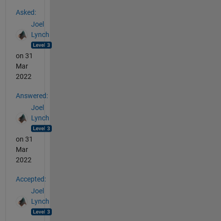
See Also
Asked:
Joel
Lynch
on 31
Mar
2022
Answered:
Joel
Lynch
on 31
Mar
2022
Accepted:
Joel
Lynch