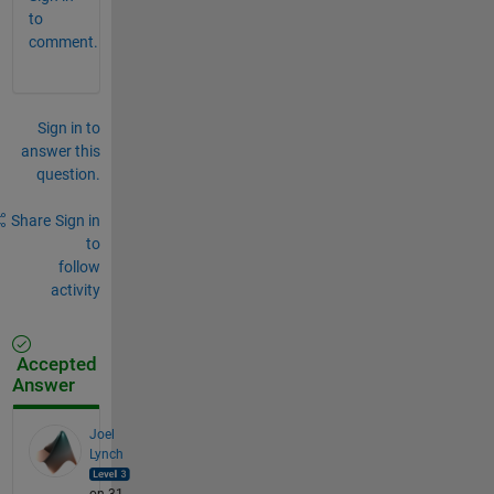
to
comment.
Sign in to
answer this
question.
Share
Sign in
to
follow
activity
Accepted
Answer
Joel
Lynch
on 31