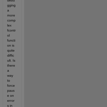
debu
gging 
a 
more 
comp
lex 
fcontr
ol 
functi
on is 
quite 
diffic
ult. Is 
there 
a 
way 
to 
force 
paus
e on 
error
s in 