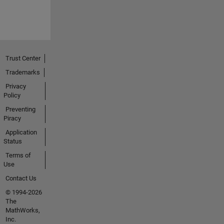
Trust Center
Trademarks
Privacy
Policy
Preventing
Piracy
Application
Status
Terms of
Use
Contact Us
© 1994-2026
The
MathWorks,
Inc.