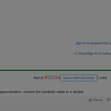
Sign in to answer this 
Share
Sign in to follow
Ran in:
1 vote
Open in MATLAB Online
approximation, convert the symbolic value to a double.
Theme