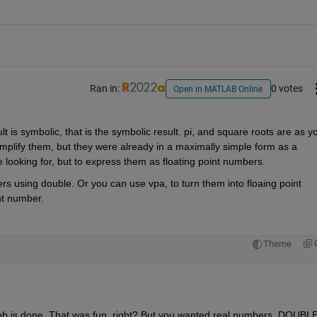
Ran in:
0 votes
Open in MATLAB Online
t is symbolic, that is the symbolic result. pi, and square roots are as yo
implify them, but they were already in a maximally simple form as a 
e looking for, but to express them as floating point numbers.
rs using double. Or you can use vpa, to turn them into floaing point 
nt number.
Theme
job is done. That was fun, right? But you wanted real numbers. DOUBLE 