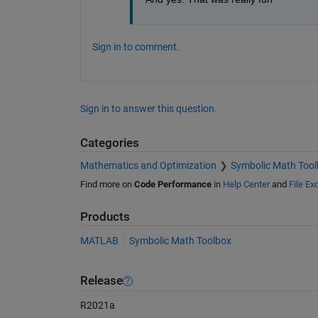
Sign in to comment.
Sign in to answer this question.
Categories
Mathematics and Optimization
Symbolic Math Tool
Find more on
Code Performance
in
Help Center
and
File E
Products
MATLAB
Symbolic Math Toolbox
Release
R2021a