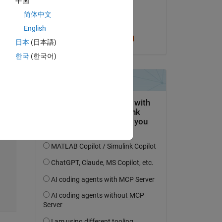
中国
on 26 Mar 2022
简体中文
Accepted:
English
Cris LaPierre
日本
(日本語)
한국
(한국어)
Copy