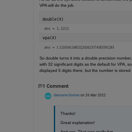
VPA will do the job.
double(X)
ans = 1.1211
vpa(X)
ans = 
1.1210541248532242623574383591283
So double turns it into a double precision number, V
with 32 significant digits as the default for VPA,
displayed 5 digits there, but the number is stored 
1 Comment
Geovane Gomes
on 26 Mar 2022
Thanks!
Great explanation!
And yes. That was really fun