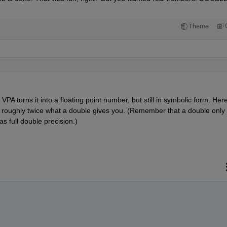
Theme
PA turns it into a floating point number, but still in symbolic form. Here
 so roughly twice what a double gives you. (Remember that a double only 
as full double precision.)