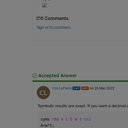
0 Comments
Sign in to comment.
Accepted Answer
Cris LaPierre
on 26 Mar 2022
Symbolic results are exact. If you want a decimal 
syms 
rho x L E w t csi
A=w*t;