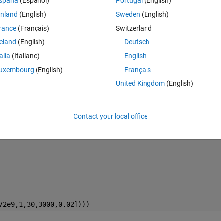
spaña
(Español)
Portugal
(English)
t didn't work.
inland
(English)
Sweden
(English)
rance
(Français)
Switzerland
reland
(English)
Deutsch
talia
(Italiano)
English
Theme
uxembourg
(English)
Français
United Kingdom
(English)
Contact your local office
72e9,1,30,3000,0.02])))