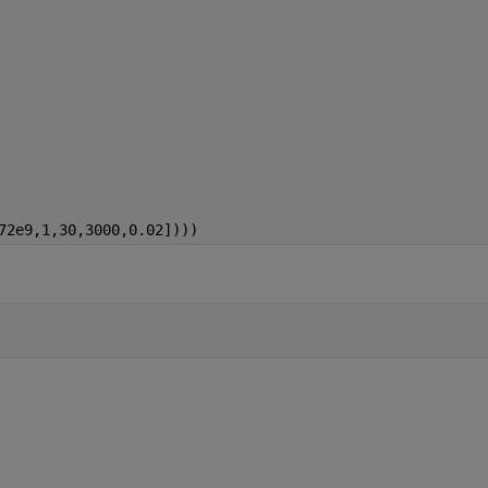
72e9,1,30,3000,0.02])))