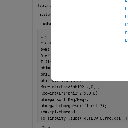
E
I've already tried using simplify/simplifyFraction bu
F
Trust all clear
F
Thanks
I
I
clc 
L
clear 
all
syms 
rho x L E w t csi
A=w*t;
I=(t*w^3)/12;
phi=(3*x^2)/(2*L^2) - x^3/(2*L^3);
phi1=diff(phi,x);
phi2=diff(phi,x,2);
Meq=int(rho*A*phi^2,x,0,L);
Keq=int(E*I*phi2^2,x,0,L);
ohmega=sqrt(Keq/Meq);
ohmegad=ohmega*sqrt(1-csi^2);
Td=2*pi/ohmegad;
Td=simplify((subs(Td,[E,w,L,rho,csi],[
Td = 