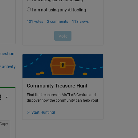
question.
 activity
Community Treasure Hunt
Find the treasures in MATLAB Central and
discover how the community can help you!
Start Hunting!
Copy