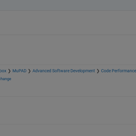
box
MuPAD
Advanced Software Development
Code Performanc
xchange