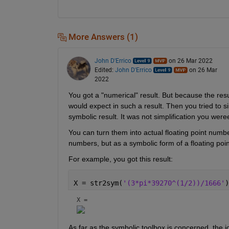
More Answers (1)
John D'Errico
on 26 Mar 2022
Edited:
John D'Errico
on 26 Mar
2022
You got a "numerical" result. But because the resul
would expect in such a result. Then you tried to s
symbolic result. It was not simplification you were
You can turn them into actual floating point numbe
numbers, but as a symbolic form of a floating poi
For example, you got this result:
X = str2sym(
'(3*pi*39270^(1/2))/1666'
)
X = 
As far as the symbolic toolbox is concerned, the 