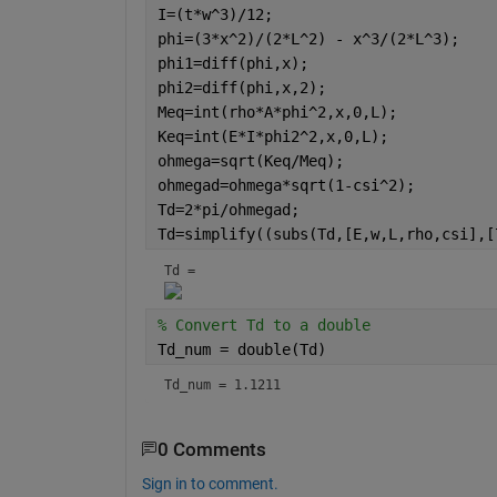
I=(t*w^3)/12;
phi=(3*x^2)/(2*L^2) - x^3/(2*L^3);
phi1=diff(phi,x);
phi2=diff(phi,x,2);
Meq=int(rho*A*phi^2,x,0,L);
Keq=int(E*I*phi2^2,x,0,L);
ohmega=sqrt(Keq/Meq);
ohmegad=ohmega*sqrt(1-csi^2);
Td=2*pi/ohmegad;
Td=simplify((subs(Td,[E,w,L,rho,csi],[
Td = 
% Convert Td to a double
Td_num = double(Td)
Td_num = 1.1211
0 Comments
Sign in to comment.