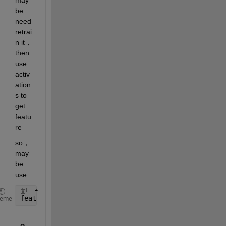
be 
need 
retrai
n it，
then 
use 
activ
ation
s to 
get 
featu
re
so，
may 
be 
use
featuresTrain = activations(testnet,augimdsTrain,
'f
heme