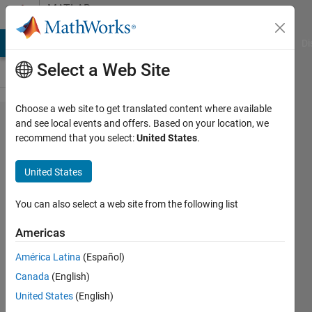
Skip to content
MATLAB
Answers
MATLAB Answers
File Exchange
Cody
AI Chat Playground
Di
Select a Web Site
Choose a web site to get translated content where available
Error using
and see local events and offers. Based on your location, we
recommend that you select:
United States
.
activations
functions
United States
in matlab
You can also select a web site from the following list
Teo
Americas
22 Mar
2022
América Latina
(Español)
1 Answer
Canada
(English)
Answer
United States
(English)
Accepted