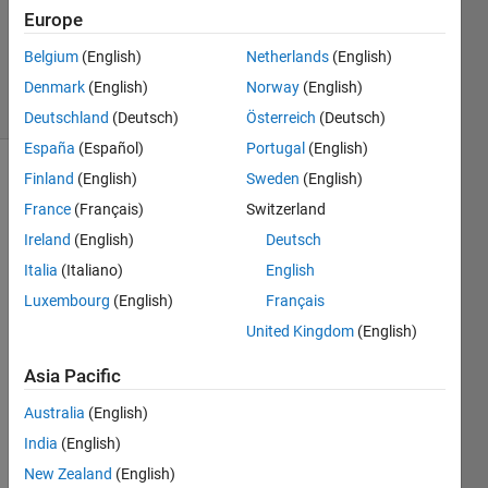
Updated
Europe
24 Mar
Belgium
(English)
Netherlands
(English)
2022
11 Views
Denmark
(English)
Norway
(English)
(30 days)
Deutschland
(Deutsch)
Österreich
(Deutsch)
España
(Español)
Portugal
(English)
Finland
(English)
Sweden
(English)
France
(Français)
Switzerland
Ireland
(English)
Deutsch
Italia
(Italiano)
English
Hi,
Luxembourg
(English)
Français
United Kingdom
(English)
I 
Asia Pacific
trying 
to 
Australia
(English)
repla
India
(English)
ce 
New Zealand
(English)
the 