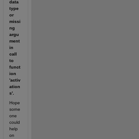
data 
type 
or 
missi
ng 
argu
ment 
in 
call 
to 
funct
ion 
'activ
ation
s'.
Hope 
some
one 
could 
help 
on 