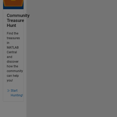
Community
Treasure
Hunt
Find the
treasures
in
MATLAB
Central
and
discover
how the
community
can help
you!
Start
Hunting!