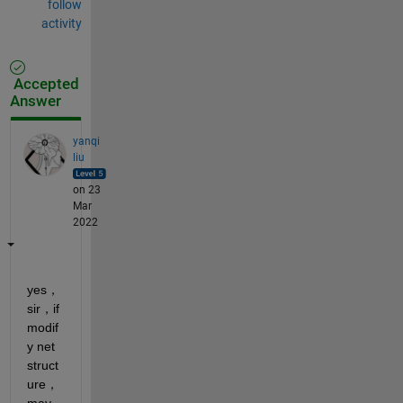
follow
activity
Accepted
Answer
yanqi
liu
on 23
Mar
2022
yes，
sir，if 
modif
y net 
struct
ure，
may 