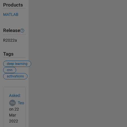
Products
MATLAB
Release
R2022a
Tags
deep learning
cnn
activations
See Also
Asked:
Teo
on 22
Mar
2022