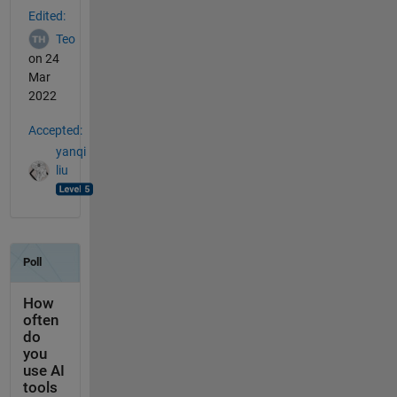
Edited:
Teo
on 24
Mar
2022
Accepted:
yanqi
liu