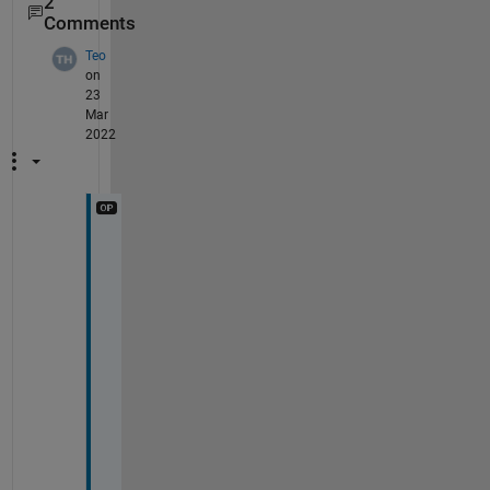
2
Comments
Teo
on
23
Mar
2022
H
i 
@
y
a
n
q
i 
l
i