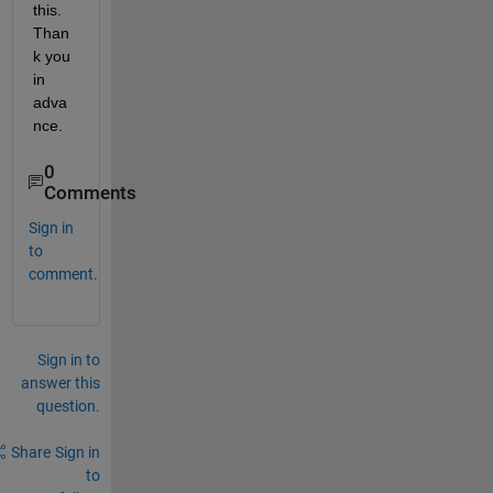
this. 
Than
k you 
in 
adva
nce.
0
Comments
Sign in
to
comment.
Sign in to
answer this
question.
Share
Sign in
to