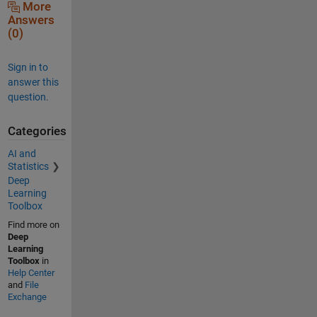
More
Answers
(0)
Sign in to
answer this
question.
Categories
AI and
Statistics
Deep
Learning
Toolbox
Find more on
Deep
Learning
Toolbox
in
Help Center
and
File
Exchange