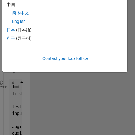
pre-
中国
traine
简体中文
d 
English
CNN 
fully 
日本
(日本語)
conn
한국
(한국어)
ected 
layer 
with 
Contact your local office
mine 
'new
_fc'. 
imds = imageDatastore(
'MerchData'
, 
'IncludeSubfolde
heme
[imdsTrain,imdsValidation] = splitEachLabel(imds,0.
testnet = resnet18
inputSize = testnet.Layers(1).InputSize
augimdsTrain = augmentedImageDatastore(inputSize(1:
augimdsValidation = augmentedImageDatastore(inputSi