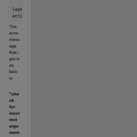
layer = 
'new_fc'
;
activations(lgraph,augimdsTrain,layer,
'OutputAs'
,
'r
The 
error 
mess
age 
that i 
got is 
as 
belo
w.
"che
ck 
for 
incor
rect 
argu
ment 