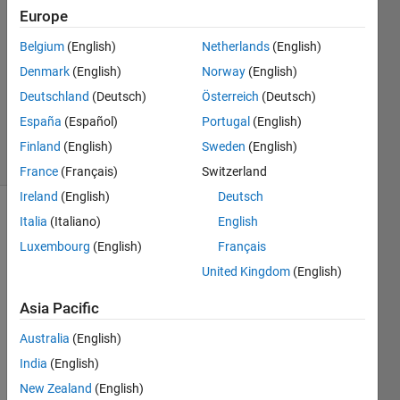
2
Europe
Answers
Answer
Belgium
(English)
Netherlands
(English)
Accepted
Denmark
(English)
Norway
(English)
Updated
Deutschland
(Deutsch)
Österreich
(Deutsch)
22 Mar
2022
España
(Español)
Portugal
(English)
29 Views
Finland
(English)
Sweden
(English)
(30 days)
France
(Français)
Switzerland
Ireland
(English)
Deutsch
Italia
(Italiano)
English
Luxembourg
(English)
Français
United Kingdom
(English)
Asia Pacific
Hi, I 
have 
Australia
(English)
a 2d 
India
(English)
cell 
array, 
New Zealand
(English)