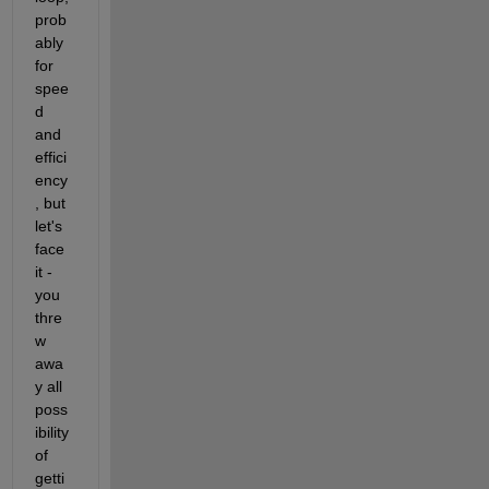
prob
ably 
X{2,4} =

for 
spee
     7     9     7

d 
     1     2     3

and 
     7     6     8

     4     4     5

effici
ency
, but 
let's 
face 
it - 
you 
thre
w 
awa
y all 
poss
ibility 
of 
getti