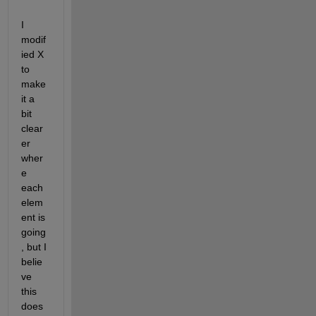
I 
modif
ied X 
to 
make 
it a 
bit 
clear
er 
wher
e 
each 
elem
ent is 
going
, but I 
belie
ve 
this 
does 