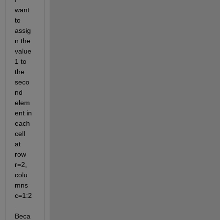
want 
to 
assig
n the 
value 
1 to 
the 
seco
nd 
elem
ent in 
each 
cell 
at 
row 
r=2, 
colu
mns 
c=1:2
. 
Beca