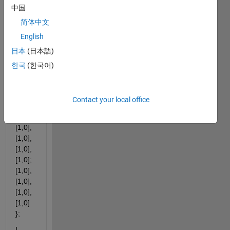
wher
中国
e 
简体中文
each 
cell 
English
conta
日本
(日本語)
ins a 
한국
(한국어)
1x2 
doubl
e,
Contact your local office
E.g. 
X = { 
[1,0], 
[1,0], 
[1,0], 
[1,0]; 
[1,0], 
[1,0], 
[1,0], 
[1,0] 
};
I 