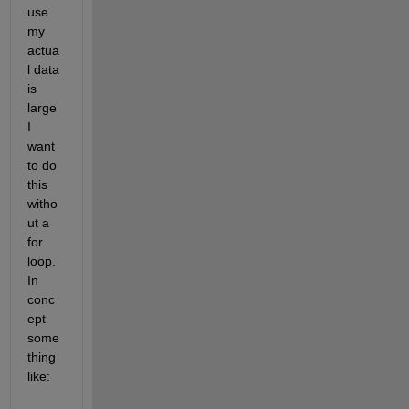
use 
my 
actua
l data 
is 
large 
I 
want 
to do 
this 
witho
ut a 
for 
loop. 
In 
conc
ept 
some
thing 
like: