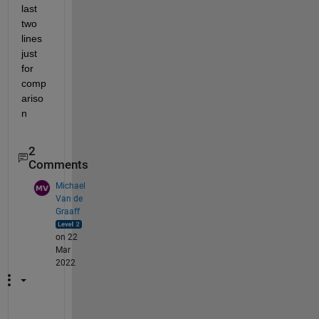
last 
two 
lines 
just 
for 
comp
ariso
n 
2
Comments
Michael
Van de
Graaff
on 22
Mar
2022