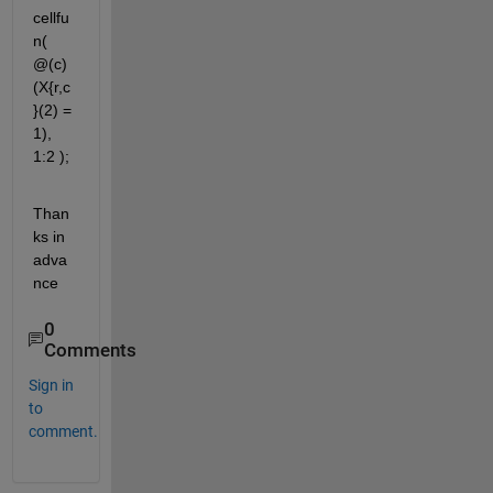
cellfu
n( 
@(c) 
(X{r,c
}(2) = 
1), 
1:2 );
Than
ks in 
adva
nce
0
Comments
Sign in
to
comment.