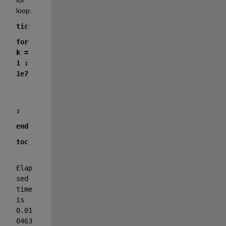
for 
loop:
tic
for 
k = 
1 : 
1e7
;
end
toc
Elap
sed 
time 
is 
0.01
0463 