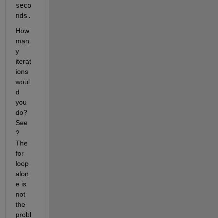
seco
nds.
How 
man
y 
iterat
ions 
woul
d 
you 
do?  
See
?  
The 
for 
loop 
alon
e is 
not 
the 
probl