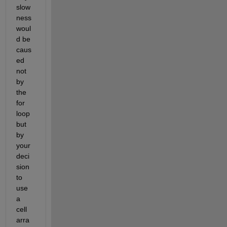
slow
ness 
woul
d be 
caus
ed 
not 
by 
the 
for 
loop 
but 
by 
your 
deci
sion 
to 
use 
a 
cell 
arra