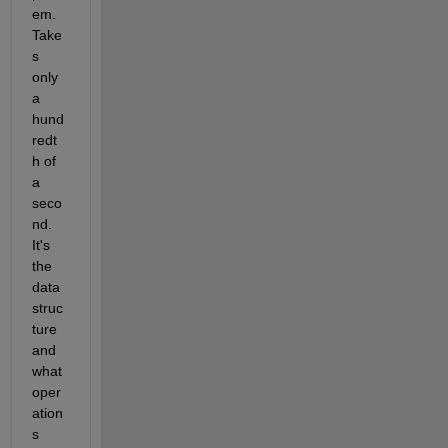
em.  
Take
s 
only 
a 
hund
redt
h of 
a 
seco
nd.  
It's 
the 
data 
struc
ture 
and 
what 
oper
ation
s 