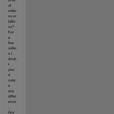
dred 
of 
millio
ns or 
billio
ns?  
For 
a 
few 
millio
n I 
doub
t 
you'
d 
notic
e 
any 
differ
ence
.  
Any 