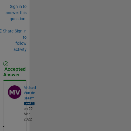
Sign in to
answer this
question.
Share
Sign in
to
follow
activity
Accepted
Answer
Michael
Van de
Graaff
on 22
Mar
2022