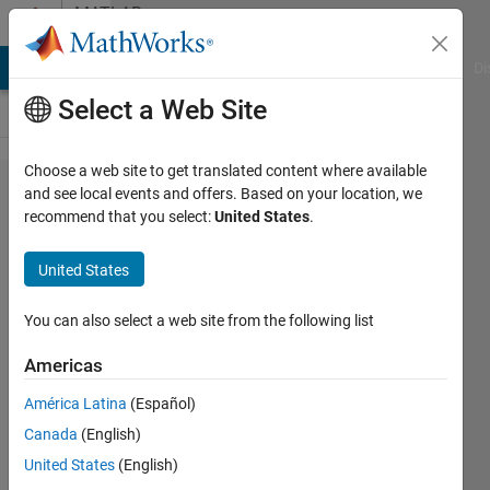
Skip to content
MATLAB
Answers
MATLAB Answers
File Exchange
Cody
AI Chat Playground
Di
Select a Web Site
Choose a web site to get translated content where available
Modify
and see local events and offers. Based on your location, we
recommend that you select:
United States
.
elements in
arrays stored
United States
in cells at
specified
You can also select a web site from the following list
rows/columns
Americas
América Latina
(Español)
Elissa
Canada
(English)
22 Mar
United States
(English)
2022