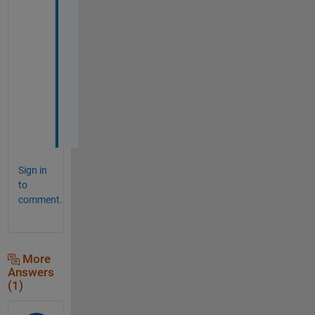
i
d 
t
h
e 
j
o
b
!
Sign in
to
comment.
More
Answers
(1)