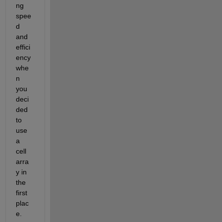
ng 
spee
d 
and 
effici
ency 
whe
n 
you 
deci
ded 
to 
use 
a 
cell 
arra
y in 
the 
first 
plac
e.