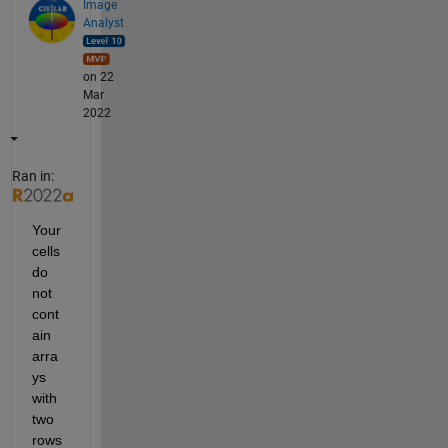
Image
Analyst
on 22
Mar
2022
Ran in:
Your 
cells 
do 
not 
cont
ain 
arra
ys 
with 
two 
rows