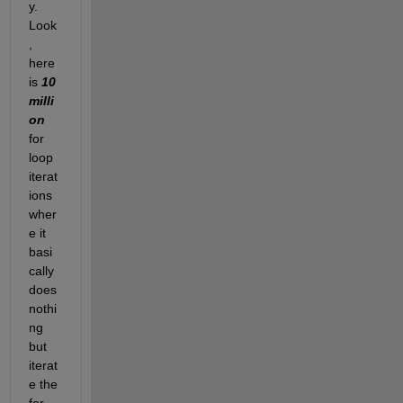
y.  
Look
, 
here 
is 
10 
milli
on
for 
loop 
iterat
ions 
wher
e it 
basi
cally 
does 
nothi
ng 
but 
iterat
e the 