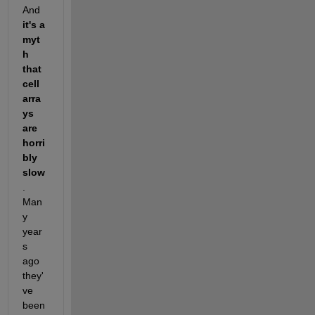
And 
it's a 
myt
h 
that 
cell 
arra
ys 
are 
horri
bly 
slow
.  
Man
y 
year
s 
ago 
they'
ve 
been 