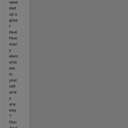
spee
ded 
up a 
grea
t 
deal.  
How 
man
y 
elem
ents 
are 
in 
your 
cell 
arra
y 
any
way
?  
Hun