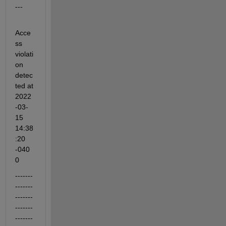
---
Acce
ss 
violati
on 
detec
ted at 
2022
-03-
15 
14:38
:20 
-040
0
-------
-------
-------
-------
-------