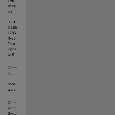
LAB 
Versi
on           
: 
9.10.
0.185
1785 
(R20
21a) 
Upda
te 6
Open
GL                   
: 
hard
ware
Oper
ating 
Syste