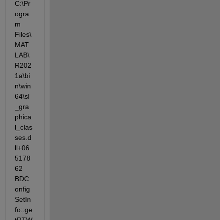
C:\Pr
ogra
m  
Files\
MAT
LAB\
R202
1a\bi
n\win
64\sl
_gra
phica
l_clas
ses.d
ll+06
5178
62  
BDC
onfig
SetIn
fo::ge