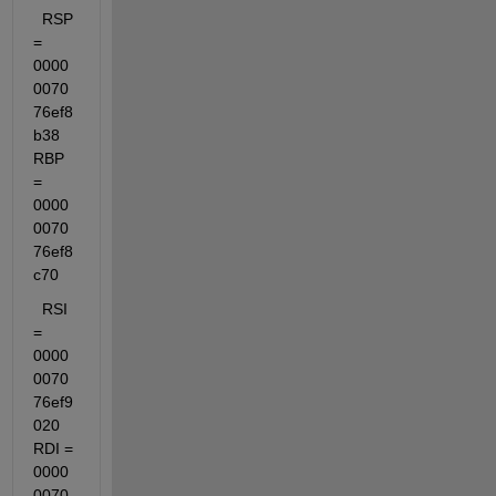
  RSP 
= 
0000
0070
76ef8
b38  
RBP 
= 
0000
0070
76ef8
c70
  RSI 
= 
0000
0070
76ef9
020  
RDI = 
0000
0070