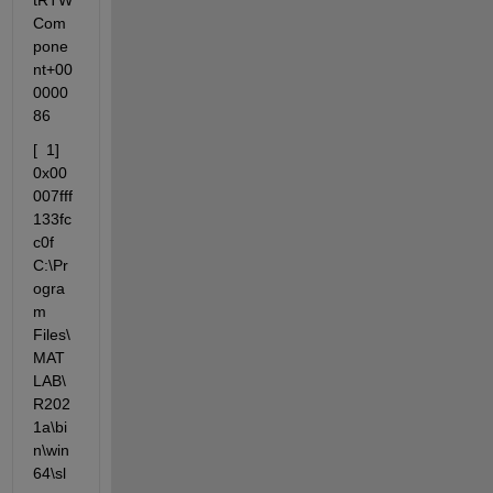
tRTW
Com
pone
nt+00
0000
86
[  1]  
0x00
007fff
133fc
c0f 
C:\Pr
ogra
m  
Files\
MAT
LAB\
R202
1a\bi
n\win
64\sl