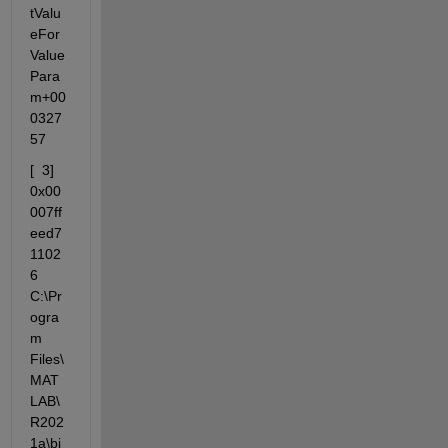
tValu
eFor
Value
Para
m+00
0327
57
[  3] 
0x00
007ff
eed7
1102
6 
C:\Pr
ogra
m  
Files\
MAT
LAB\
R202
1a\bi