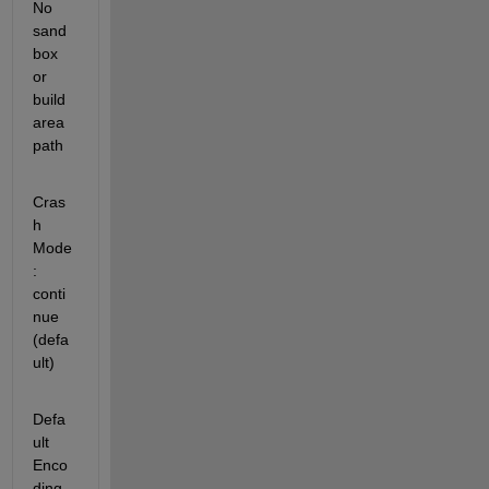
No 
sand
box 
or 
build 
area 
path
Cras
h 
Mode               
: 
conti
nue 
(defa
ult)
Defa
ult 
Enco
ding         