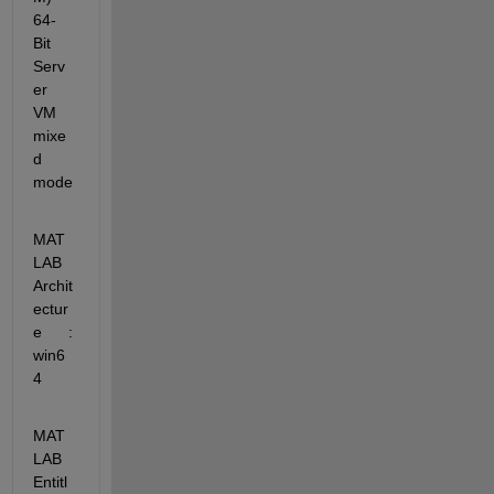
64-
Bit 
Serv
er 
VM 
mixe
d 
mode
MAT
LAB 
Archit
ectur
e      : 
win6
4
MAT
LAB 
Entitl