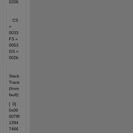
0206
   CS 
= 
0033   
FS = 
0053   
GS = 
002b
Stack 
Trace 
(from 
fault):
[  0] 
0x00
007fff
1394
7466 