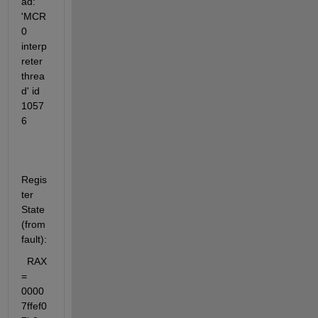
ad: 
'MCR 
0 
interp
reter 
threa
d' id 
1057
6
Regis
ter 
State 
(from 
fault):
  RAX 
= 
0000
7ffef0