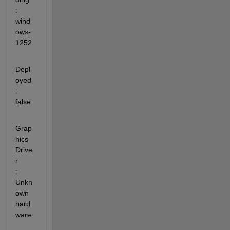
: 
wind
ows-
1252
Depl
oyed                 
: 
false
Grap
hics 
Drive
r          
: 
Unkn
own 
hard
ware 