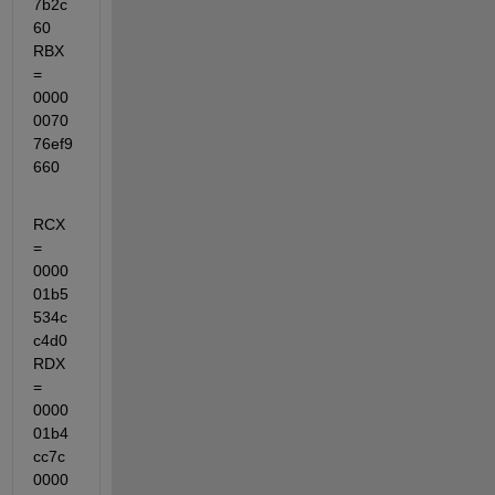
7b2c
60  
RBX 
= 
0000
0070
76ef9
660
RCX 
= 
0000
01b5
534c
c4d0  
RDX 
= 
0000
01b4
cc7c
0000