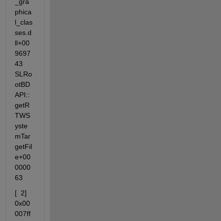
_gra
phica
l_clas
ses.d
ll+00
9697
43  
SLRo
otBD
API::
getR
TWS
yste
mTar
getFil
e+00
0000
63
[  2]  
0x00
007ff