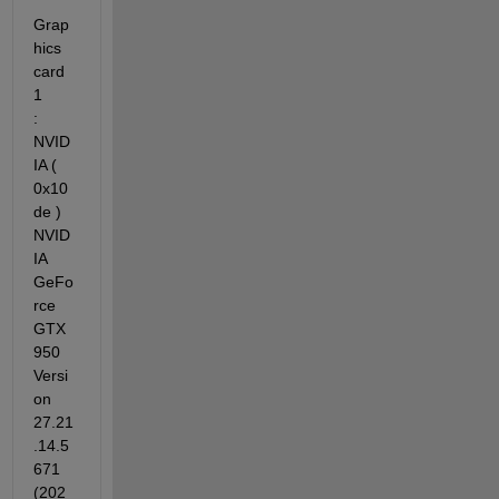
Grap
hics 
card 
1          
: 
NVID
IA ( 
0x10
de ) 
NVID
IA 
GeFo
rce 
GTX 
950 
Versi
on 
27.21
.14.5
671 
(202