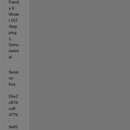
Famil
y 6 
Mode
l 167 
Step
ping 
1, 
Genu
ineInt
el
Sessi
on 
Key              
: 
55e2
c876-
ccff-
477b
-
9a82