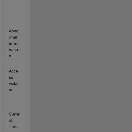
Abno
rmal 
termi
natio
n:
Acce
ss 
violati
on
Curre
nt 
Thre