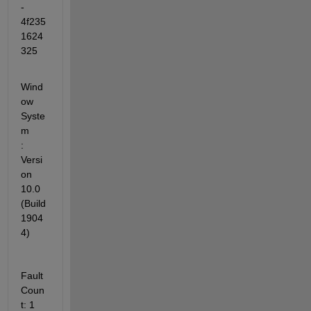
-
4f235
1624
325
Wind
ow 
Syste
m            
: 
Versi
on 
10.0 
(Build 
1904
4)
Fault 
Coun
t: 1