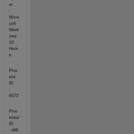
m         
: 
Micro
soft 
Wind
ows 
10 
Hom
e
Proc
ess 
ID               
: 
6572
Proc
essor 
ID             
: x86 