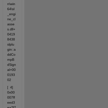
n\win
64\sl
_engi
ne_cl
asse
s.dll+
0419
8438  
slplu
gin::a
ddCo
mpB
dSign
al+00
0193
02
[  4] 
0x00
007ff
eed3
ea7f7  