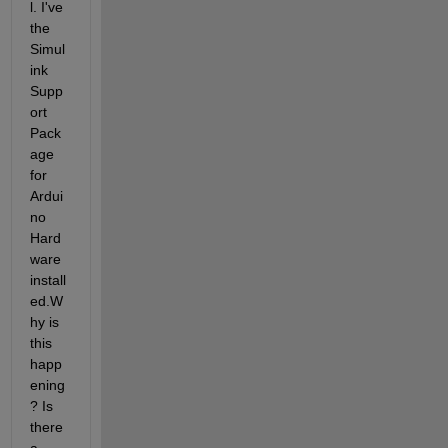
l. I've 
the 
Simul
ink 
Supp
ort 
Pack
age 
for 
Ardui
no 
Hard
ware 
install
ed.W
hy is 
this 
happ
ening
? Is 
there 