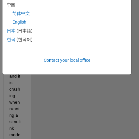
recen
中国
tly 
简体中文
updat
English
ed 
my 
日本
(日本語)
MAT
한국
(한국어)
LAB 
2021
a to 
Contact your local office
updat
e_6 
and it 
is 
crash
ing 
when 
runni
ng a 
simuli
nk 
mode