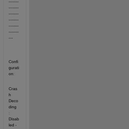
-------
-------
-------
-------
-------
-------
---
Confi
gurati
on:
Cras
h 
Deco
ding           
: 
Disab
led - 