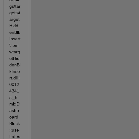
gs\tar
gets\t
arget
Hidd
enBlk
Insert
\libm
wtarg
etHid
denBl
kInse
rt.dll+
0012
4341 
sl_h
mi::D
ashb
oard
Block
::use
Lates