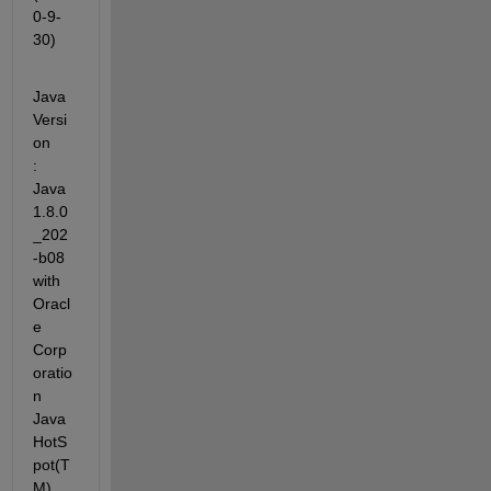
0-9-
30)
Java 
Versi
on             
: 
Java 
1.8.0
_202
-b08 
with 
Oracl
e 
Corp
oratio
n 
Java 
HotS
pot(T
M) 