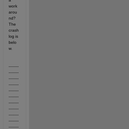
a 
work
arou
nd? 
The 
crash 
log is 
belo
w.
-------
-------
-------
-------
-------
-------
-------
-------
-------
-------
-------