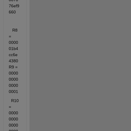
76ef9
660
   R8 
= 
0000
01b4
cc6e
4380   
R9 = 
0000
0000
0000
0001
  R10 
= 
0000
0000
0000