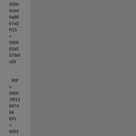
0000
01b4
9a88
b7a0  
R15 
= 
0000
01b5
579bf
c50
  RIP 
= 
0000
7fff13
9474
66  
EFL 
= 
0001