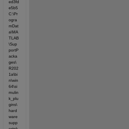
ed3fd
e5b5  
C:\Pr
ogra
mDat
a\MA
TLAB
\Sup
portP
acka
ges\
R202
1a\bi
n\win
64\si
mulin
k_plu
gins\
hard
ware
supp
ortpk