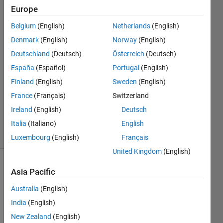
Europe
Nakul
Belgium
(English)
Netherlands
(English)
Khadilkar
Denmark
(English)
Norway
(English)
Deutschland
(Deutsch)
Österreich
(Deutsch)
21 Mar
España
(Español)
Portugal
(English)
2022
1 Answer
Finland
(English)
Sweden
(English)
Updated
France
(Français)
Switzerland
18 Dec
Ireland
(English)
Deutsch
2022
17 Views
Italia
(Italiano)
English
(30 days)
Luxembourg
(English)
Français
United Kingdom
(English)
Show older
Asia Pacific
comments
Australia
(English)
India
(English)
New Zealand
(English)
I 