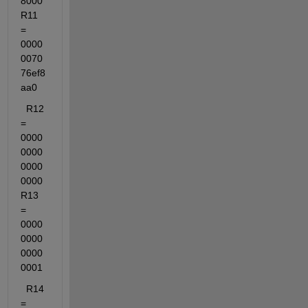
8000  
R11 
= 
0000
0070
76ef8
aa0
  R12 
= 
0000
0000
0000
0000  
R13 
= 
0000
0000
0000
0001
  R14 
= 