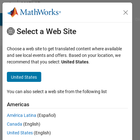
Skip to content
MATLAB
Answers
MATLAB Answers
File Exchange
Cody
AI Chat Playground
Di
Select a Web Site
Choose a web site to get translated content where available
Why does
and see local events and offers. Based on your location, we
recommend that you select:
United States
.
Simulink
crash
United States
when I
start it
You can also select a web site from the following list
(with
Americas
Arduino
América Latina
(Español)
Support
Canada
(English)
Package
United States
(English)
installed)?