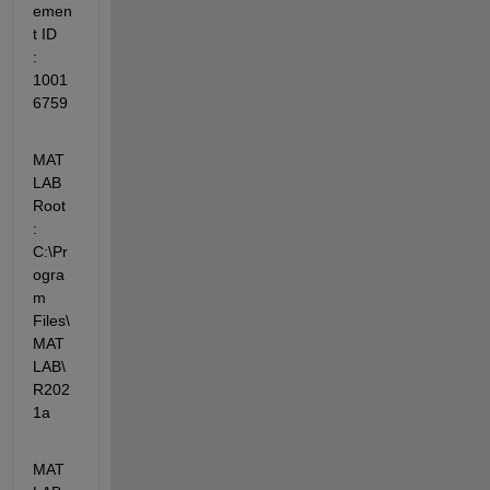
emen
t ID    
: 
1001
6759
MAT
LAB 
Root              
: 
C:\Pr
ogra
m 
Files\
MAT
LAB\
R202
1a
MAT