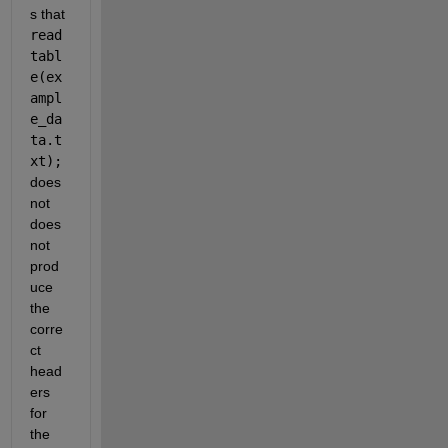
s that 
read
tabl
e(ex
ampl
e_da
ta.t
xt); 
does 
not 
does 
not 
prod
uce 
the 
corre
ct 
head
ers 
for 
the 