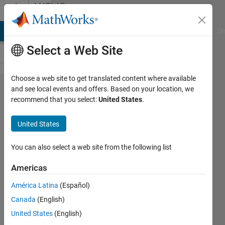
Skip to content
MATLAB
Answers
MATLAB Answers
File Exchange
Cody
AI Chat Playground
Di
Select a Web Site
Choose a web site to get translated content where available
Importing
and see local events and offers. Based on your location, we
recommend that you select:
United States
.
table
from text
United States
file and
matching
You can also select a web site from the following list
header to
Americas
column
América Latina
(Español)
Canada
(English)
Lucas
United States
(English)
Wong