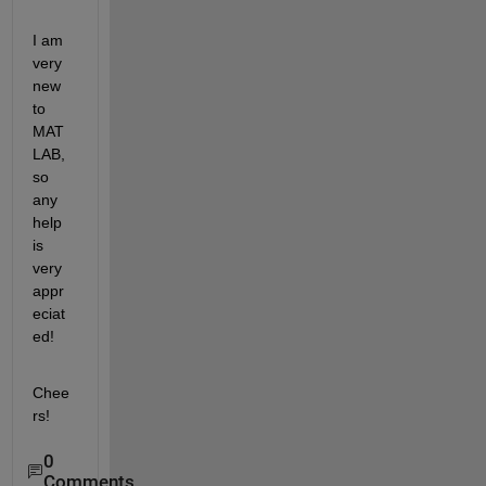
I am 
very 
new 
to 
MAT
LAB, 
so 
any 
help 
is 
very 
appr
eciat
ed!
Chee
rs!
0
Comments