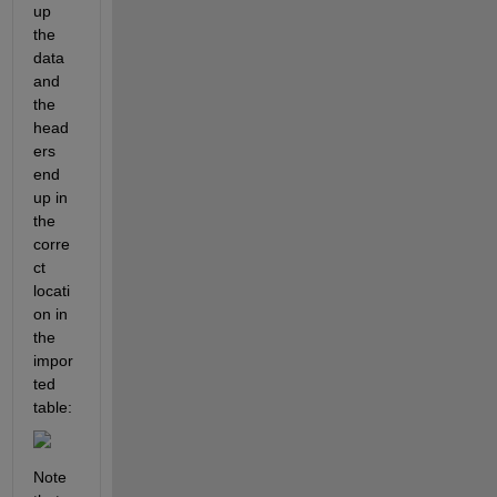
up 
the 
data 
and 
the 
head
ers 
end 
up in 
the 
corre
ct 
locati
on in 
the 
impor
ted 
table:
Note 