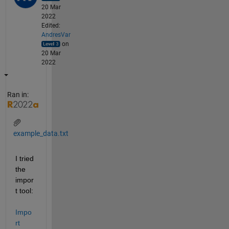
20 Mar
2022
Edited:
AndresVar
on
20 Mar
2022
Ran in:
example_data.txt
I tried 
the 
impor
t tool: 
Impo
rt 