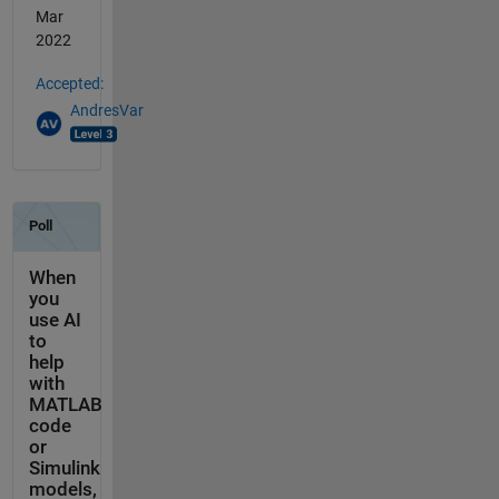
Mar
2022
Accepted:
AndresVar