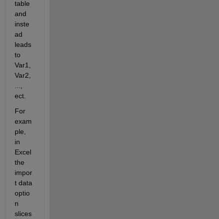
table 
and 
inste
ad 
leads 
to 
Var1, 
Var2,
..., 
ect.
For 
exam
ple, 
in 
Excel 
the 
impor
t data 
optio
n 
slices 