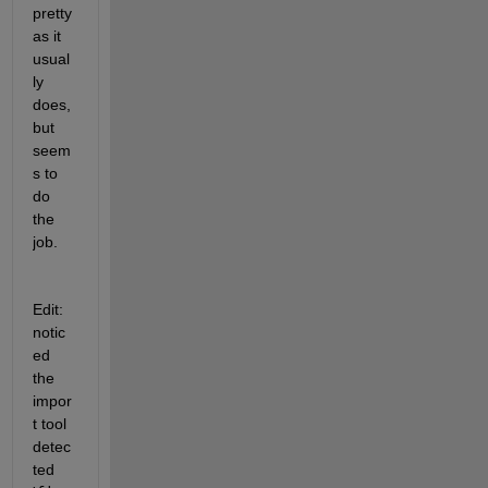
pretty 
as it 
usual
ly 
does, 
but 
seem
s to 
do 
the 
job.
Edit: 
notic
ed 
the 
impor
t tool 
detec
ted 