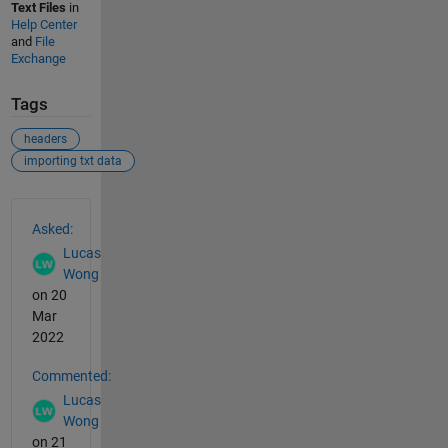
Text Files
in
Help Center
and
File
Exchange
Tags
headers
importing txt data
See Also
Asked:
Lucas
Wong
on 20
Mar
2022
Commented:
Lucas
Wong
on 21