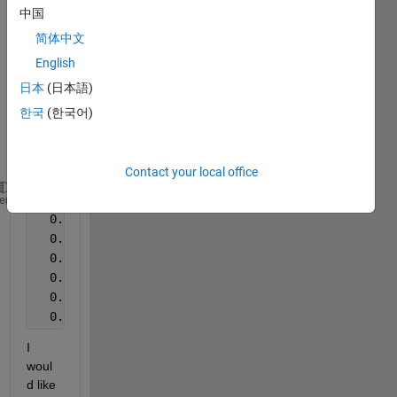
Hi 
中国
every
one,
简体中文
English
Here 
is an 
日本
(日本語)
exam
한국
(한국어)
ple of 
my 
data:
Contact your local office
#
    r              
CAC-CAC
C
heme
  0.2700000E+01  0.0000000E+00  0.0000000E+00  0.38
  0.2730000E+01  0.0000000E+00  0.0000000E+00  0.37
  0.2760000E+01  0.0000000E+00  0.0000000E+00  0.55
  0.2790000E+01  0.0000000E+00  0.0000000E+00  0.72
  0.2820000E+01  0.0000000E+00  0.0000000E+00  0.10
  0.2850000E+01  0.0000000E+00  0.0000000E+00  0.18
I 
woul
d like 