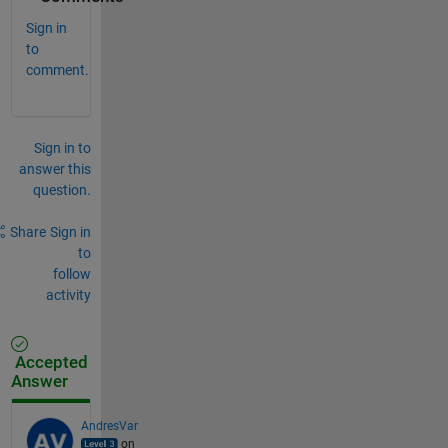
Sign in
to
comment.
Sign in to
answer this
question.
Share
Sign in
to
follow
activity
Accepted
Answer
AndresVar
on