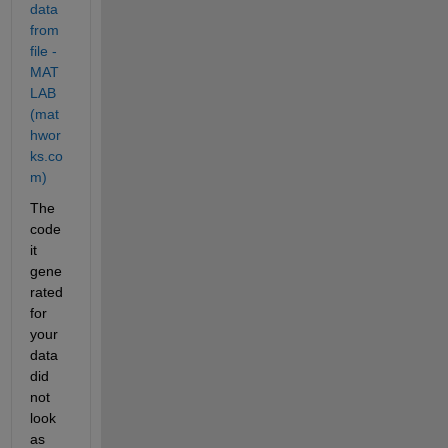
data 
from 
file - 
MAT
LAB 
(mat
hwor
ks.co
m)
The 
code 
it 
gene
rated 
for 
your 
data 
did 
not 
look 
as 