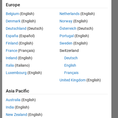
20 Mar
Europe
2022
1 Answer
Belgium
(English)
Netherlands
(English)
Answer
Denmark
(English)
Norway
(English)
Accepted
Deutschland
(Deutsch)
Österreich
(Deutsch)
Updated
España
(Español)
Portugal
(English)
21 Mar
2022
Finland
(English)
Sweden
(English)
28 Views
France
(Français)
Switzerland
(30 days)
Ireland
(English)
Deutsch
Italia
(Italiano)
English
Luxembourg
(English)
Français
Show older
comments
United Kingdom
(English)
Asia Pacific
Australia
(English)
example_data.txt
India
(English)
New Zealand
(English)