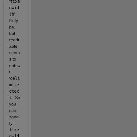
'
fixe
dwid
th
' 
filety
pe, 
but 
readt
able 
seem
s to 
detec
t 
'
deli
mite
dtex
t
'. So 
you 
can 
speci
fy 
fixe
dwid