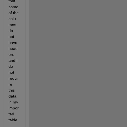
that 
some 
of the 
colu
mns 
do 
not 
have 
head
ers 
and I 
do 
not 
requi
re 
this 
data 
in my 
impor
ted 
table.