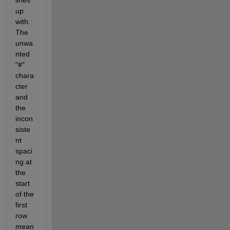
lines 
up 
with. 
The 
unwa
nted 
"#" 
chara
cter 
and 
the 
incon
siste
nt 
spaci
ng at 
the 
start 
of the 
first 
row 
mean