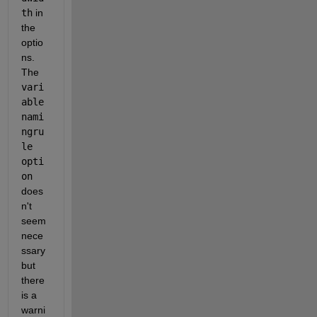
th
 in 
the 
optio
ns. 
The 
vari
able
nami
ngru
le 
opti
on
does
n't 
seem 
nece
ssary 
but 
there 
is a 
warni