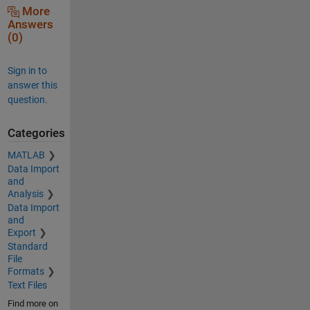
More
Answers
(0)
Sign in to
answer this
question.
Categories
MATLAB
Data Import
and
Analysis
Data Import
and
Export
Standard
File
Formats
Text Files
Find more on