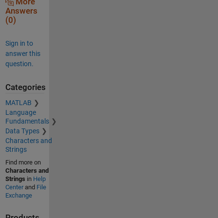
More
Answers
(0)
Sign in to
answer this
question.
Categories
MATLAB
Language
Fundamentals
Data Types
Characters and
Strings
Find more on
Characters and
Strings
in
Help
Center
and
File
Exchange
Products