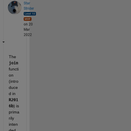
Star
Strider
on 20
Mar
2022
The 
join
functi
on 
(intro
duce
d in 
R201
6b
) is 
prima
rily 
inten
ded 