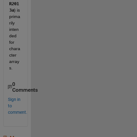
R201
3a
) is 
prima
rily 
inten
ded 
for 
chara
cter 
array
s.  
0
Comments
Sign in
to
comment.