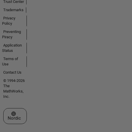
Trust Center
Trademarks
Privacy
Policy
Preventing
Piracy
Application
Status
Terms of
Use
Contact Us
© 1994-2026
The
MathWorks,
Inc.
Select a Web Site
Nordic