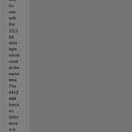
for 
use 
with 
the 
stri
ng
data 
type, 
introd
uced 
at the 
same 
time.  
The 
strj
oin
functi
on 
(intro
duce
d in 