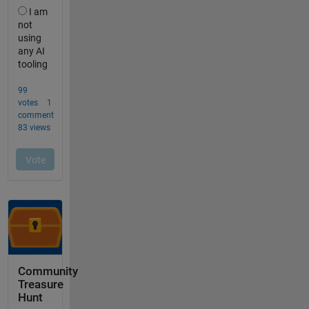
Community
Treasure
Hunt