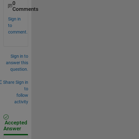
0
Comments
Sign in
to
comment.
Sign in to
answer this
question.
Share
Sign in
to
follow
activity
Accepted
Answer