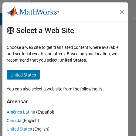
Skip to content
MATLAB
Answers
MATLAB Answers
File Exchange
Cody
AI Chat Playground
Di
Select a Web Site
Choose a web site to get translated content where available
What is
and see local events and offers. Based on your location, we
recommend that you select:
United States
.
the
difference
United States
between
strjoin
You can also select a web site from the following list
and join?
Americas
América Latina
(Español)
Michael
Canada
(English)
Van de
Graaff
United States
(English)