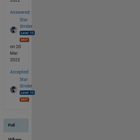
2022
Answered:
Star
Strider
on 20
Mar
2022
Accepted:
Star
Strider