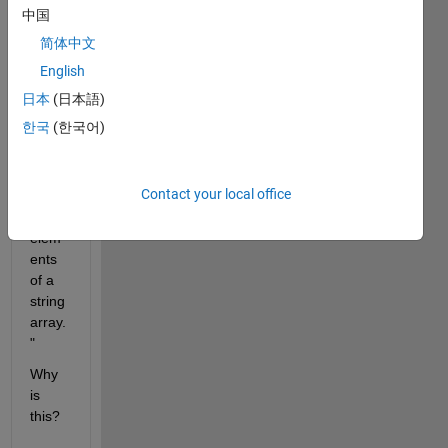
ation 
中国
says 
简体中文
"The 
join 
English
functi
日本
(日本語)
on is 
한국
(한국어)
reco
mme
nded 
Contact your local office
to 
join 
elem
ents 
of a 
string 
array.
"
Why 
is 
this?