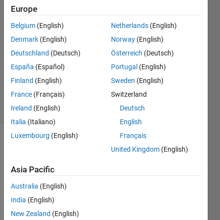
Europe
20 Mar
2022
Belgium
(English)
Netherlands
(English)
1 Answer
Denmark
(English)
Norway
(English)
Answer
Deutschland
(Deutsch)
Österreich
(Deutsch)
Accepted
Updated
España
(Español)
Portugal
(English)
20 Mar
Finland
(English)
Sweden
(English)
2022
France
(Français)
Switzerland
12 Views
Ireland
(English)
Deutsch
(30 days)
Italia
(Italiano)
English
Luxembourg
(English)
Français
United Kingdom
(English)
Asia Pacific
Australia
(English)
The 
India
(English)
Docu
ment
New Zealand
(English)