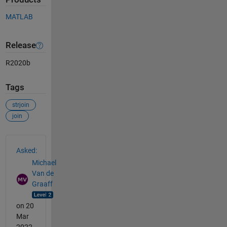
MATLAB
Release
R2020b
Tags
strjoin
join
See Also
Asked:
Michael
Van de
Graaff
on 20
Mar