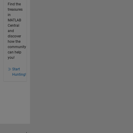
Find the
treasures
in
MATLAB
Central
and
discover
how the
community
can help
you!
Start
Hunting!