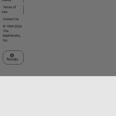
Terms of
Use
Contact Us
© 1994-2026
The
MathWorks,
Inc.
Select a Web Site
Nordic