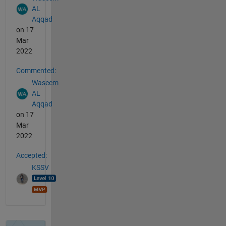
AL
Aqqad
on 17
Mar
2022
Commented:
Waseem
AL
Aqqad
on 17
Mar
2022
Accepted:
KSSV