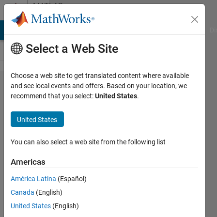
Skip to content
MATLAB
Answers
MATLAB Answers
File Exchange
Cody
AI Chat Playground
Di
Select a Web Site
Choose a web site to get translated content where available
How can I
and see local events and offers. Based on your location, we
recommend that you select:
United States
.
write N-
dimensional
United States
numeric
array into
You can also select a web site from the following list
excel
Americas
sheet?
América Latina
(Español)
Canada
(English)
Waseem
United States
(English)
AL