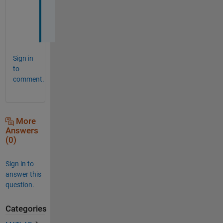
e
d
. 
Sign in
to
comment.
More
Answers
(0)
Sign in to
answer this
question.
Categories