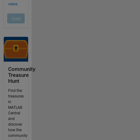
Community
Treasure
Hunt
Find the
treasures
in
MATLAB
Central
and
discover
how the
community