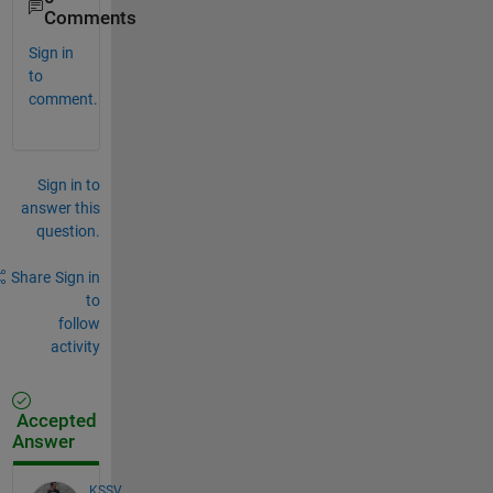
Comments
Sign in
to
comment.
Sign in to
answer this
question.
Share
Sign in
to
follow
activity
Accepted
Answer
KSSV