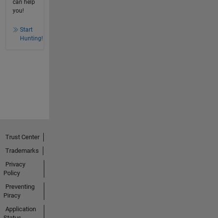
can help
you!
Start
Hunting!
Trust Center
Trademarks
Privacy
Policy
Preventing
Piracy
Application
Status