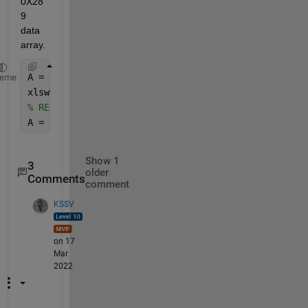
0X28
9 
data 
array. 
A = squeeze(A) ;  
% this will change 1X120X289 to 1
heme
xlswrite(
'test.xlsx'
,A) ;  
% write data to excel fi
% REad the file 
A = readmatrix(
'test.xlsx'
) ;   
% your A would be 1
Show 1
3
older
Comments
comment
KSSV
on 17
Mar
2022