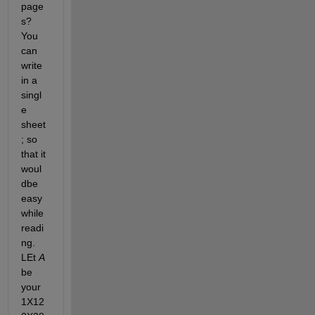
page
s? 
You 
can 
write 
in a 
singl
e 
sheet
; so 
that it 
woul 
dbe 
easy 
while 
readi
ng. 
LEt 
A
be 
your 
1X12