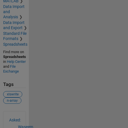
MATLAB
Data Import
and
Analysis
Data Import
and Export
Standard File
Formats
Spreadsheets
Find more on
Spreadsheets
in
Help Center
and
File
Exchange
Tags
xlswrite
n-array
See Also
Asked:
Waseem