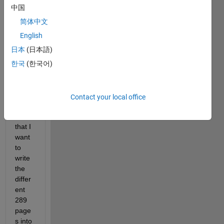
中国
I 
have 
简体中文
a 
English
1x12
日本
(日本語)
0x28
9 
한국
(한국어)
nume
ric 
array 
Contact your local office
(attac
hed) 
that I 
want 
to 
write 
the 
differ
ent 
289 
page
s into 