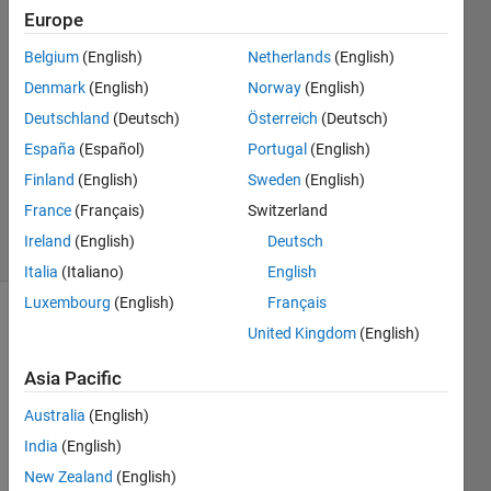
Aqqad
Europe
17 Mar
2022
Belgium
(English)
Netherlands
(English)
1 Answer
Denmark
(English)
Norway
(English)
Answer
Deutschland
(Deutsch)
Österreich
(Deutsch)
Accepted
España
(Español)
Portugal
(English)
Updated
17 Mar
Finland
(English)
Sweden
(English)
2022
France
(Français)
Switzerland
6 Views
Ireland
(English)
Deutsch
(30 days)
Italia
(Italiano)
English
Luxembourg
(English)
Français
Show older
United Kingdom
(English)
comments
Asia Pacific
Australia
(English)
India
(English)
M_dum.mat
New Zealand
(English)