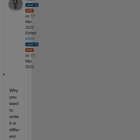
on 17
Mar
2022
Edited:
KSSV
on 17
Mar
2022
Why 
you 
want 
to 
write 
it in 
differ
ent 