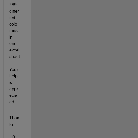
289 
differ
ent 
colo
mns 
in 
one 
excel 
sheet
. 
Your 
help 
is 
appr
eciat
ed. 
Than
ks!
0