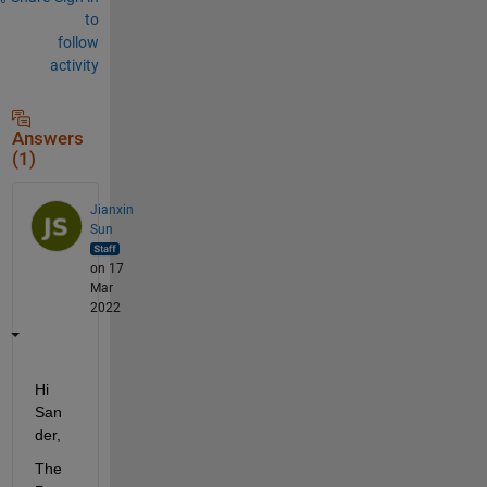
to
follow
activity
Answers
(1)
Jianxin
Sun
on 17
Mar
2022
Hi 
San
der,
The 