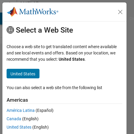
Skip to content
MATLAB
Answers
MATLAB Answers
File Exchange
Cody
AI Chat Playground
Di
Select a Web Site
Choose a web site to get translated content where available
uav
and see local events and offers. Based on your location, we
recommend that you select:
United States
.
package
delivery
United States
example:
question
You can also select a web site from the following list
about
Americas
stateflow
América Latina
(Español)
chart
Canada
(English)
"Guidance
United States
(English)
mode