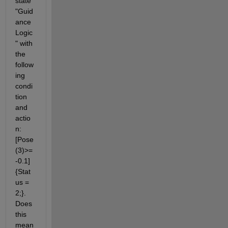
state 
"Guid
ance
Logic
" with 
the 
follow
ing 
condi
tion 
and 
actio
n: 
[Pose
(3)>=
-0.1]
{Stat
us = 
2;}. 
Does 
this 
mean 