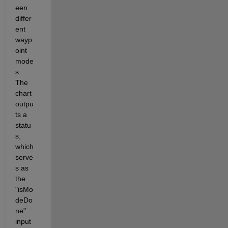
een 
differ
ent 
wayp
oint 
mode
s. 
The 
chart 
outpu
ts a 
statu
s, 
which 
serve
s as 
the 
"isMo
deDo
ne" 
input 