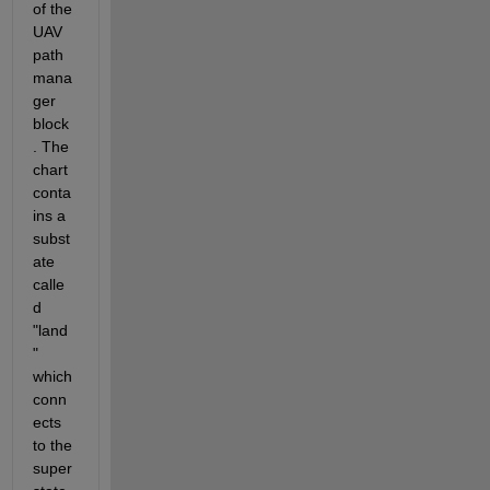
of the 
UAV 
path 
mana
ger 
block
. The 
chart 
conta
ins a 
subst
ate 
calle
d 
"land
" 
which 
conn
ects 
to the 
super