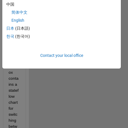
中国
The 
uav 
简体中文
pack
English
age 
日本
(日本語)
deliv
ery 
한국
(한국어)
exam
ple of 
the 
Contact your local office
uav 
toolb
ox 
conta
ins a 
statef
low 
chart 
for 
switc
hing 
betw