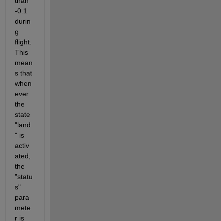
than 
-0.1 
durin
g 
flight. 
This 
mean
s that 
when
ever 
the 
state 
"land
" is 
activ
ated, 
the 
"statu
s" 
para
mete
r is 