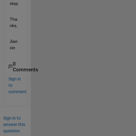
stop.
Tha
nks,
Jian
xin
0
Comments
Sign in
to
comment.
Sign in to
answer this
question.