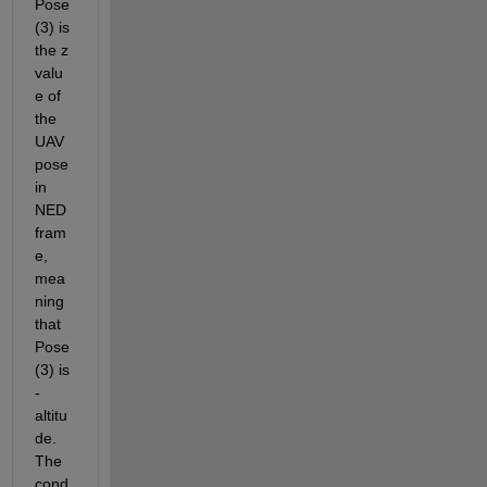
Pose
(3) is 
the z 
valu
e of 
the 
UAV 
pose 
in 
NED 
fram
e, 
mea
ning 
that 
Pose
(3) is 
-
altitu
de. 
The 
cond