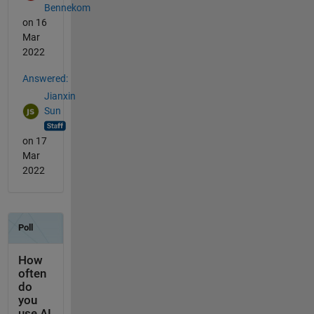
Bennekom
on 16
Mar
2022
Answered:
Jianxin
Sun
on 17
Mar
2022