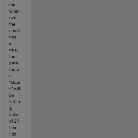
that 
when
ever 
the 
condi
tion 
is 
true, 
the 
para
mete
r 
"statu
s" will 
be 
set to 
a 
value 
of 2? 
If so, 
I do 