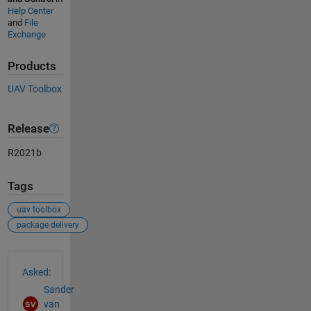
Help Center
and
File
Exchange
Products
UAV Toolbox
Release
R2021b
Tags
uav toolbox
package delivery
See Also
Asked:
Sander
van