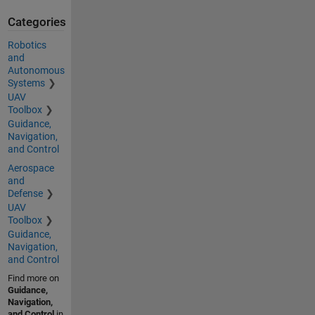
Categories
Robotics
and
Autonomous
Systems
UAV
Toolbox
Guidance,
Navigation,
and Control
Aerospace
and
Defense
UAV
Toolbox
Guidance,
Navigation,
and Control
Find more on
Guidance,
Navigation,
and Control
in