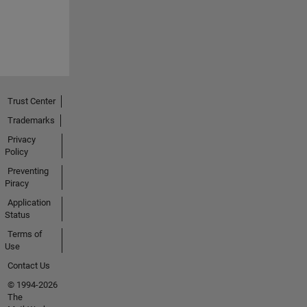
Trust Center
Trademarks
Privacy
Policy
Preventing
Piracy
Application
Status
Terms of
Use
Contact Us
© 1994-2026
The