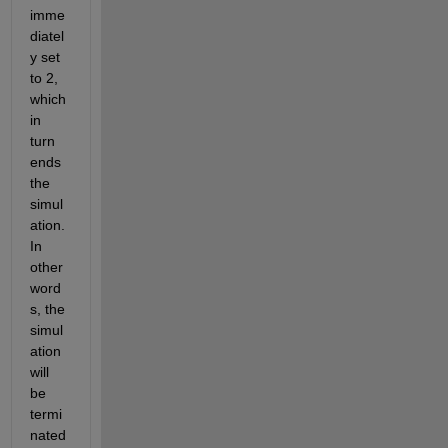
imme
diatel
y set 
to 2, 
which 
in 
turn 
ends 
the 
simul
ation. 
In 
other 
word
s, the 
simul
ation 
will 
be 
termi
nated 