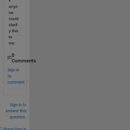
if 
anyo
ne 
could 
clarif
y this 
to 
me.
0
Comments
Sign in
to
comment.
Sign in to
answer this
question.
Share
Sign in