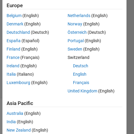
selector"
Europe
Belgium
(English)
Netherlands
(English)
Sander
Denmark
(English)
Norway
(English)
van
Deutschland
(Deutsch)
Österreich
(Deutsch)
Bennekom
España
(Español)
Portugal
(English)
16 Mar
Finland
(English)
Sweden
(English)
2022
1 Answer
France
(Français)
Switzerland
Updated
Ireland
(English)
Deutsch
17 Mar
Italia
(Italiano)
English
2022
Luxembourg
(English)
Français
5 Views
(30 days)
United Kingdom
(English)
Asia Pacific
Australia
(English)
India
(English)
New Zealand
(English)