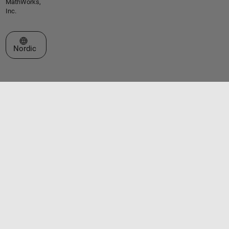
MathWorks,
Inc.
Select a Web Site
Nordic