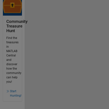
Community
Treasure
Hunt
Find the
treasures
in
MATLAB
Central
and
discover
how the
community
can help
you!
Start
Hunting!