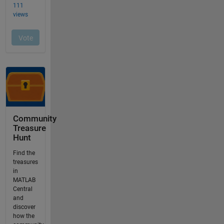
Community
Treasure
Hunt
Find the
treasures
in
MATLAB
Central
and
discover
how the