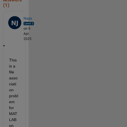
(1)
Naga
on 9
Apr
2025
This 
is a 
file 
asso
ciati
on 
probl
em 
for 
MAT
LAB 
on 