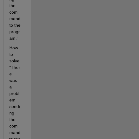
the 
com
mand 
to the 
progr
am."
How 
to 
solve 
"Ther
e 
was 
a 
probl
em 
sendi
ng 
the 
com
mand 