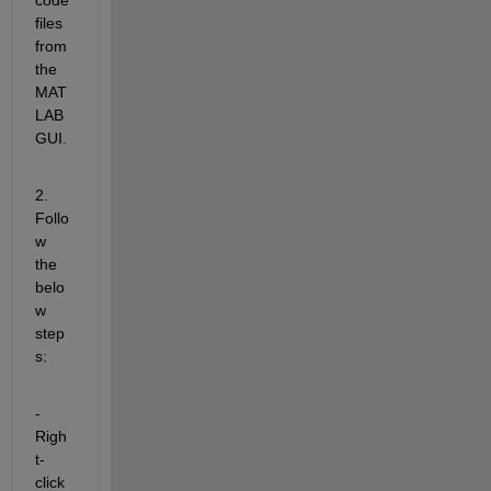
files 
from 
the 
MAT
LAB 
GUI.
2. 
Follo
w 
the 
belo
w 
step
s:
- 
Righ
t-
click 