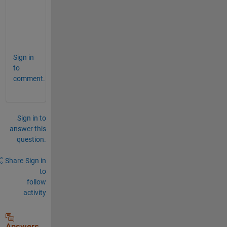
n 
i
t
.
Sign in
to
comment.
Sign in to
answer this
question.
Share
Sign in
to
follow
activity
Answers