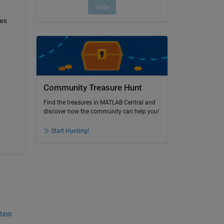
es 
Community Treasure Hunt
Find the treasures in MATLAB Central and
discover how the community can help you!
Start Hunting!
tion