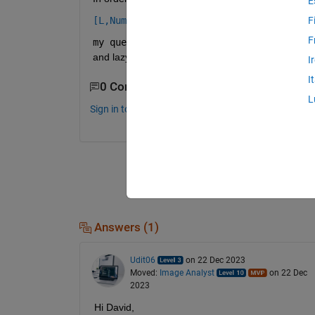
E
[L,NumLabels] = superpixels(A,N)
F
F
my question is how to choose the number
and lazysnapping() functions.
I
I
0 Comments
L
Sign in to comment.
Answers (1)
Udit06
on 22 Dec 2023
Moved:
Image Analyst
on 22 Dec
2023
Hi David,