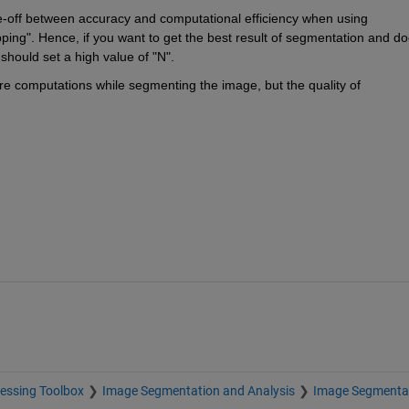
de-off between accuracy and computational efficiency when using 
ping". Hence, if you want to get the best result of segmentation and do
should set a high value of "N".
re computations while segmenting the image, but the quality of 
essing Toolbox
Image Segmentation and Analysis
Image Segmenta