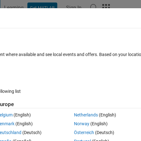
Learning
Sign In
Get MATLAB
t Playground
Discussions
Contests
Blogs
Post
More
 FAQs
More
ow to choose the number of superpixels
ent where available and see local events and offers. Based on your locat
 22 Dec 2023
3 Views (30 days)
llowing list
urope
0 votes
elgium
(English)
Netherlands
(English)
) functions in order to do segmentation.
enmark
(English)
Norway
(English)
matrix 
L
 , specifies the subregions of the image.
eutschland
(Deutsch)
Österreich
(Deutsch)
ixels().