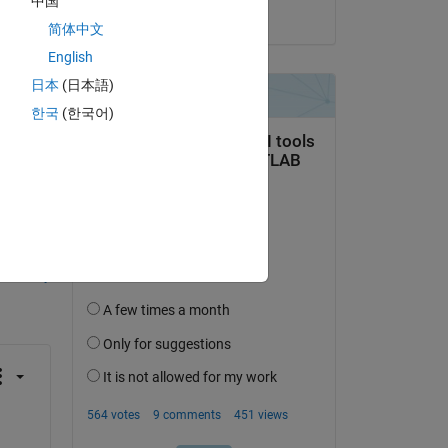
中国
on 22 Dec 2023
简体中文
English
() 
日本
(日本語)
한국
(한국어)
question.
 activity