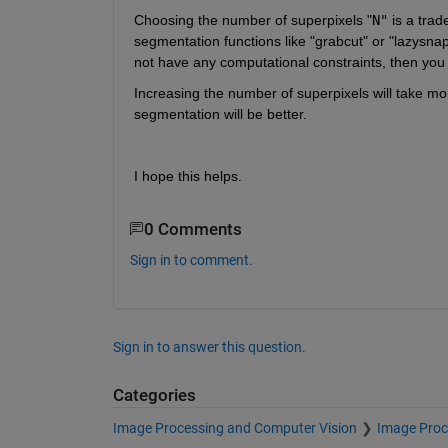
Choosing the number of superpixels "
N"
 is a tra
segmentation functions like "grabcut" or "lazysnap
not have any computational constraints, then you 
Increasing the number of superpixels will take mo
segmentation will be better.
I hope this helps.
0 Comments
Sign in to comment.
Sign in to answer this question.
Categories
Image Processing and Computer Vision
Image Proc