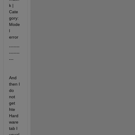
k
|
Cate
gory:
Mode
l 
error
-------
-------
---
And 
then I 
do 
not 
get 
hte 
Hard
ware 
tab I 
usual