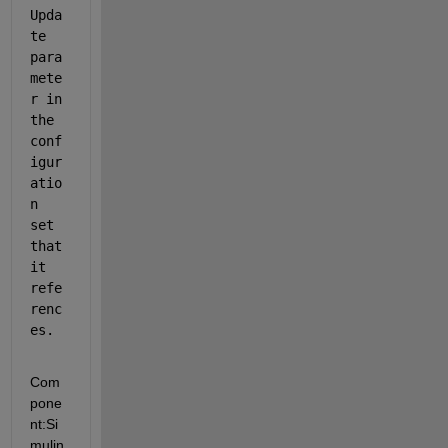
Upda
te 
para
mete
r in 
the 
conf
igur
atio
n 
set 
that 
it 
refe
renc
es.
Com
pone
nt:
Si
mulin