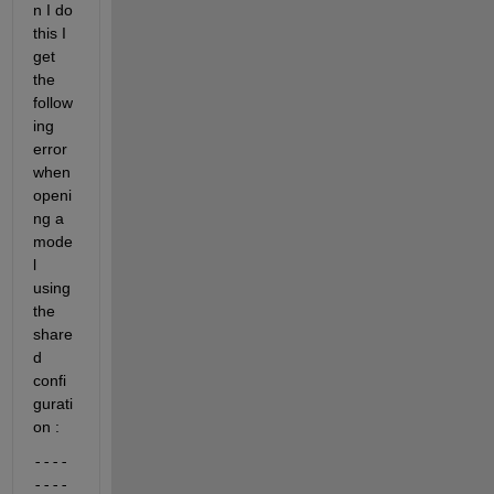
n I do 
this I 
get 
the 
follow
ing 
error 
when 
openi
ng a 
mode
l 
using 
the 
share
d 
confi
gurati
on :
----
----