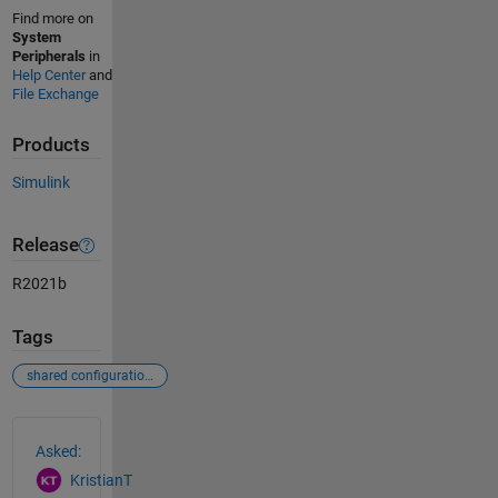
Find more on
System
Peripherals
in
Help Center
and
File Exchange
Products
Simulink
Release
R2021b
Tags
shared configurations
See Also
Asked:
KristianT