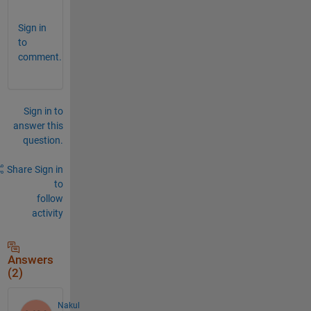
Sign in
to
comment.
Sign in to
answer this
question.
Share
Sign in
to
follow
activity
Answers
(2)
Nakul