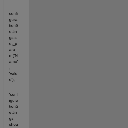
confi
gura
tion
S
ettin
gs.s
et_p
ara
m
('
N
ame
'
, 
'
valu
e
')
;
‘
conf
igura
tionS
ettin
gs
’ 
shou