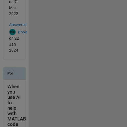
on 7
Mar
2022
Answered:
Divya
on 22
Jan
2024