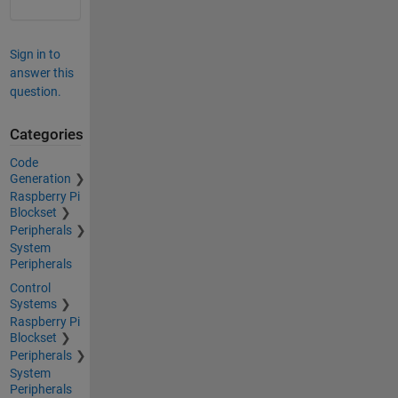
Sign in to
answer this
question.
Categories
Code
Generation
Raspberry Pi
Blockset
Peripherals
System
Peripherals
Control
Systems
Raspberry Pi
Blockset
Peripherals
System
Peripherals