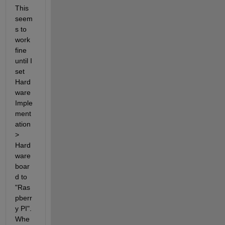
This 
seem
s to 
work 
fine 
until I 
set 
Hard
ware 
Imple
ment
ation 
> 
Hard
ware 
boar
d to 
"Ras
pberr
y PI". 
Whe