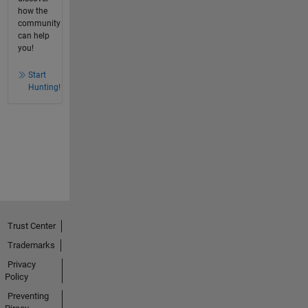
how the
community
can help
you!
Start
Hunting!
Trust Center
Trademarks
Privacy
Policy
Preventing