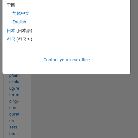
on as 
中国
descr
简体中文
ibed 
English
here: 
日本
(日本語)
https:
한국
(한국어)
//ww
w.ma
thwor
Contact your local office
ks.co
m/hel
p/sim
ulink/
ug/re
feren
cing-
confi
gurati
on-
sets.
html