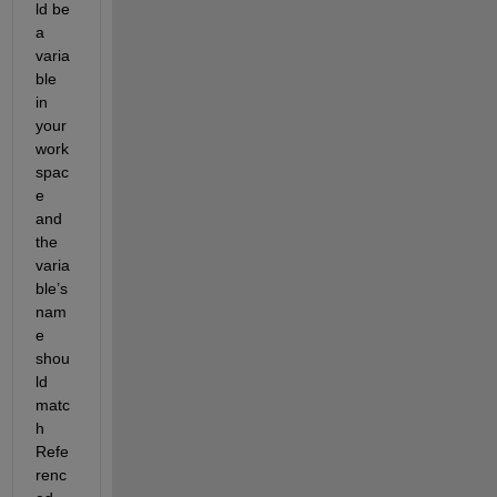
ld be 
a 
varia
ble 
in 
your 
work
spac
e 
and 
the 
varia
ble’s 
nam
e 
shou
ld 
matc
h 
Refe
renc