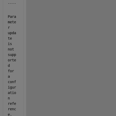
----
Para
mete
r 
upda
te 
is 
not 
supp
orte
d 
for 
a 
conf
igur
atio
n 
refe
renc
e. 