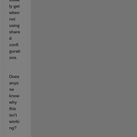
ly get 
when 
not 
using 
share
d 
confi
gurati
ons.
Does 
anyo
ne 
know 
why 
this 
isn't 
worki
ng?