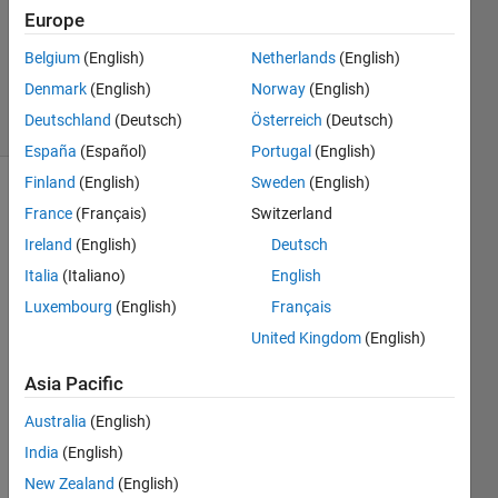
2
Europe
Answers
Updated
Belgium
(English)
Netherlands
(English)
22 Jan 2024
Denmark
(English)
Norway
(English)
20 Views
Deutschland
(Deutsch)
Österreich
(Deutsch)
(30 days)
España
(Español)
Portugal
(English)
Finland
(English)
Sweden
(English)
France
(Français)
Switzerland
Ireland
(English)
Deutsch
Italia
(Italiano)
English
Luxembourg
(English)
Français
Hi,
United Kingdom
(English)
I'm 
using 
Asia Pacific
a 
share
Australia
(English)
d 
India
(English)
confi
New Zealand
(English)
gurati