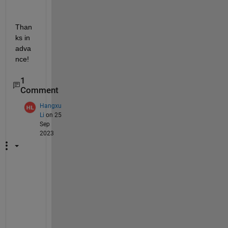
Than
ks in 
adva
nce! 
1
Comment
Hangxu
Li
on 25
Sep
2023
I 
a
l
s
o 