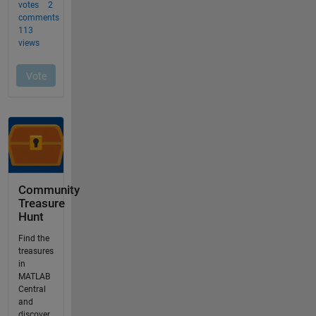
Community
Treasure
Hunt
Find the
treasures
in
MATLAB
Central
and
discover