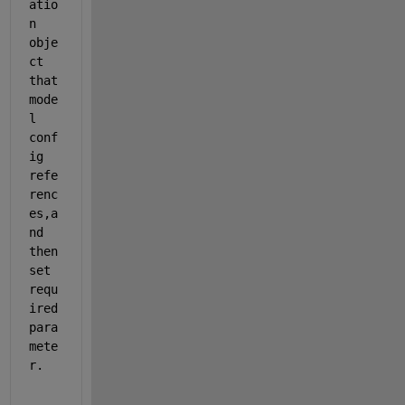
atio
n 
obje
ct 
that 
mode
l 
conf
ig 
refe
renc
es,a
nd 
then 
set 
requ
ired 
para
mete
r.