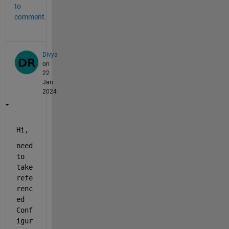
to
comment.
Divya
on
22
Jan
2024
Hi, 
need 
to 
take 
refe
renc
ed 
Conf
igur