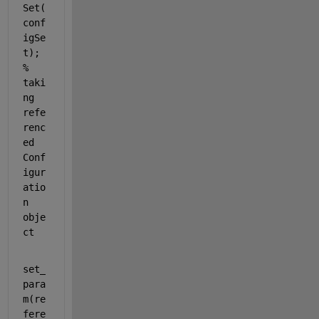
Set(
conf
igSe
t);  
% 
taki
ng 
refe
renc
ed 
Conf
igur
atio
n 
obje
ct
set_
para
m(re
fere