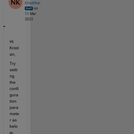
Khadilkar
on
11 Mar
2022
Hi 
Kristi
an,
Try 
setti
ng 
the 
confi
gura
tion 
para
mete
r as 
belo
w: