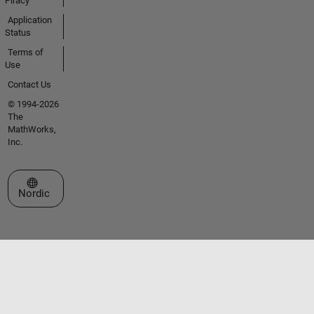
Piracy
Application
Status
Terms of
Use
Contact Us
© 1994-2026
The
MathWorks,
Inc.
Select a Web Site
Nordic