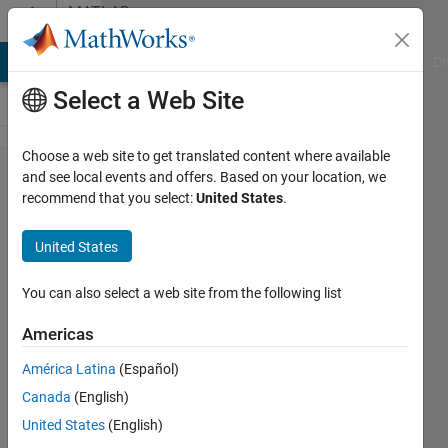
Skip to content
MATLAB
Answers
MATLAB Answers
File Exchange
Cody
AI Chat Playground
Di
Select a Web Site
Choose a web site to get translated content where available
Using shared
and see local events and offers. Based on your location, we
recommend that you select:
United States
.
configurations
with
United States
configured
hardware
You can also select a web site from the following list
board
Americas
América Latina
(Español)
KristianT
Canada
(English)
7 Mar
United States
(English)
2022