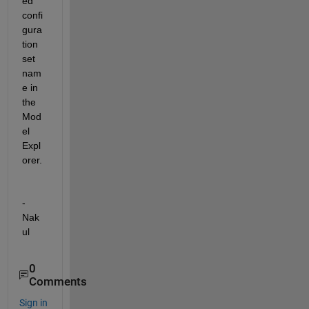
ed 
confi
gura
tion 
set 
nam
e
 in 
the 
Mod
el 
Expl
orer. 
-
Nak
ul
0
Comments
Sign in