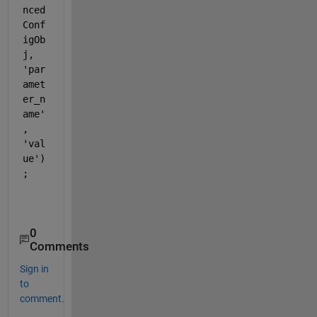
nced
Conf
igOb
j, 
'par
amet
er_n
ame'
, 
'val
ue')
;    
0
Comments
Sign in
to
comment.