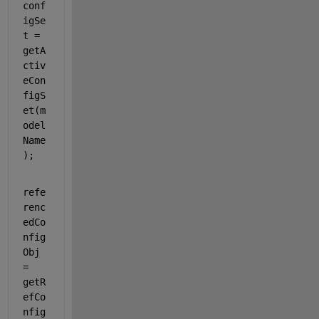
conf
igSe
t = 
getA
ctiv
eCon
figS
et(m
odel
Name
);
refe
renc
edCo
nfig
Obj 
= 
getR
efCo
nfig