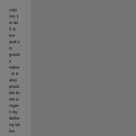
colu
mn 1 
is lat 
2 is 
lon 
and z 
is 
gravit
y 
value
. Is it 
also 
possi
ble to 
set a 
regio
n by 
defini
ng lat 
lon 