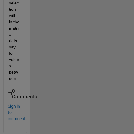
selec
tion 
with 
in the 
matri
x 
(lets 
say 
for 
value
s 
betw
een
0
Comments
Sign in
to
comment.