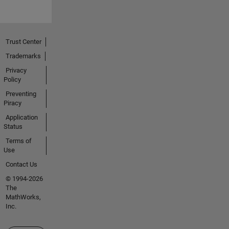
Trust Center
Trademarks
Privacy
Policy
Preventing
Piracy
Application
Status
Terms of
Use
Contact Us
© 1994-2026
The
MathWorks,
Inc.