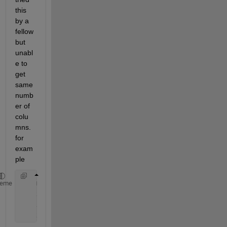
this 
by a 
fellow 
but 
unabl
e to 
get 
same 
numb
er of 
colu
mns. 
for 
exam
ple
    mat = rand(randi([3 3]), randi([3 3]))
heme
    x_every5th=x(10:10:numel(x));
    x_every10th=x(20:20:numel(x));
    x_every20th=x(50:50:numel(x));