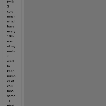
(with 
3 
colu
mns) 
which 
have 
every 
10th 
row 
of my 
matri
x. I 
want 
to 
keep 
numb
er of 
colu
mns 
same
. I 
tried 