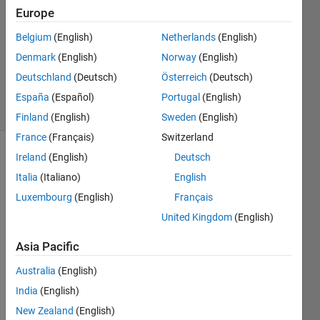
Europe
0
Answers
Belgium
(English)
Netherlands
(English)
Updated
Denmark
(English)
Norway
(English)
12 Dec
Deutschland
(Deutsch)
Österreich
(Deutsch)
2014
13 Views
España
(Español)
Portugal
(English)
(30 days)
Finland
(English)
Sweden
(English)
France
(Français)
Switzerland
Ireland
(English)
Deutsch
Italia
(Italiano)
English
Luxembourg
(English)
Français
United Kingdom
(English)
Hi 
Asia Pacific
there
I was 
Australia
(English)
wond
India
(English)
ering 
New Zealand
(English)
if 