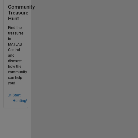
Community
Treasure
Hunt
Find the
treasures
in
MATLAB
Central
and
discover
how the
community
can help
you!
Start
Hunting!