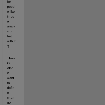
for 
peopl
e like 
imag
e 
analy
st to 
help 
with it 
:)
Than
ks 
Also 
if I 
want 
to 
defin
e 
chan
ge 