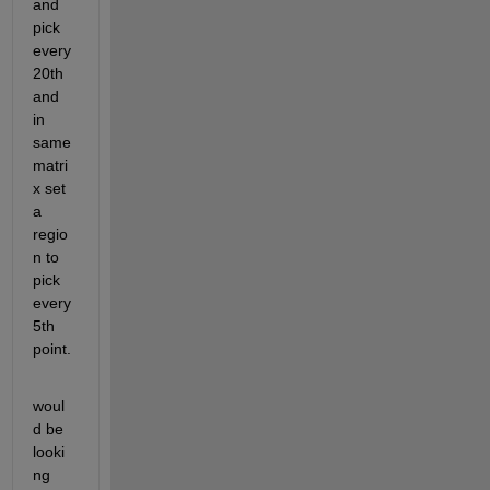
and 
pick 
every 
20th 
and 
in 
same 
matri
x set 
a 
regio
n to 
pick 
every 
5th 
point.
woul
d be 
looki
ng 