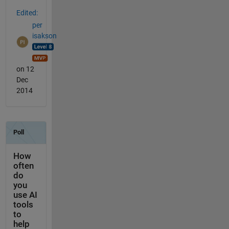
Edited:
per
isakson
on 12
Dec
2014