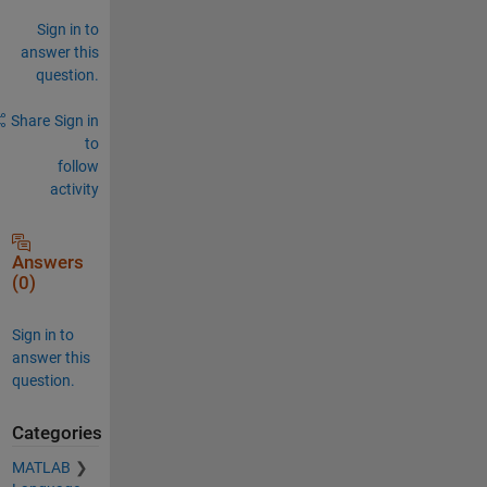
Sign in to
answer this
question.
Share
Sign in
to
follow
activity
Answers
(0)
Sign in to
answer this
question.
Categories
MATLAB