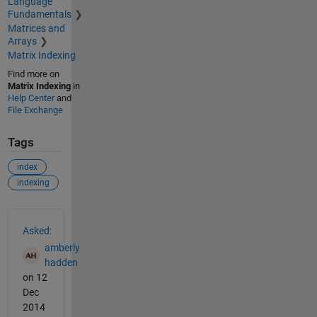
Language
Fundamentals
Matrices and
Arrays
Matrix Indexing
Find more on
Matrix Indexing
in
Help Center
and
File Exchange
Tags
index
indexing
See Also
Asked:
amberly
hadden
on 12
Dec
2014