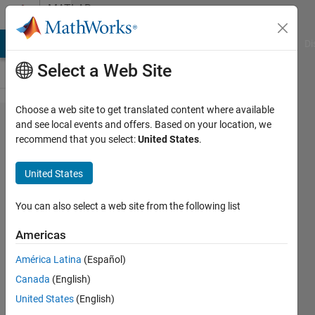
Skip to content
MATLAB
Answers
MATLAB Answers
File Exchange
Cody
AI Chat Playground
Di
Select a Web Site
Choose a web site to get translated content where available
Picking
and see local events and offers. Based on your location, we
recommend that you select:
United States
.
data
from a
United States
large
data
You can also select a web site from the following list
file
Americas
América Latina
(Español)
amberly
Canada
(English)
hadden
12 Dec
United States
(English)
2014