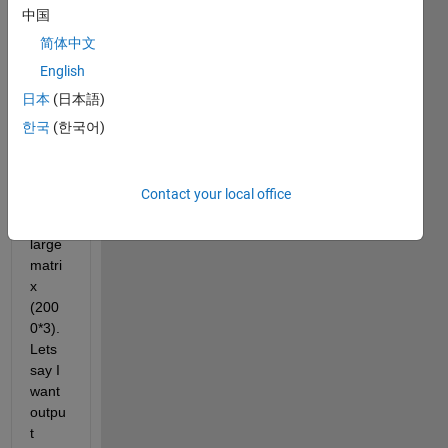
there 
中国
is an 
简体中文
algori
English
thm 
to 
日本
(日本語)
pick 
한국
(한국어)
rand
om 
data 
Contact your local office
from 
a 
large 
matri
x 
(200
0*3). 
Lets 
say I 
want 
outpu
t 