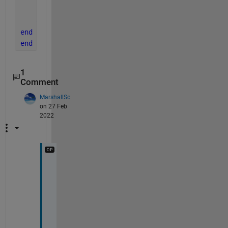
        Path(i,j) = Path(i,j) + sum(Connections(i,k
end
end
end
1
Comment
MarshallSc
on 27 Feb
2022
T
h
a
n
k
s 