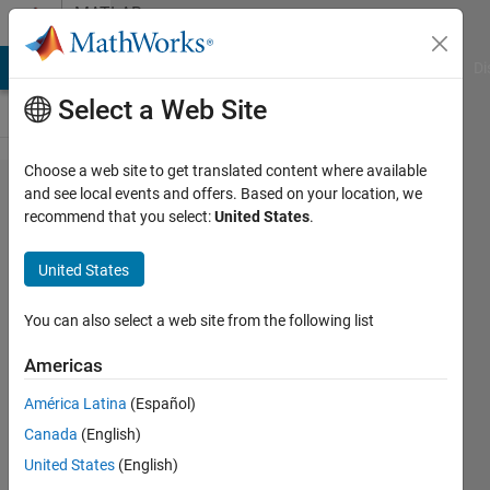
Skip to content
MATLAB
Answers
MATLAB Answers
File Exchange
Cody
AI Chat Playground
Di
Select a Web Site
Choose a web site to get translated content where available
All the
and see local events and offers. Based on your location, we
recommend that you select:
United States
.
possible
path
United States
between
two
You can also select a web site from the following list
points
Americas
without
América Latina
(Español)
repetition
Canada
(English)
United States
(English)
MarshallSc