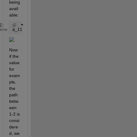
being 
avail
able:
a_11 = 0; a_12 = 0.2; a_13 = 0.6; a_32 = -0.3; 
% a_
heme
Now 
if the 
value 
for 
exam
ple, 
the 
path 
betw
een 
1-2 is 
consi
dere
d, we 