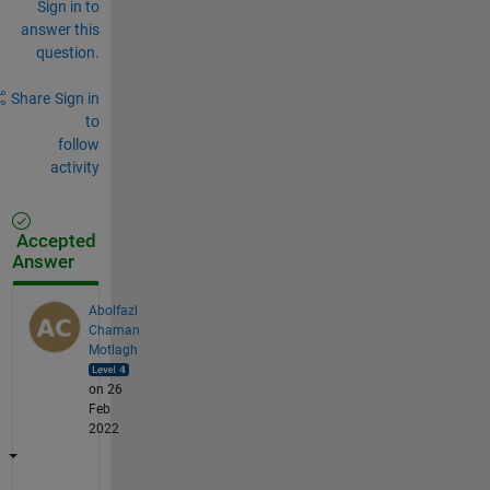
Sign in to
answer this
question.
Share
Sign in
to
follow
activity
Accepted
Answer
Abolfazl
Chaman
Motlagh
on 26
Feb
2022