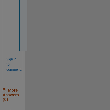
a 
l
o
t 
m
a
t
e
!
Sign in
to
comment.
More
Answers
(0)