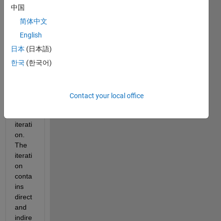
the 
中国
value 
of all 
简体中文
pairw
English
ise 
日本
(日本語)
data 
betw
한국
(한국어)
een 
two 
point
Contact your local office
s by 
an 
iterati
on. 
The 
iterati
on 
conta
ins 
direct 
and 
indire