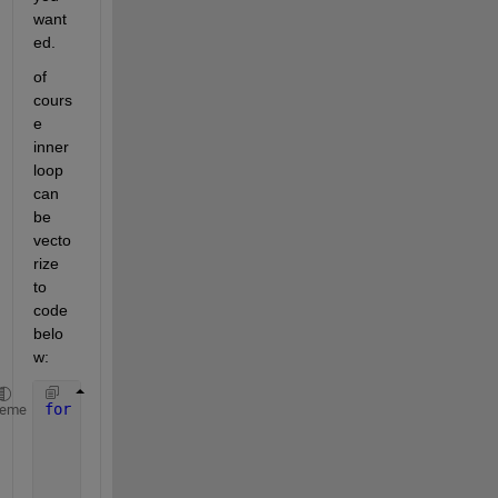
want
ed.
of 
cours
e 
inner 
loop 
can 
be 
vecto
rize 
to 
code 
belo
w:
for 
i=1:3
heme
for 
j=1:3
        k=setdiff((1:3),[i,j]);
        Path(i,j) = Connections(i,j) + sum(Connecti