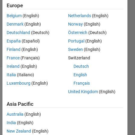
26 Feb
Europe
2022
Belgium
(English)
Netherlands
(English)
1 Answer
Denmark
(English)
Norway
(English)
Answer
Accepted
Deutschland
(Deutsch)
Österreich
(Deutsch)
Updated
España
(Español)
Portugal
(English)
27 Feb 2022
Finland
(English)
Sweden
(English)
7 Views
France
(Français)
Switzerland
(30 days)
Ireland
(English)
Deutsch
Italia
(Italiano)
English
Luxembourg
(English)
Français
United Kingdom
(English)
Asia Pacific
I'm 
Australia
(English)
looki
ng to 
India
(English)
get 
New Zealand
(English)