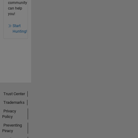
community
can help
you!
Start
Hunting!
Trust Center
Trademarks
Privacy
Policy
Preventing
Piracy