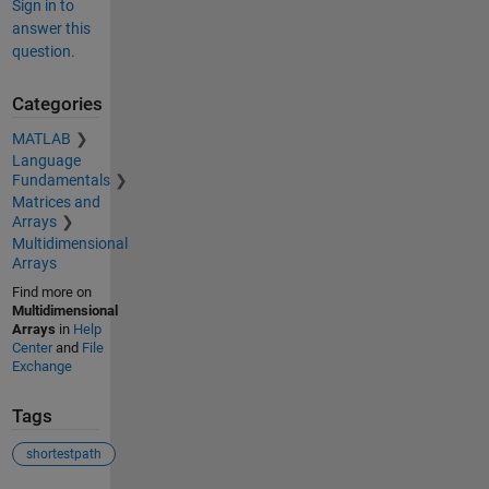
Sign in to
answer this
question.
Categories
MATLAB
Language
Fundamentals
Matrices and
Arrays
Multidimensional
Arrays
Find more on
Multidimensional
Arrays
in
Help
Center
and
File
Exchange
Tags
shortestpath