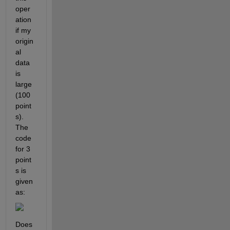
oper
ation 
if my 
origin
al 
data 
is 
large 
(100 
point
s). 
The 
code 
for 3 
point
s is 
given 
as:
Does 