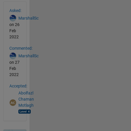
See Also
Asked:
MarshallSc
on 26
Feb
2022
Commented:
MarshallSc
on 27
Feb
2022
Accepted:
Abolfazl
Chaman
Motlagh