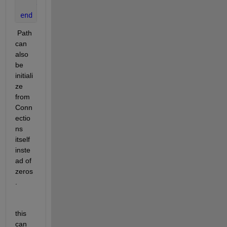
end
end
 Path 
can 
also 
be 
initiali
ze 
from 
Conn
ectio
ns 
itself 
inste
ad of 
zeros
.
this 
can 