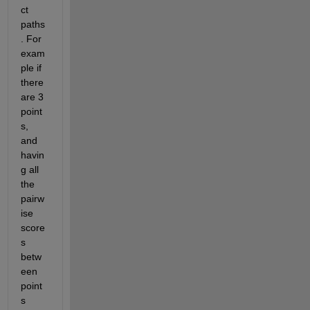
ct 
paths
. For 
exam
ple if 
there 
are 3 
point
s, 
and 
havin
g all 
the 
pairw
ise 
score
s 
betw
een 
point
s 