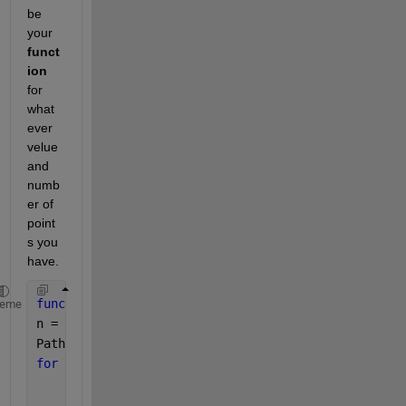
be 
your 
funct
ion
for 
what
ever 
velue 
and 
numb
er of 
point
s you 
have.
function 
Path = Path_value_cal(Connections)
heme
n = size(Connections);
Path = Connections;
for 
i=1:n
for 
j=1:n
        k=setdiff((1:n),[i,j])