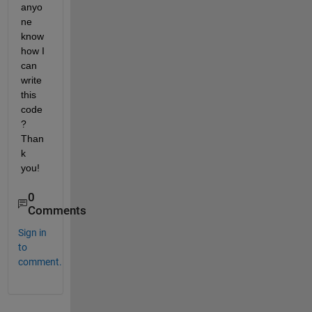
anyo
ne 
know 
how I 
can 
write 
this 
code
? 
Than
k 
you!
0
Comments
Sign in
to
comment.