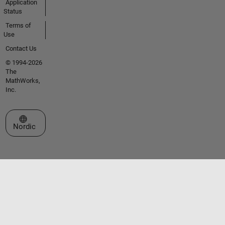
Application
Status
Terms of
Use
Contact Us
© 1994-2026
The
MathWorks,
Inc.
Select a Web Site
Nordic