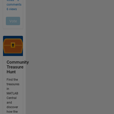
Community
Treasure
Hunt
Find the
treasures
in
MATLAB
Central
and
discover
how the