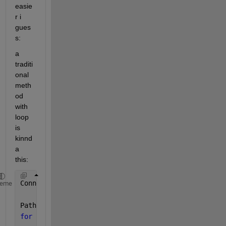
easie
r i 
gues
s:
a 
traditi
onal 
meth
od 
with 
loop 
is 
kinnd
a 
this:
Connections = [0 0.2 0.6; -0.2 0 0.3; -0.6 -0.3 0];
heme
Path = zeros(3);
for 
i=1:3