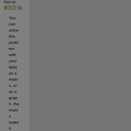
Ran in:
You 
can 
solve 
this 
probl
em 
with 
your 
data 
as a 
matri
x, or 
as a 
grap
h. the 
matri
x 
make 
it 