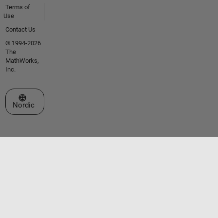
Terms of
Use
Contact Us
© 1994-2026
The
MathWorks,
Inc.
Select a Web Site
Nordic