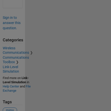
Sign in to
answer this
question.
Categories
Wireless
Communications
Communications
Toolbox
Link-Level
Simulation
Find more on
Link-
Level Simulation
in
Help Center
and
File
Exchange
Tags
mimo