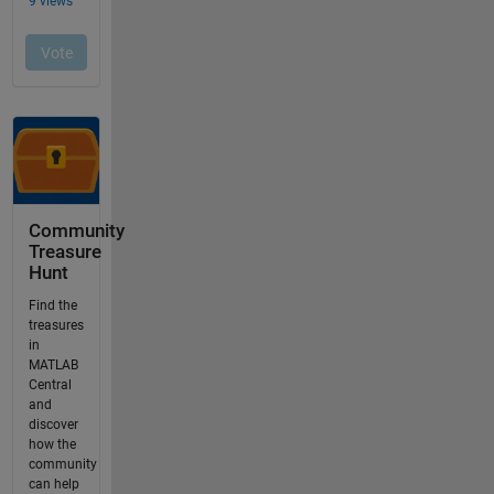
Community
Treasure
Hunt
Find the
treasures
in
MATLAB
Central
and
discover
how the
community
can help