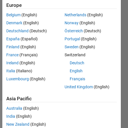
and the
Europe
median
Belgium
(English)
Netherlands
(English)
of those
Denmark
(English)
Norway
(English)
numbers?
Deutschland
(Deutsch)
Österreich
(Deutsch)
España
(Español)
Portugal
(English)
Finland
(English)
Sweden
(English)
gogogo
24 Feb
France
(Français)
Switzerland
2022
Ireland
(English)
Deutsch
1 Answer
Italia
(Italiano)
English
Updated
Luxembourg
(English)
Français
24 Feb 2022
13 Views
United Kingdom
(English)
(30 days)
Asia Pacific
Australia
(English)
India
(English)
New Zealand
(English)