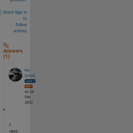
Share
Sign in
to
follow
activity
Answers
(1)
the
cyclist
on 24
Feb
2022
I 
reco