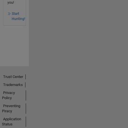
you!
Start
Hunting!
Trust Center
Trademarks
Privacy
Policy
Preventing
Piracy
Application
Status