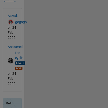
See Also
Asked:
gogogo
on 24
Feb
2022
Answered:
the
cyclist
on 24
Feb
2022