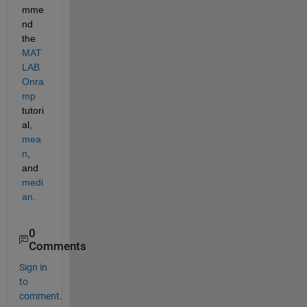
mme
nd 
the 
MAT
LAB 
Onra
mp
tutori
al, 
mea
n
, 
and 
medi
an
.
0
Comments
Sign in
to
comment.