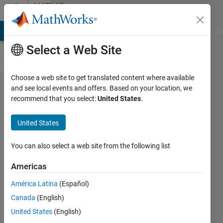
Skip to content
MATLAB
Answers
MATLAB Answers
File Exchange
Cody
AI Chat Playground
Di
Select a Web Site
Choose a web site to get translated content where available
How can I
and see local events and offers. Based on your location, we
recommend that you select:
United States
.
write a
matlab
United States
function
to take 5
You can also select a web site from the following list
numbers
Americas
and
América Latina
(Español)
display
Canada
(English)
the
United States
(English)
average