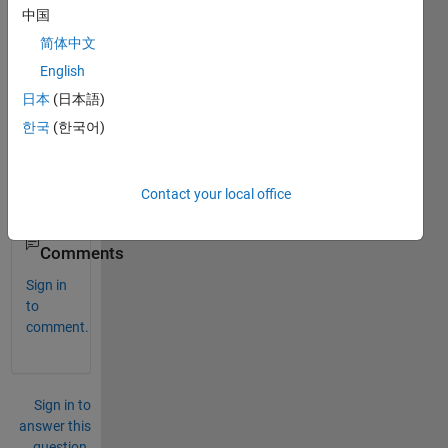
中国
简体中文
Can 
you 
English
make 
日本
(日本語)
it 
한국
(한국어)
also 
using 
M-
file?
Contact your local office
0
Comments
Sign in
to
comment.
Sign in to
answer this
question.