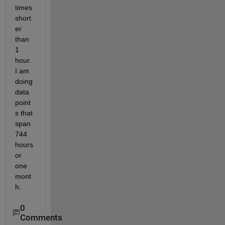
times 
short
er 
than 
1 
hour. 
I am 
doing 
data 
point
s that 
span 
744 
hours 
or 
one 
mont
h. 
0
Comments