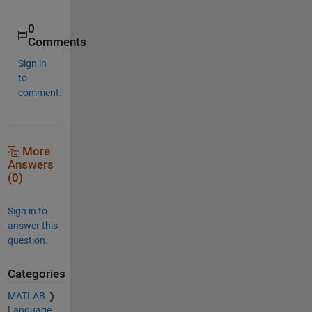
0
Comments
Sign in
to
comment.
More
Answers
(0)
Sign in to
answer this
question.
Categories
MATLAB
Language