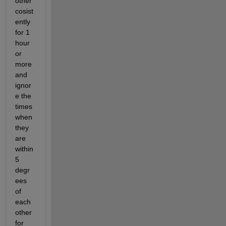
other 
cosist
ently 
for 1 
hour 
or 
more 
and 
ignor
e the 
times 
when 
they 
are 
within 
5 
degr
ees 
of 
each 
other 
for 