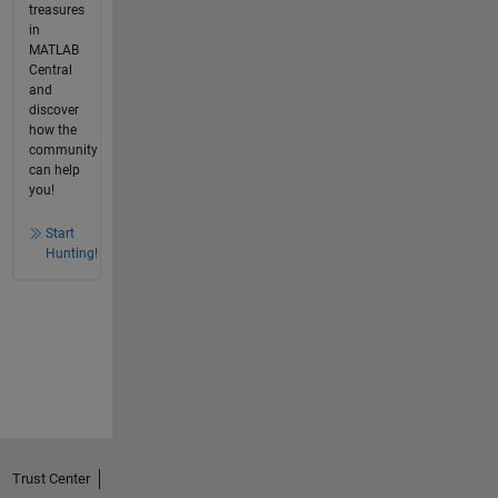
treasures
in
MATLAB
Central
and
discover
how the
community
can help
you!
Start
Hunting!
Trust Center