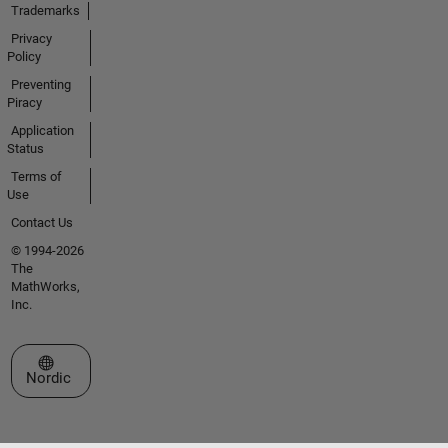
Trademarks
Privacy
Policy
Preventing
Piracy
Application
Status
Terms of
Use
Contact Us
© 1994-2026
The
MathWorks,
Inc.
Select a Web Site
Nordic