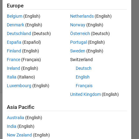
Europe
Keaton
Belgium
(English)
Netherlands
(English)
Looper
Denmark
(English)
Norway
(English)
23 Feb
Deutschland
(Deutsch)
Österreich
(Deutsch)
2022
España
(Español)
Portugal
(English)
1 Answer
Answer
Finland
(English)
Sweden
(English)
Accepted
France
(Français)
Switzerland
Updated
Ireland
(English)
Deutsch
23 Feb 2022
Italia
(Italiano)
English
12 Views
(30 days)
Luxembourg
(English)
Français
United Kingdom
(English)
Asia Pacific
Australia
(English)
India
(English)
New Zealand
(English)
I am 