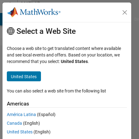
Skip to content
MATLAB
Answers
MATLAB Answers
File Exchange
Cody
AI Chat Playground
Di
Select a Web Site
Choose a web site to get translated content where available
Trying to
and see local events and offers. Based on your location, we
recommend that you select:
United States
.
count
number of
United States
occurrences
that exceed
You can also select a web site from the following list
a threshold
Americas
over a
América Latina
(Español)
certain
Canada
(English)
amount of
United States
(English)
time.