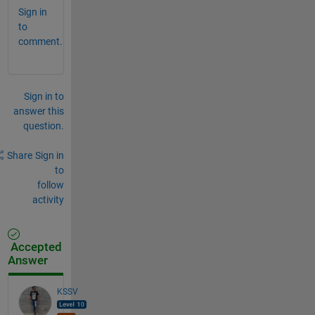
Sign in
to
comment.
Sign in to
answer this
question.
Share
Sign in
to
follow
activity
Accepted
Answer
KSSV