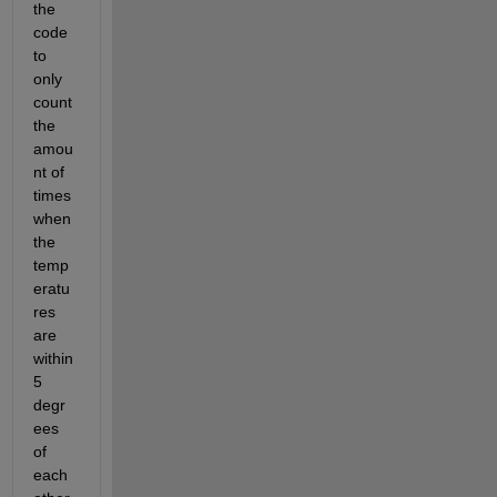
the 
code 
to 
only 
count 
the 
amou
nt of 
times 
when 
the 
temp
eratu
res 
are 
within 
5 
degr
ees 
of 
each