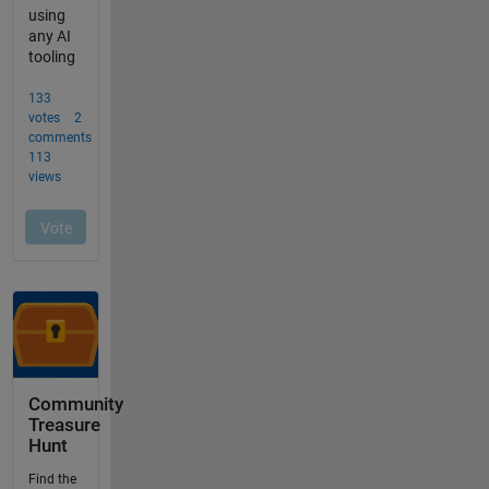
Community
Treasure
Hunt
Find the