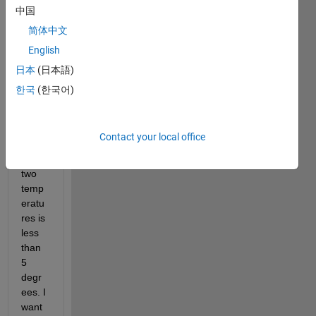
trying 
中国
to 
简体中文
count 
English
how 
many 
日本
(日本語)
times 
한국
(한국어)
the 
differ
ence 
Contact your local office
betw
een 
two 
temp
eratu
res is 
less 
than 
5 
degr
ees. I 
want 