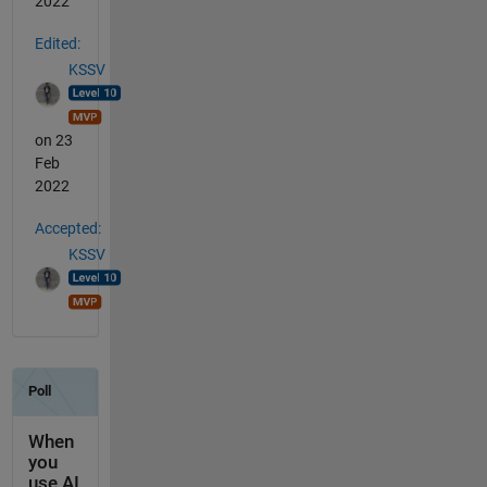
2022
Edited:
KSSV
on 23
Feb
2022
Accepted:
KSSV