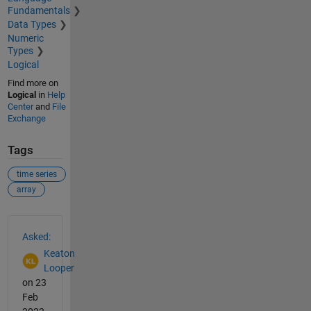
Fundamentals
Data Types
Numeric
Types
Logical
Find more on
Logical
in
Help
Center
and
File
Exchange
Tags
time series
array
See Also
Asked:
Keaton
Looper
on 23
Feb