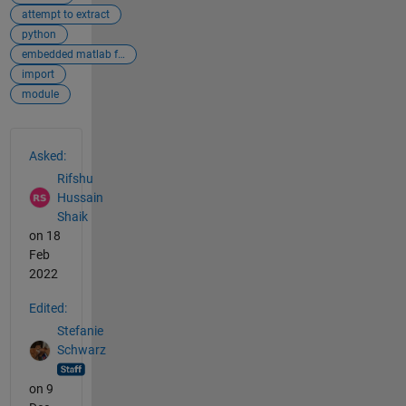
attempt to extract
python
embedded matlab function
import
module
See Also
Asked:
Rifshu
Hussain
Shaik
on 18
Feb
2022
Edited:
Stefanie
Schwarz
on 9