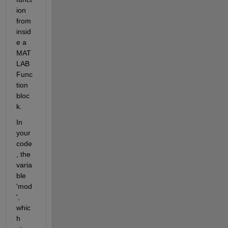
ion 
from 
insid
e a 
MAT
LAB 
Func
tion 
bloc
k.
In 
your 
code
, the 
varia
ble 
'mod
', 
whic
h 