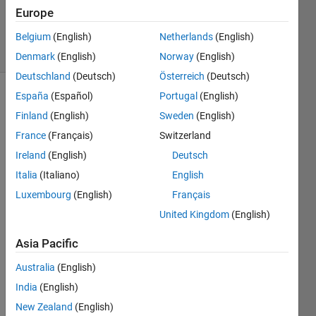
Updated
Europe
9 Dec 2024
11 Views
Belgium
(English)
Netherlands
(English)
(30 days)
Denmark
(English)
Norway
(English)
Deutschland
(Deutsch)
Österreich
(Deutsch)
España
(Español)
Portugal
(English)
Finland
(English)
Sweden
(English)
France
(Français)
Switzerland
Ireland
(English)
Deutsch
    Hi, 
Italia
(Italiano)
English
I am 
Luxembourg
(English)
Français
facin
United Kingdom
(English)
g an 
error 
Asia Pacific
when 
i am 
Australia
(English)
trying 
India
(English)
to 
call 
New Zealand
(English)