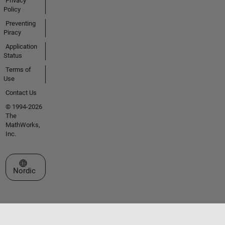
Privacy
Policy
Preventing
Piracy
Application
Status
Terms of
Use
Contact Us
© 1994-2026
The
MathWorks,
Inc.
Select a Web Site
Nordic