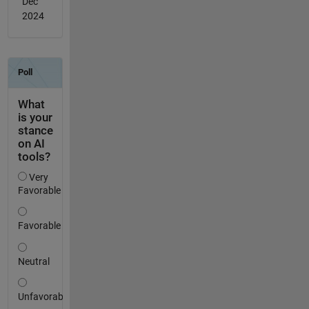
Dec
2024