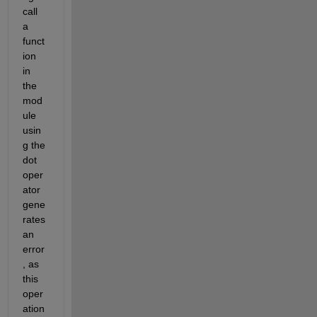
call 
a 
funct
ion 
in 
the 
mod
ule 
usin
g the 
dot 
oper
ator 
gene
rates 
an 
error
, as 
this 
oper
ation 