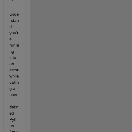
I 
unde
rstan
d 
you’r
e 
runni
ng 
into 
an 
error 
while 
callin
g a 
user
-
defin
ed 
Pyth
on 
funct