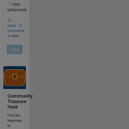
Community
Treasure
Hunt
Find the
treasures
in