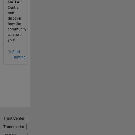
MATLAB
Central
and
discover
how the
community
can help
you!
Start
Hunting!
Trust Center
Trademarks