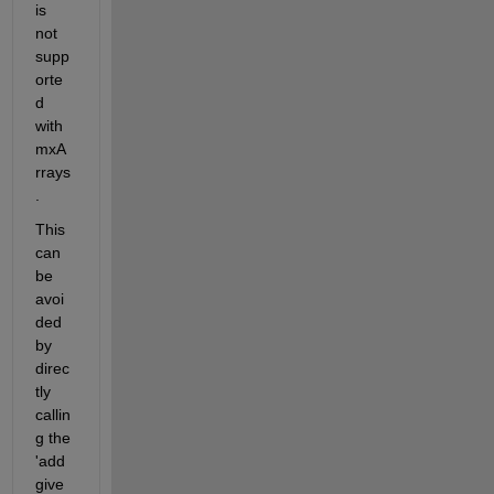
is 
not 
supp
orte
d 
with 
mxA
rrays
.     
This 
can 
be 
avoi
ded 
by 
direc
tly 
callin
g the 
'add
give