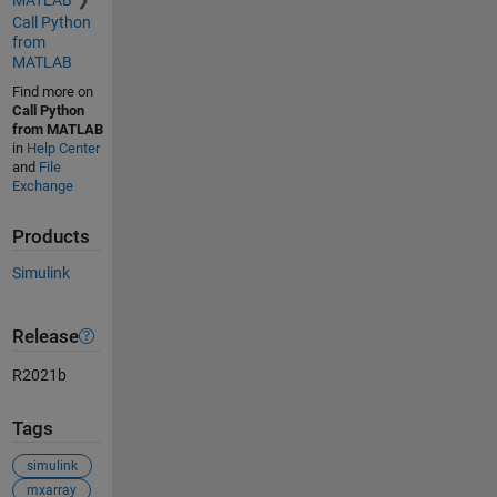
Call Python
from
MATLAB
Find more on
Call Python
from MATLAB
in
Help Center
and
File
Exchange
Products
Simulink
Release
R2021b
Tags
simulink
mxarray