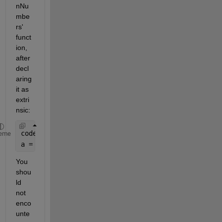
nNu
mbe
rs' 
funct
ion, 
after 
decl
aring 
it as 
extri
nsic: 
coder.extrinsic(
'py.add.addgivenNumbers'
);
eme
a = py.add.addgivenNumbers(num1,num2);  
You 
shou
ld 
not 
enco
unte