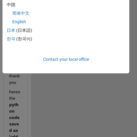
pytho
中国
n 
简体中文
functi
on in 
English
simuli
日本
(日本語)
nk.  
한국
(한국어)
how 
to fix 
this 
Contact your local office
error
? and 
thank 
you 
heres 
the 
pyth
on 
code 
save
d as 
'add.