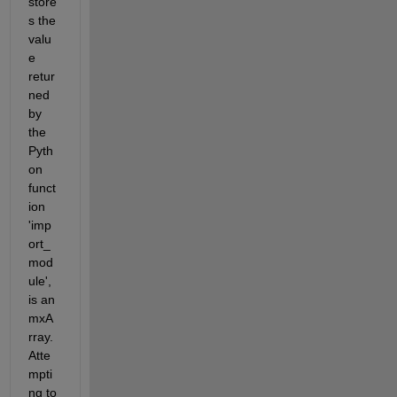
store
s the 
valu
e 
retur
ned 
by 
the 
Pyth
on 
funct
ion 
'imp
ort_
mod
ule', 
is an 
mxA
rray. 
Atte
mpti
ng to 