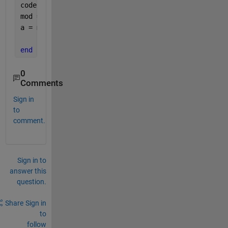
coder.extrinsic(
'py.importlib.reload'
);
mod = py.importlib.import_module(
'add'
); 
a = mod.addgivenNumbers(num1, num2);
end
0
Comments
Sign in
to
comment.
Sign in to
answer this
question.
Share
Sign in
to
follow