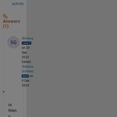
activity
Answers
(1)
Shivang
on 29
Sep
2023
Edited:
Stefanie
Schwarz
on
9 Dec
2024
Hi 
Rifsh
u,