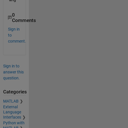
0
Comments
Sign in
to
comment.
Sign in to
answer this
question.
Categories
MATLAB
External
Language
Interfaces
Python with
MATLAB