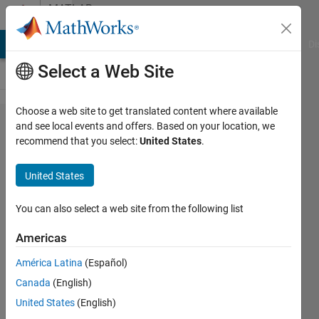
Skip to content
MATLAB
Answers
MATLAB Answers
File Exchange
Cody
AI Chat Playground
Di
Select a Web Site
Choose a web site to get translated content where available
Attempt to extract
and see local events and offers. Based on your location, we
recommend that you select:
United States
.
field
'addgivenNumbers'
United States
from 'mxArray'.
You can also select a web site from the following list
Rifshu
Americas
Hussain
Shaik
América Latina
(Español)
18 Feb
Canada
(English)
2022
United States
(English)
1 Answer