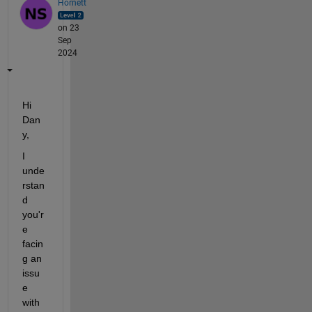
Hornett
on 23
Sep
2024
Hi 
Dan
y,
I 
unde
rstan
d 
you'r
e 
facin
g an 
issu
e 
with 