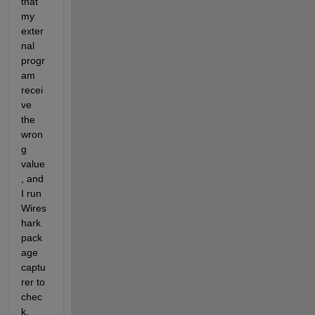
that 
my 
exter
nal 
progr
am 
recei
ve 
the 
wron
g 
value
, and 
I run 
Wires
hark 
pack
age 
captu
rer to 
chec
k. 