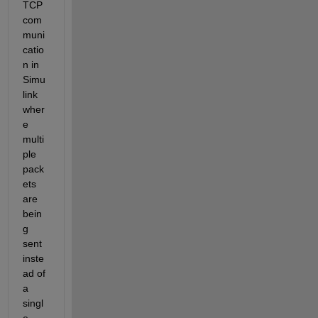
TCP 
com
muni
catio
n in 
Simu
link 
wher
e 
multi
ple 
pack
ets 
are 
bein
g 
sent 
inste
ad of 
a 
singl
e 