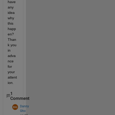
have 
any 
idea 
why 
this 
happ
en? 
Than
k you 
in 
adva
nce 
for 
your 
attent
ion.
1
Comment
Danny
Gho