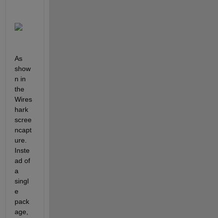
As 
show
n in 
the 
Wires
hark 
scree
ncapt
ure. 
Inste
ad of 
a 
singl
e 
pack
age, 