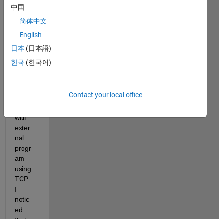
中国
I am 
简体中文
runni
English
ng to 
SIMU
日本
(日本語)
LINK 
한국
(한국어)
block 
to 
com
Contact your local office
muni
cate 
with 
exter
nal 
progr
am 
using 
TCP. 
I 
notic
ed 