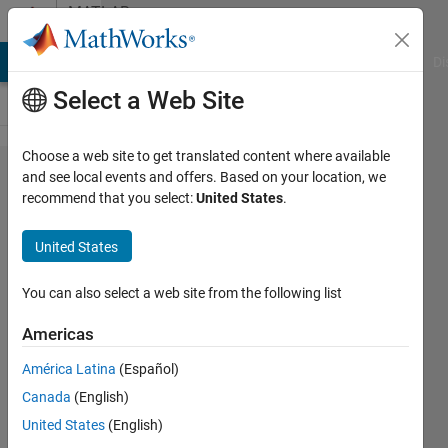
Skip to content
MATLAB
Answers
MATLAB Answers
File Exchange
Cody
AI Chat Playground
Di
Select a Web Site
Choose a web site to get translated content where available
TCP/IP
and see local events and offers. Based on your location, we
recommend that you select:
United States
.
Client
Send
United States
Block
sent
You can also select a web site from the following list
excess
Americas
package
América Latina
(Español)
Canada
(English)
Danny
United States
(English)
Gho