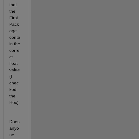
that 
the 
First 
Pack
age 
conta
in the 
corre
ct 
float 
value 
(I 
chec
ked 
the 
Hex).
Does 
anyo
ne 