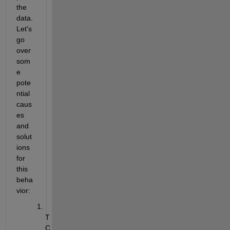
the 
data. 
Let's 
go 
over 
som
e 
pote
ntial 
caus
es 
and 
solut
ions 
for 
this 
beha
vior:
T
C