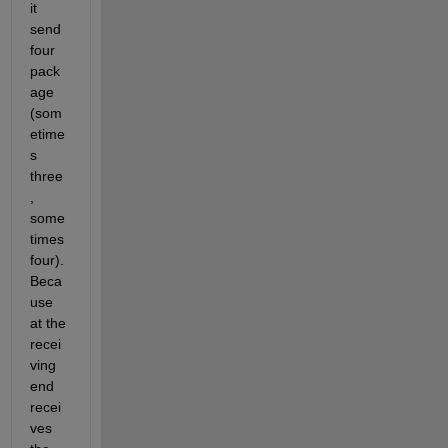
it 
send 
four 
pack
age 
(som
etime
s 
three
, 
some
times 
four). 
Beca
use 
at the 
recei
ving 
end 
recei
ves 