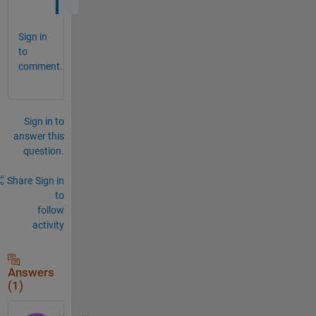
Sign in
to
comment.
Sign in to
answer this
question.
Share
Sign in
to
follow
activity
Answers
(1)