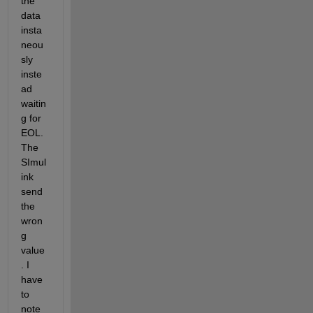
the 
data 
insta
neou
sly 
inste
ad 
waitin
g for 
EOL. 
The 
SImul
ink 
send 
the 
wron
g 
value
. I 
have 
to 
note 