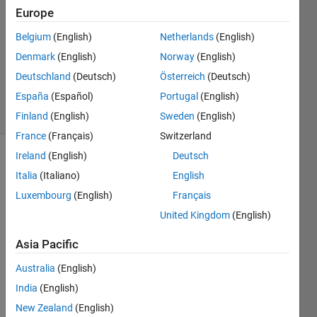
15 Feb
Europe
2022
1 Answer
Belgium
(English)
Netherlands
(English)
Updated
Denmark
(English)
Norway
(English)
23 Sep
Deutschland
(Deutsch)
Österreich
(Deutsch)
2024
España
(Español)
Portugal
(English)
38 Views
(30 days)
Finland
(English)
Sweden
(English)
France
(Français)
Switzerland
Ireland
(English)
Deutsch
Italia
(Italiano)
English
Luxembourg
(English)
Français
United Kingdom
(English)
Hello 
Asia Pacific
Every
one, 
Australia
(English)
Good 
India
(English)
day.
New Zealand
(English)