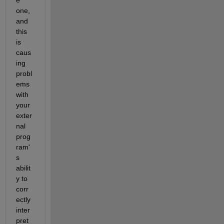
one, 
and 
this 
is 
caus
ing 
probl
ems 
with 
your 
exter
nal 
prog
ram'
s 
abilit
y to 
corr
ectly 
inter
pret 