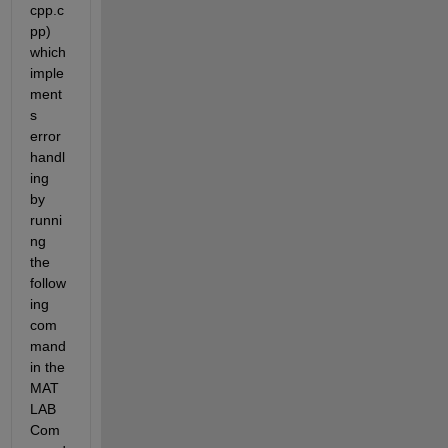
cpp.c
pp) 
which 
imple
ment
s 
error 
handl
ing 
by 
runni
ng 
the 
follow
ing 
com
mand 
in the 
MAT
LAB 
Com