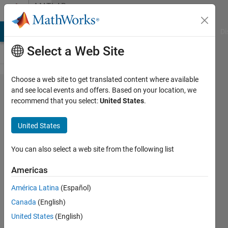
Skip to content
MATLAB
Answers
MATLAB Answers
File Exchange
Cody
AI Chat Playground
Di
Select a Web Site
Choose a web site to get translated content where available
How to
and see local events and offers. Based on your location, we
recommend that you select:
United States
.
throw an
exception
United States
when
using
You can also select a web site from the following list
MATLAB
Americas
C or C++
América Latina
(Español)
API
Canada
(English)
United States
(English)
Ziyu