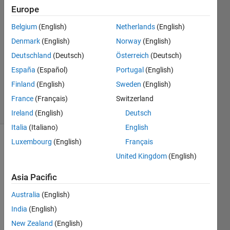
Hua
Europe
11 Feb
Belgium
(English)
Netherlands
(English)
2022
1 Answer
Denmark
(English)
Norway
(English)
Answer
Deutschland
(Deutsch)
Österreich
(Deutsch)
Accepted
España
(Español)
Portugal
(English)
Updated
Finland
(English)
Sweden
(English)
9 Oct 2023
20 Views
France
(Français)
Switzerland
(30 days)
Ireland
(English)
Deutsch
Italia
(Italiano)
English
Luxembourg
(English)
Français
United Kingdom
(English)
Asia Pacific
Australia
(English)
I 
have 
India
(English)
a 
New Zealand
(English)
C++ 