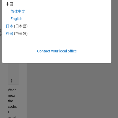
中国
code, 
which 
简体中文
is 
English
like:
日本
(日本語)
한국
(한국어)
mexFunction(int nlhs, mxArray  *plhs[], int  nrhs, 
heme
{
try
{
Contact your local office
    // Here is my code
    }
catch
(
...
){
        mexErrMsgTxt(
"Something Wrong"
);
    }
}
After 
mex 
the 
code, 
I 
want 