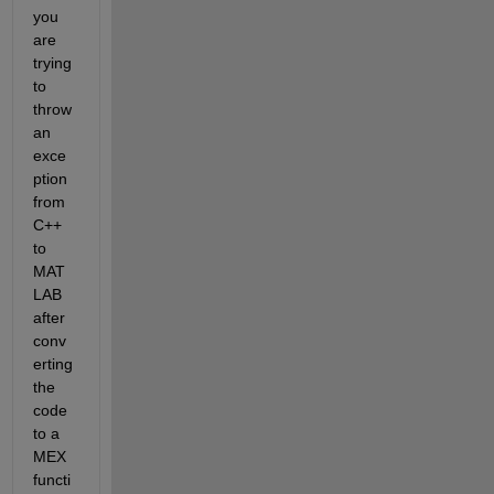
you 
are 
trying 
to 
throw 
an 
exce
ption 
from 
C++ 
to 
MAT
LAB 
after 
conv
erting 
the 
code 
to a 
MEX 
functi