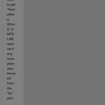
to get 
"Som
ethin
g 
Wron
g" in 
MTA
LAB 
wind
ow if 
any 
exce
ption 
was 
throw
ed 
from 
the 
"try" 
part.