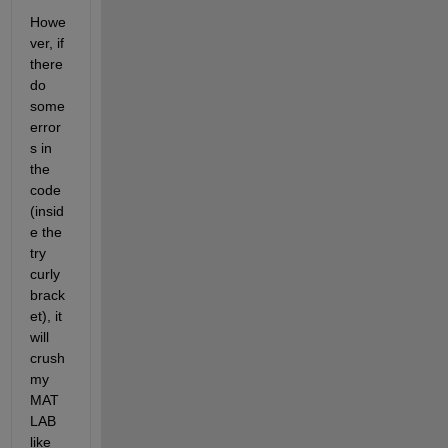
Howe
ver, if 
there 
do 
some 
error
s in 
the 
code 
(insid
e the 
try 
curly 
brack
et), it 
will 
crush 
my 
MAT
LAB 
like 