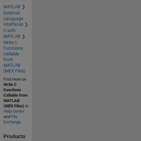
MATLAB
External
Language
Interfaces
C with
MATLAB
Write C
Functions
Callable
from
MATLAB
(MEX Files)
Find more on
Write C
Functions
Callable from
MATLAB
(MEX Files)
in
Help Center
and
File
Exchange
Products