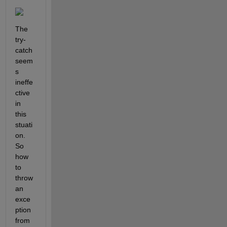
The 
try-
catch 
seem
s 
ineffe
ctive 
in 
this 
stuati
on. 
So 
how 
to 
throw 
an 
exce
ption 
from 