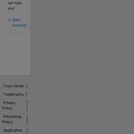
can help
you!
Start
Hunting!
Trust Center
Trademarks
Privacy
Policy
Preventing
Piracy
Application