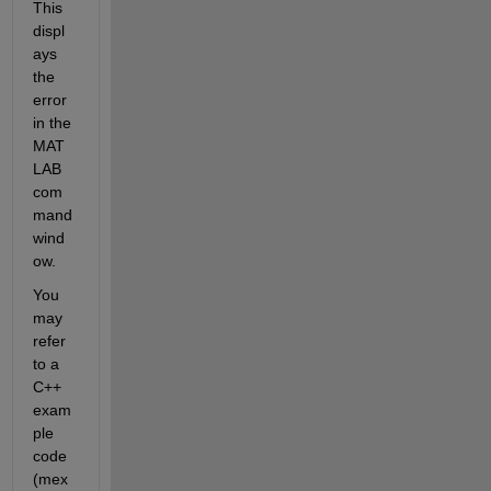
This 
displ
ays 
the 
error 
in the 
MAT
LAB 
com
mand 
wind
ow. 
You 
may 
refer 
to a 
C++ 
exam
ple 
code 
(mex