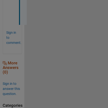
n
k
s
. 
Sign in
to
comment.
More
Answers
(0)
Sign in to
answer this
question.
Categories