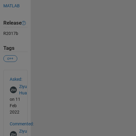
MATLAB
Release
R2017b
Tags
c++
See Also
Asked:
Ziyu
Hua
on 11
Feb
2022
Commented:
Ziyu