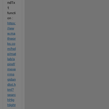
ndTx
t
functi
on : 
https:
//ww
w.ma
thwor
ks.co
m/hel
p/mat
lab/a
piref/
mexe
rrms
gidan
dtxt.h
tml?
searc
hHig
hlight