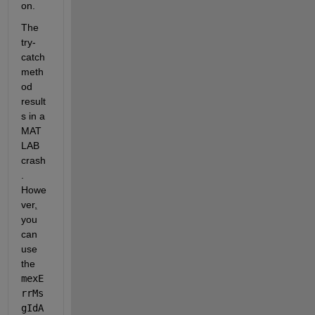
on.
The 
try-
catch 
meth
od 
result
s in a 
MAT
LAB 
crash
. 
Howe
ver
,
you 
can 
use 
the 
mexE
rrMs
gIdA