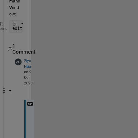
mand 
Wind
ow:
edit([matlabroot 
'/extern/examples/mex/mexcpp.cpp'
]
heme
1
Comment
Ziyu
Hua
on 9
Oct
2023
T
h
a
n