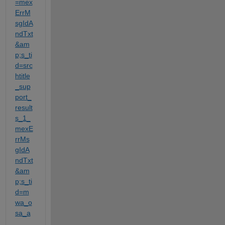
=mex
ErrM
sgIdA
ndTxt
&am
p;s_ti
d=src
htitle
_sup
port_
result
s_1_
mexE
rrMs
gIdA
ndTxt
&am
p;s_ti
d=m
wa_o
sa_a