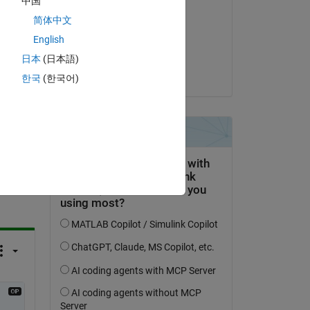
中国
Royi Avital
简体中文
on 11 Feb 2022
English
Accepted:
日本
(日本語)
Royi Avital
한국
(한국어)
question.
 activity