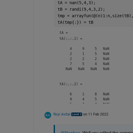
tA = nan(5,4,3);
tB = randi(9,4,3,2);
tmp = arrayfun(@(n)1:n,size(tB)
tA(tmp{:}) = tB
tA = 
tA(:,:,1) =

     4     9     5   NaN

     2     1     5   NaN

     2     2     2   NaN

     7     5     4   NaN

   NaN   NaN   NaN   NaN

tA(:,:,2) =

     6     1     8   NaN

     9     4     5   NaN

     5     4     4   NaN

     4     3     3   NaN

Royi Avital
   NaN   NaN   NaN   NaN

on 11 Feb 2022
tA(:,:,3) =

@Stephen
, Well you edited the comment