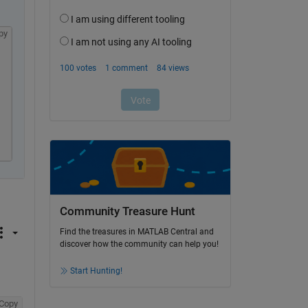
py
Community Treasure Hunt
Find the treasures in MATLAB Central and
discover how the community can help you!
Start Hunting!
Copy