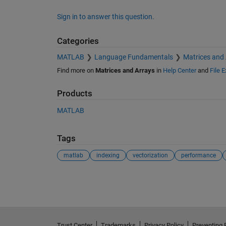
Sign in to answer this question.
Categories
MATLAB
Language Fundamentals
Matrices and
Find more on
Matrices and Arrays
in
Help Center
and
File 
Products
MATLAB
Tags
matlab
indexing
vectorization
performance
See Also
Trust Center
Trademarks
Privacy Policy
Preventing 