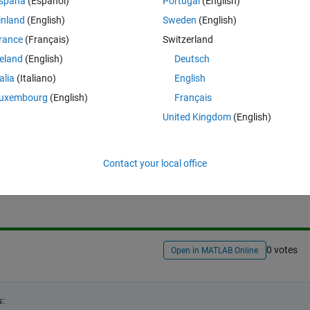
spaña
(Español)
Portugal
(English)
me, it can't be written explicitly like that.
inland
(English)
Sweden
(English)
thout 
eval
 or explicitly computer the cartesian product and use 
rance
(Français)
Switzerland
reland
(English)
Deutsch
talia
(Italiano)
English
uxembourg
(English)
Français
United Kingdom
(English)
Sign in to answer this 
Contact your local office
Share
Sign in to follow
0 votes
Open in MATLAB Online
s: