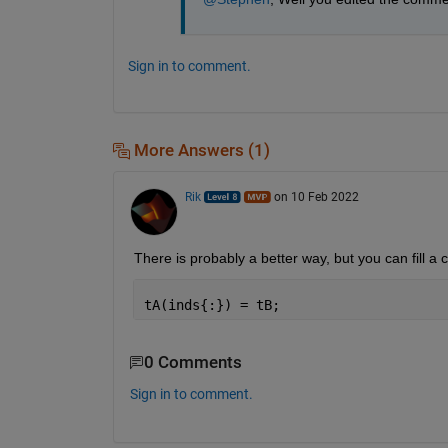
   NaN   NaN   NaN   NaN

   NaN   NaN   NaN   NaN

   NaN   NaN   NaN   NaN

Sign in to comment.
   NaN   NaN   NaN   NaN

More Answers (1)
Rik
on 10 Feb 2022
There is probably a better way, but you can fill a 
tA(inds{:}) = tB;
0 Comments
Sign in to comment.