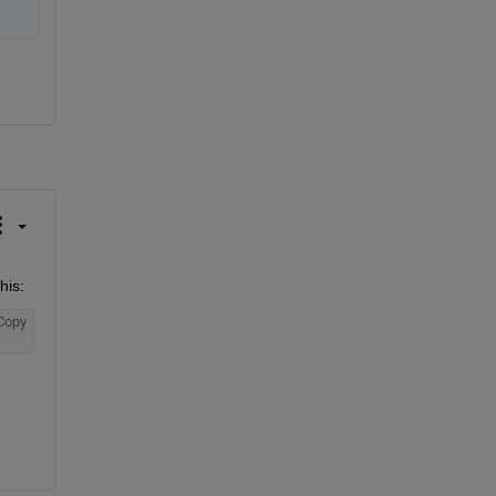
his:
Copy