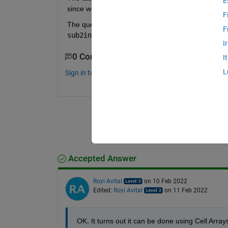
E
since we know the number of dimensions only at runti
F
The question, is there an efficient way to do so wi
F
sub2ind()
?
I
0 Comments
I
L
Sign in to comment.
Accepted Answer
Royi Avital
on 10 Feb 2022
Edited:
Royi Avital
on 11 Feb 2022
OK, It turns out it can be done using Cell Array