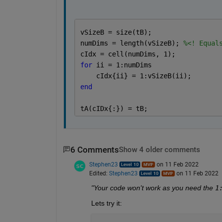
vSizeB = size(tB);
numDims = length(vSizeB); 
%<! Equal
cIdx = cell(numDims, 1);
for 
ii = 1:numDims
    cIdx{ii} = 1:vSizeB(ii);
end
tA(cIDx{:}) = tB;
6 Comments
Show 4 older comments
Stephen23
on 11 Feb 2022
Edited:
Stephen23
on 11 Feb 2022
"Your code won't work as you need the 
1
Lets try it: