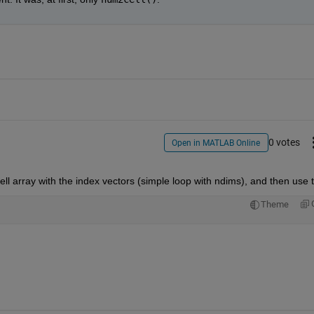
0 votes
Open in MATLAB Online
cell array with the index vectors (simple loop with ndims), and then use t
Theme