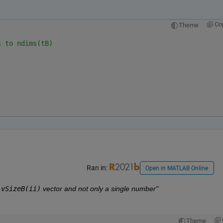
Co
Theme
s to ndims(tB)
Ran in:
Open in MATLAB Online
:vSizeB(ii)
 vector and not only a single number"
Theme