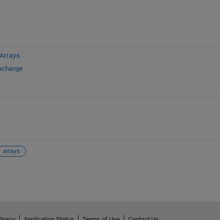
 Arrays
Exchange
arrays
Piracy
Application Status
Terms of Use
Contact Us