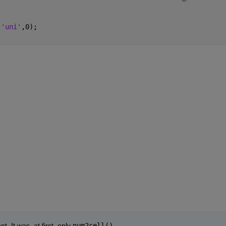
,
'uni'
,0);
. It was, at first, only 
num2cell()
.