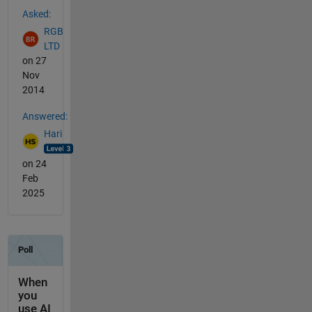
See Also
Asked:
RGB
LTD
on 27
Nov
2014
Answered:
Hari
on 24
Feb
2025