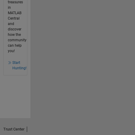
treasures
in
MATLAB
Central
and
discover
how the
community
can help
you!
Start
Hunting!
Trust Center