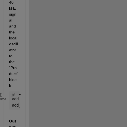
40 
kHz 
sign
al 
and 
the 
local 
oscill
ator 
to 
the 
“Pro
duct” 
bloc
k.
add_line(
'new_model'
, 
'Sine Wave/1'
, 
'Mixer/1'
);
eme
add_line(
'new_model'
, 
'LocalOscillator/1'
, 
'Mixer/
Out
put 