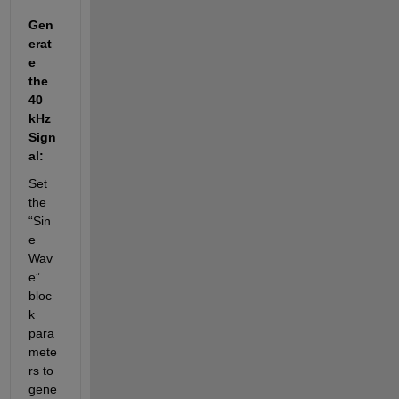
Gen
erat
e 
the 
40 
kHz 
Sign
al:
Set 
the 
“Sin
e 
Wav
e” 
bloc
k 
para
mete
rs to 
gene