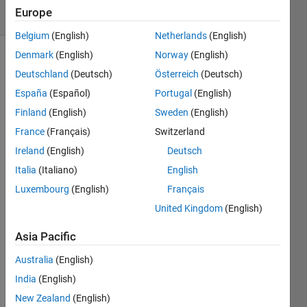
25 Views
Europe
(30 days)
Belgium
(English)
Netherlands
(English)
Denmark
(English)
Norway
(English)
Deutschland
(Deutsch)
Österreich
(Deutsch)
España
(Español)
Portugal
(English)
Finland
(English)
Sweden
(English)
France
(Français)
Switzerland
How 
to 
Ireland
(English)
Deutsch
shift 
Italia
(Italiano)
English
frequ
Luxembourg
(English)
Français
ency 
from 
United Kingdom
(English)
40kh
z to 
Asia Pacific
10kh
Australia
(English)
z 
using 
India
(English)
simuli
New Zealand
(English)
nk?