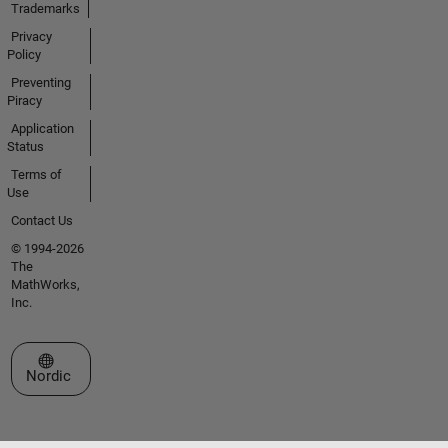
Trademarks
Privacy
Policy
Preventing
Piracy
Application
Status
Terms of
Use
Contact Us
© 1994-2026
The
MathWorks,
Inc.
Select a Web Site
Nordic