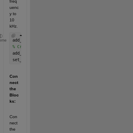
freq
uenc
y to 
10 
kHz.
add_block(
'simulink/Math Operations/Product'
, 
'new
eme
% Create a 30 kHz local oscillator
add_block(
'simulink/Sources/Sine Wave'
, 
'new_model
set_param(
'new_model/LocalOscillator'
, 
'Frequency'
Con
nect 
the 
Bloc
ks:
Con
nect 
the 