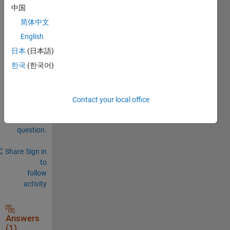
中国
0
简体中文
Comments
English
Sign in
日本
(日本語)
to
한국
(한국어)
comment.
Contact your local office
Sign in to
answer this
question.
Share
Sign in
to
follow
activity
Answers
(1)