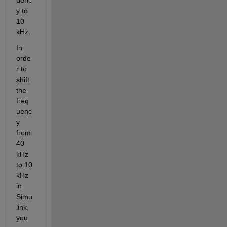
y to 
10 
kHz.
In 
orde
r to 
shift 
the 
freq
uenc
y 
from 
40 
kHz 
to 10 
kHz 
in 
Simu
link, 
you 