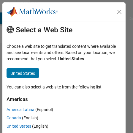
Skip to content
MATLAB
Answers
MATLAB Answers
File Exchange
Cody
AI Chat Playground
Di
Select a Web Site
Choose a web site to get translated content where available
how to
and see local events and offers. Based on your location, we
recommend that you select:
United States
.
shift
frequency?
United States
You can also select a web site from the following list
RGB
LTD
Americas
27 Nov
2014
América Latina
(Español)
1 Answer
Canada
(English)
Updated
United States
(English)
24 Feb 2025