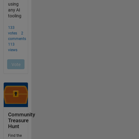
Community
Treasure
Hunt
Find the