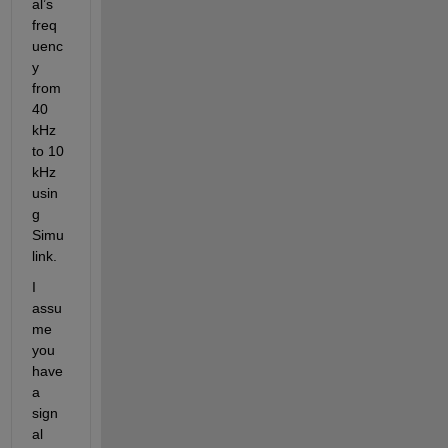
al’s 
freq
uenc
y 
from 
40 
kHz 
to 10 
kHz 
usin
g 
Simu
link.
I 
assu
me 
you 
have 
a 
sign
al 