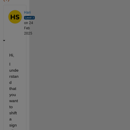
Hari
on 24
Feb
2025
Hi,
I 
unde
rstan
d 
that 
you 
want 
to 
shift 
a 
sign