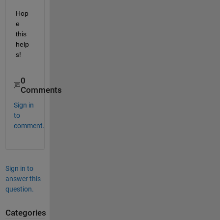
Hop
e 
this 
help
s!
0
Comments
Sign in
to
comment.
Sign in to
answer this
question.
Categories