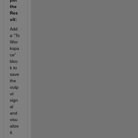
the 
Res
ult:
Add 
a “To 
Wor
kspa
ce” 
bloc
k to 
save 
the 
outp
ut 
sign
al 
and 
visu
alize 
it.