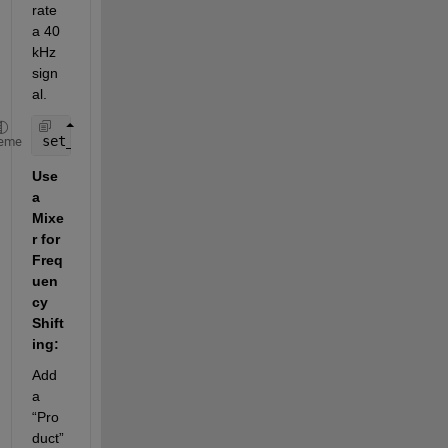
rate 
a 40 
kHz 
sign
al.
set_param(
'new_model/Sine Wave'
, 
'Frequency'
, 
'400
eme
Use 
a 
Mixe
r for 
Freq
uen
cy 
Shift
ing:
Add 
a 
“Pro
duct” 