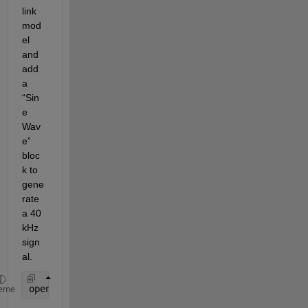
link 
mod
el 
and 
add 
a 
“Sin
e 
Wav
e” 
bloc
k to 
gene
rate 
a 40 
kHz 
sign
al.
open_system(
'new_model'
); 
% Open a new Simulink mo
eme