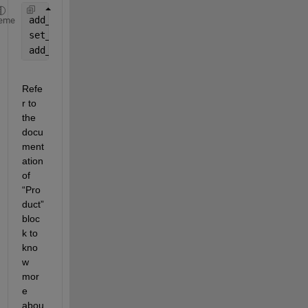
add_block(
'simulink/Sinks/To Workspace'
, 
'new_mode
eme
set_param(
'new_model/Output'
, 
'VariableName'
, 
'shi
add_line(
'new_model'
, 
'Mixer/1'
, 
'Output/1'
);
Refe
r to 
the 
docu
ment
ation 
of 
“Pro
duct” 
bloc
k to 
kno
w 
mor
e 
abou