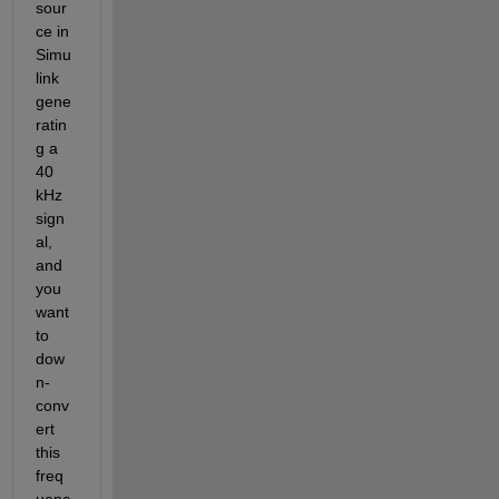
sour
ce in 
Simu
link 
gene
ratin
g a 
40 
kHz 
sign
al, 
and 
you 
want 
to 
dow
n-
conv
ert 
this 
freq
uenc