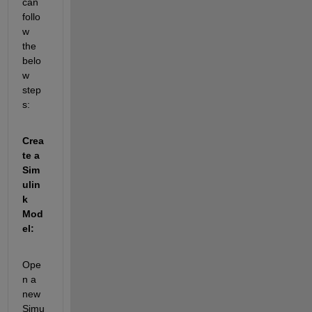
can 
follo
w 
the 
belo
w 
step
s:
Crea
te a 
Sim
ulin
k 
Mod
el:
Ope
n a 
new 
Simu