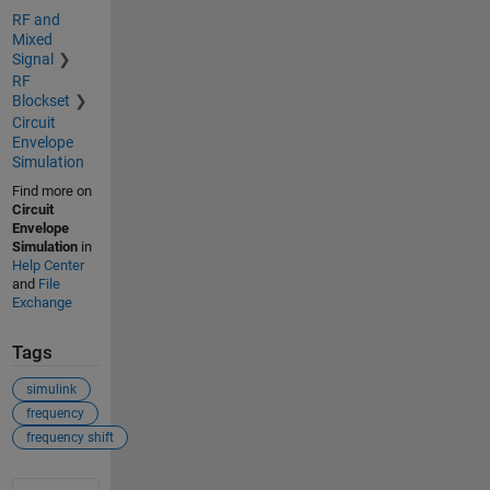
RF and
Mixed
Signal
RF
Blockset
Circuit
Envelope
Simulation
Find more on
Circuit
Envelope
Simulation
in
Help Center
and
File
Exchange
Tags
simulink
frequency
frequency shift