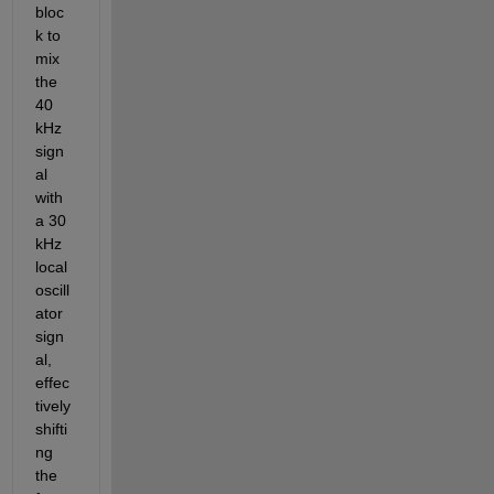
bloc
k to 
mix 
the 
40 
kHz 
sign
al 
with 
a 30 
kHz 
local 
oscill
ator 
sign
al, 
effec
tively 
shifti
ng 
the 