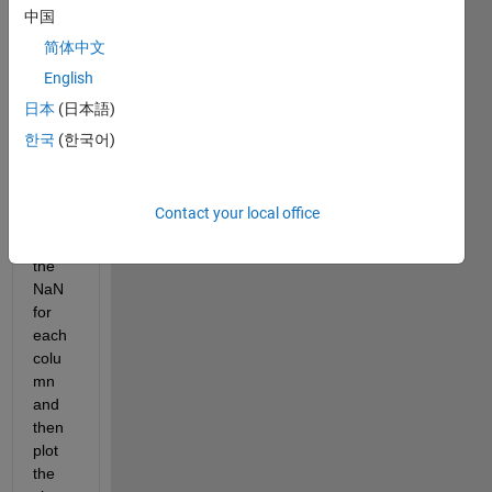
and 
中国
wave 
简体中文
data, 
English
(9 
colu
日本
(日本語)
mns), 
한국
(한국어)
I 
woul
d like 
Contact your local office
to 
have 
the 
NaN 
for 
each 
colu
mn 
and 
then 
plot 
the 