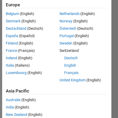
Europe
2022
1 Answer
Belgium
(English)
Netherlands
(English)
Updated
Denmark
(English)
Norway
(English)
12 Dec
Deutschland
(Deutsch)
Österreich
(Deutsch)
2024
9 Views
España
(Español)
Portugal
(English)
(30 days)
Finland
(English)
Sweden
(English)
France
(Français)
Switzerland
Ireland
(English)
Deutsch
Italia
(Italiano)
English
Luxembourg
(English)
Français
United Kingdom
(English)
Asia Pacific
untitled.jpg
Australia
(English)
I 
India
(English)
have 
New Zealand
(English)
wind 