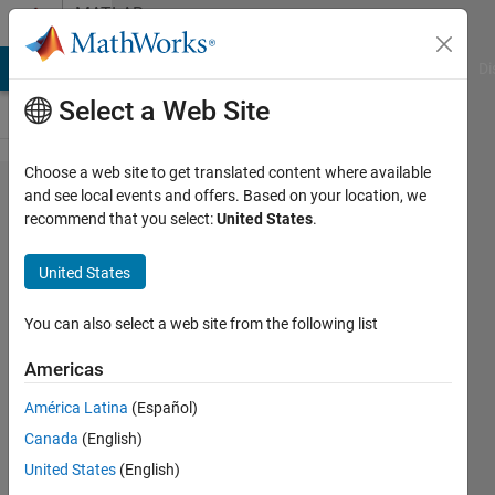
Skip to content
MATLAB
Answers
MATLAB Answers
File Exchange
Cody
AI Chat Playground
Di
Select a Web Site
Choose a web site to get translated content where available
Counting
and see local events and offers. Based on your location, we
recommend that you select:
United States
.
all NaN
for each
United States
variable
in the
You can also select a web site from the following list
table
Americas
América Latina
(Español)
Mouhammad
Canada
(English)
Jomaa
Alkaseam
United States
(English)
6 Feb