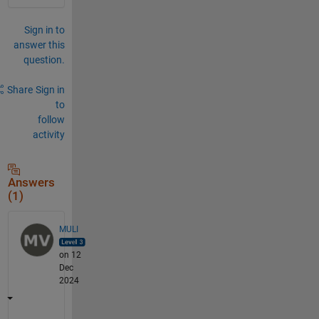
Sign in to
answer this
question.
Share
Sign in
to
follow
activity
Answers
(1)
MULI
on 12
Dec
2024