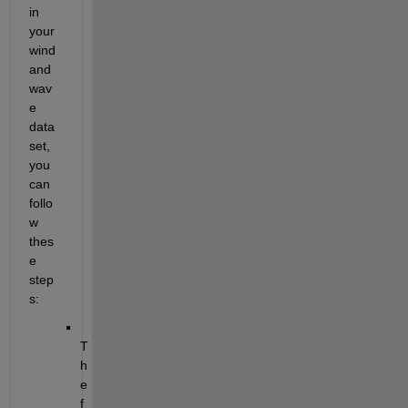
in 
your 
wind 
and 
wav
e 
data 
set, 
you 
can 
follo
w 
thes
e 
step
s:
T
h
e 
f