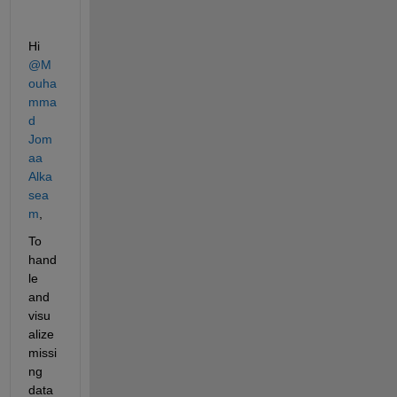
Hi 
@M
ouha
mma
d 
Jom
aa 
Alka
sea
m
,
To 
hand
le 
and 
visu
alize 
missi
ng 
data 