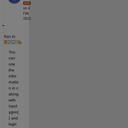
on 4
Feb
2022
Ran in:
You 
can 
use 
the 
infor
matio
n in c 
along 
with 
inpol
ygon(
) and 
logic