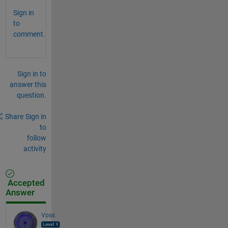
Sign in
to
comment.
Sign in to
answer this
question.
Share
Sign in
to
follow
activity
Accepted
Answer
Voss