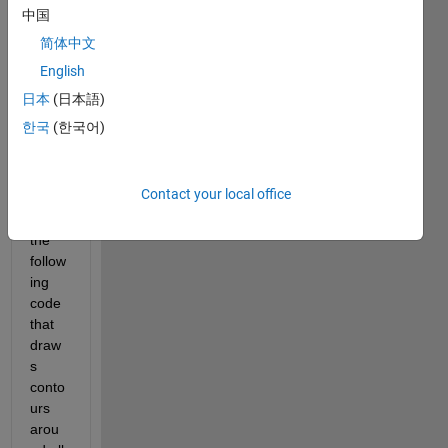
中国
mini
mum 
简体中文
value 
English
within 
日本
(日本語)
a 
conto
한국
(한국어)
ur.
Let's 
Contact your local office
say I 
have 
the 
follow
ing 
code 
that 
draw
s 
conto
urs 
arou