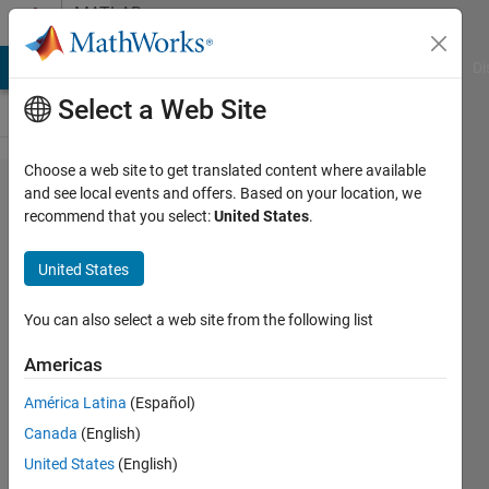
Skip to content
MATLAB
Answers
MATLAB Answers
File Exchange
Cody
AI Chat Playground
Di
Select a Web Site
Choose a web site to get translated content where available
Minimum
and see local events and offers. Based on your location, we
recommend that you select:
United States
.
value
within
United States
contour
You can also select a web site from the following list
Konvictus177
Americas
4 Feb
2022
América Latina
(Español)
1 Answer
Canada
(English)
Answer
United States
(English)
Accepted