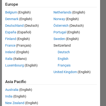
Updated
Europe
4 Feb 2022
Belgium
(English)
Netherlands
(English)
6 Views
(30 days)
Denmark
(English)
Norway
(English)
Deutschland
(Deutsch)
Österreich
(Deutsch)
España
(Español)
Portugal
(English)
Finland
(English)
Sweden
(English)
France
(Français)
Switzerland
Ireland
(English)
Deutsch
Italia
(Italiano)
English
Ran in:
H
Luxembourg
(English)
Français
i
United Kingdom
(English)
,
I 
Asia Pacific
woul
Australia
(English)
d like 
to 
India
(English)
find 
New Zealand
(English)
the 