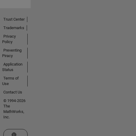
Trust Center
Trademarks
Privacy
Policy
Preventing
Piracy
Application
Status
Terms of
Use
Contact Us
© 1994-2026
The
MathWorks,
Inc.
Select a Web Site