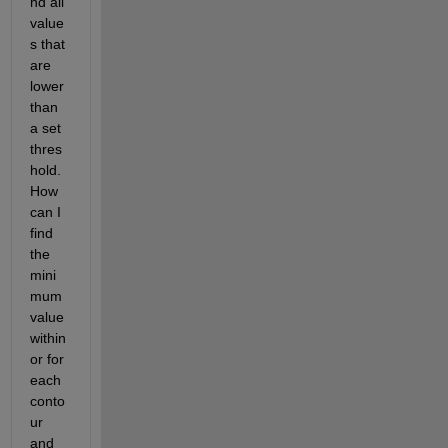
nd all 
value
s that 
are 
lower 
than 
a set 
thres
hold. 
How 
can I 
find 
the 
mini
mum 
value 
within 
or for 
each 
conto
ur 
and 