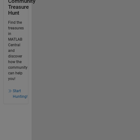
Community
Treasure
Hunt
Find the
treasures
in
MATLAB
Central
and
discover
how the
community
can help
you!
Start
Hunting!