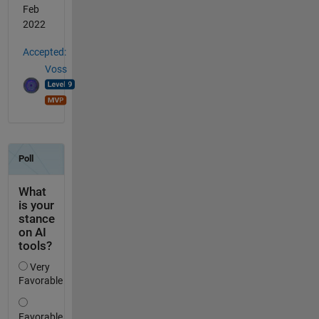
Feb
2022
Accepted:
Voss