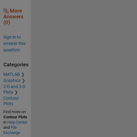
More
Answers
(0)
Sign in to
answer this
question.
Categories
MATLAB
Graphics
2-D and 3-D
Plots
Contour
Plots
Find more on
Contour Plots
in
Help Center
and
File
Exchange