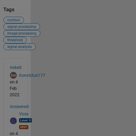
Tags
contour
signal processing
image processing
threshold
signal analysis
See Also
Asked:
Konvictus177
on 4
Feb
2022
Answered:
Voss
on 4