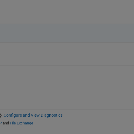
Configure and View Diagnostics
r
and
File Exchange