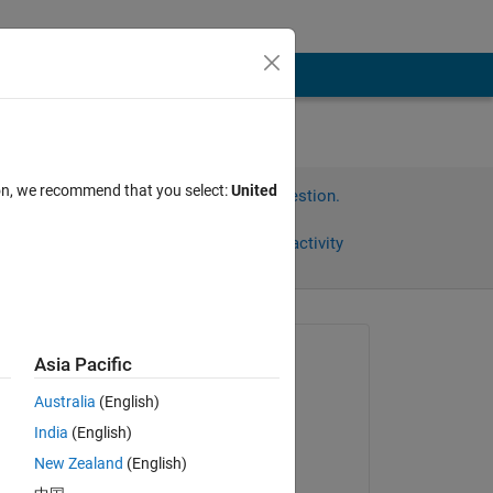
ion, we recommend that you select:
United
Sign in to answer this question.
Share
Sign in to follow activity
Asked:
Asia Pacific
Sylvain
Australia
(English)
on 3 Feb 2022
India
(English)
Commented:
New Zealand
(English)
Sylvain