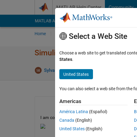
Skip to content
MATLAB Help Center
Community
MATLAB Answers
File Exchange
Cody
AI Cha
Home
Ask
Answer
Browse
MATLAB
Select a Web Site
Simulink Build return "ans = lo
Choose a web site to get translated cont
States
.
Ans
Sylvain
3 Feb 2022
1 Answer
United States
You can also select a web site from the fo
Americas
E
América Latina
(Español)
B
I am compiling code for a Raspberry Pi. I am not s
Canada
(English)
D
United States
(English)
D