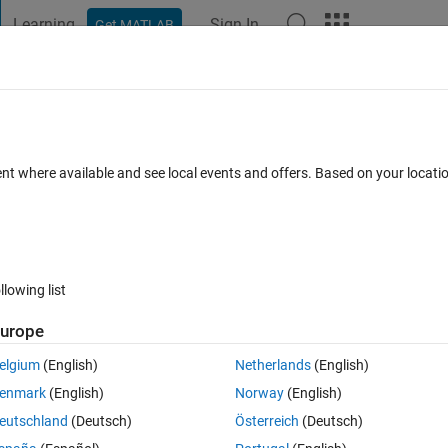
Learning
Sign In
Get MATLAB
t Playground
Discussions
Contests
Blogs
Post
More
 FAQs
More
gical 0" in the diagnostics viewer
ent where available and see local events and offers. Based on your locat
wer Accepted
Updated 6 May 2022
8 Views (30 days)
llowing list
urope
0 votes
elgium
(English)
Netherlands
(English)
ure why I get this following output from the Diagnotics Viewer. 
enmark
(English)
Norway
(English)
eutschland
(Deutsch)
Österreich
(Deutsch)