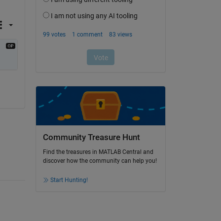
Community Treasure Hunt
Find the treasures in MATLAB Central and
discover how the community can help you!
Start Hunting!