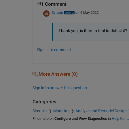
1 Comment
Sylvain
on 6 May 2022
Thank you, is there a tool to detect it? 
Sign in to comment.
More Answers (0)
Sign in to answer this question.
Categories
Simulink
Modeling
Analyze and Remodel Design
Find more on
Configure and View Diagnostics
in
Help Cente