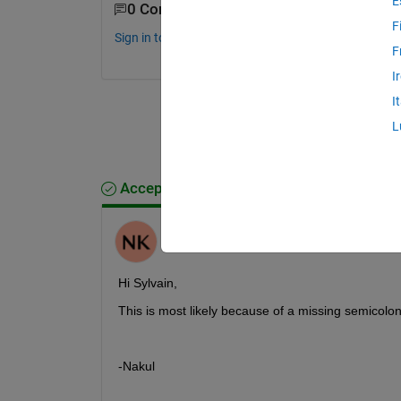
E
0 Comments
F
Sign in to comment.
F
I
I
L
Accepted Answer
Nakul Khadilkar
on 3 Mar 2022
Hi Sylvain,
This is most likely because of a missing semicolon
-Nakul