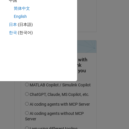
中国
on 6 May 2022
简体中文
Accepted:
English
Nakul Khadilkar
日本
(日本語)
한국
(한국어)
question.
 activity