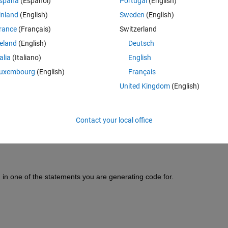
spaña
(Español)
Portugal
(English)
inland
(English)
Sweden
(English)
rance
(Français)
Switzerland
reland
(English)
Deutsch
talia
(Italiano)
English
Sign in to answer this 
uxembourg
(English)
Français
Share
Sign in to follow
United Kingdom
(English)
Contact your local office
1 vote
 in one of the statements you are generating code for.