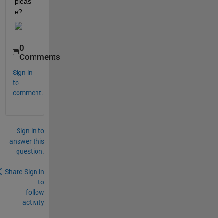
pleas
e?
0
Comments
Sign in
to
comment.
Sign in to
answer this
question.
Share
Sign in
to
follow
activity