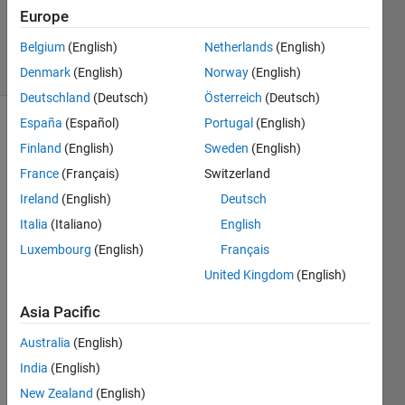
Updated
Europe
1 Feb 2022
Belgium
(English)
Netherlands
(English)
7 Views
(30 days)
Denmark
(English)
Norway
(English)
Deutschland
(Deutsch)
Österreich
(Deutsch)
España
(Español)
Portugal
(English)
Finland
(English)
Sweden
(English)
France
(Français)
Switzerland
Ireland
(English)
Deutsch
Italia
(Italiano)
English
data.mat
Luxembourg
(English)
Français
United Kingdom
(English)
Hi,
Asia Pacific
I 
have 
Australia
(English)
data 
India
(English)
conc
entra
New Zealand
(English)