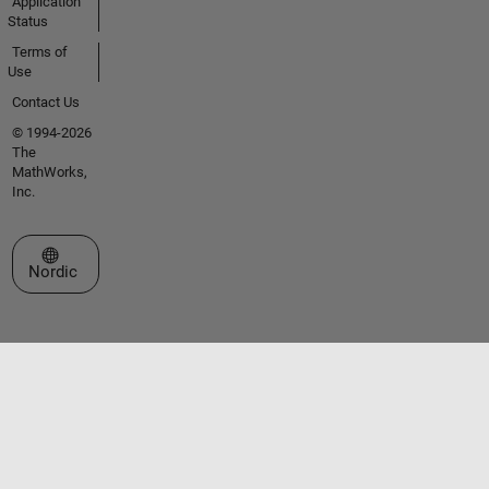
Application
Status
Terms of
Use
Contact Us
© 1994-2026
The
MathWorks,
Inc.
Select a Web Site
Nordic