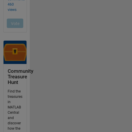
Community
Treasure
Hunt
Find the
treasures
in
MATLAB
Central
and
discover
how the