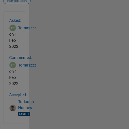
interpolation
See Also
Asked:
Tomaszzz
on 1
Feb
2022
Commented:
Tomaszzz
on 1
Feb
2022
Accepted:
Turlough
Hughes