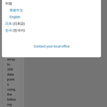
ted in 
中国
7x 1 
简体中文
cell 
(attac
English
hed). 
日本
(日本語)
I 
한국
(한국어)
want 
to 
interp
Contact your local office
olate 
each 
array 
to 
100 
data 
point
s 
using 
the 
follow
ing 