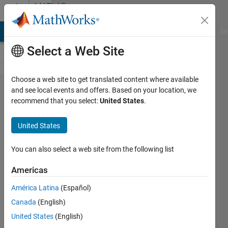
Skip to content
MATLAB
Answers
MATLAB Answers
File Exchange
Cody
AI Chat Playground
Di
Select a Web Site
Choose a web site to get translated content where available
How to
and see local events and offers. Based on your location, we
recommend that you select:
United States
.
interpolate
data in
United States
cells?
You can also select a web site from the following list
Tomaszzz
Americas
1 Feb
2022
América Latina
(Español)
1 Answer
Canada
(English)
Answer
United States
(English)
Accepted