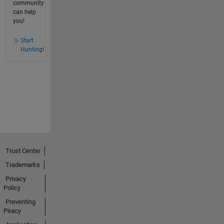
community
can help
you!
Start
Hunting!
Trust Center
Trademarks
Privacy
Policy
Preventing
Piracy