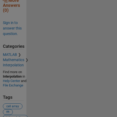
More
Answers
(0)
Sign in to
answer this
question.
Categories
MATLAB
Mathematics
Interpolation
Find more on
Interpolation
in
Help Center
and
File Exchange
Tags
cell array
fft