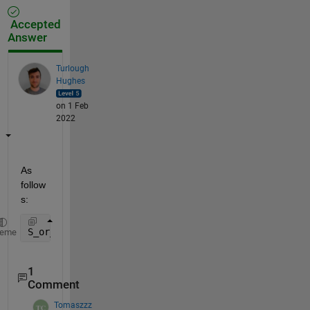
Accepted
Answer
Turlough
Hughes
on 1 Feb
2022
As 
follow
s:
S_or_x_cycle2 = cellfun(@(x) interpft(x,100), S_or_
heme
1
Comment
Tomaszzz