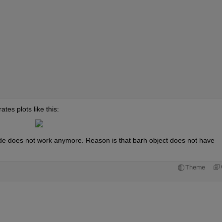
es plots like this:
e does not work anymore. Reason is that barh object does not have 
Theme