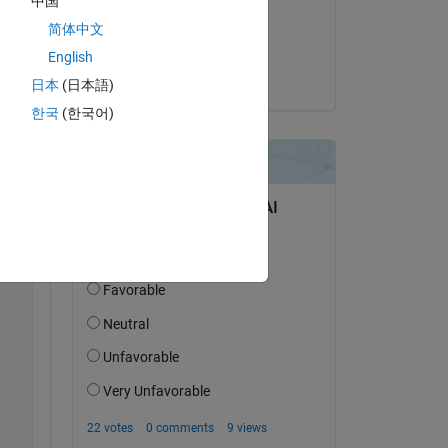
中国
on 24 Nov 2014
简体中文
Copy
Accepted:
English
Doug Hull
日本
(日本語)
한국
(한국어)