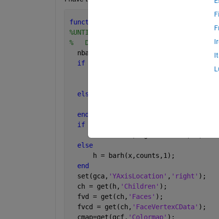
E
F
function 
[ h ] = barh_colored(phi,cmin
F
%UNTITLED Summary of this function goe
I
%   Detailed explanation goes here
  nbars2 = 64;
I
if 
cmax ~= -1
L
      xbars=cmin:(cmax-cmin)/(nbars2-1
      [counts,x] = hist(phi, xbars);
else
      [counts,x] = hist(phi, nbars2);
end
if 
strcmp(loglinear,
'log'
)
      h = barh(x,log10(counts),1);
else
      h = barh(x,counts,1);
end
  set(gca,
'YAxisLocation'
,
'right'
);
  ch = get(h,
'Children'
);
  fvd = get(ch,
'Faces'
);
  fvcd = get(ch,
'FaceVertexCData'
);
  cmap=get(gcf,
'Colormap'
);