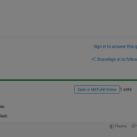
Sign in to answer this 
Share
Sign in to follow
1 vote
Open in MATLAB Online
le.
lish:
Theme