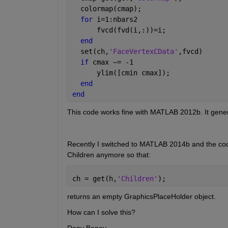
  colormap(cmap);
for 
i=1:nbars2
      fvcd(fvd(i,:))=i;
end
  set(ch,
'FaceVertexCData'
,fvcd)
if 
cmax ~= -1
      ylim([cmin cmax]);
end
end
This code works fine with MATLAB 2012b. It generat
Recently I switched to MATLAB 2014b and the cod
Children anymore so that:
ch = get(h,
'Children'
);
returns an empty GraphicsPlaceHolder object.
How can I solve this?