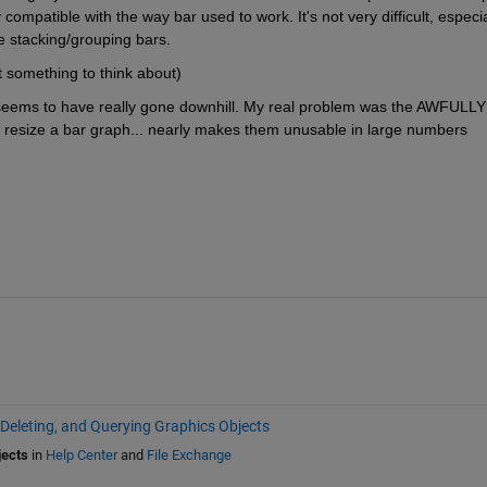
ompatible with the way bar used to work. It's not very difficult, especial
e stacking/grouping bars.
t something to think about)
r seems to have really gone downhill. My real problem was the AWFULLY 
 resize a bar graph... nearly makes them unusable in large numbers 
 Deleting, and Querying Graphics Objects
jects
in
Help Center
and
File Exchange