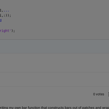
1,
...
i,:));
d
right'
);
0 votes
 writing my own bar function that constructs bars out of patches and wrap