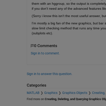
them with an hggroup, so the output is completely c
if you don't need any of the advanced features lik
(Sorry i know this isn't the most useful answer, bu
I'm mostly a big fan of the new graphics, but ba
slow limit checking method that runs any time you
(subplots etc).
0 Comments
Sign in to comment.
Sign in to answer this question.
Categories
MATLAB
Graphics
Graphics Objects
Creating,
Find more on
Creating, Deleting, and Querying Graphics Ob