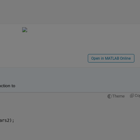
Open in MATLAB Online
ction to
Co
Theme
ars2);