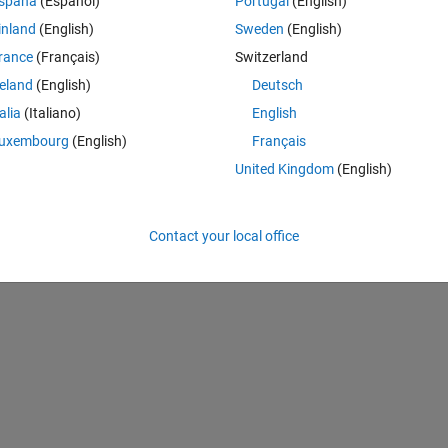
spaña
(Español)
Portugal
(English)
inland
(English)
Sweden
(English)
Theme
,cmax,loglinear)
rance
(Français)
Switzerland
s here
reland
(English)
Deutsch
talia
(Italiano)
English
uxembourg
(English)
Français
):cmax;
United Kingdom
(English)
Contact your local office