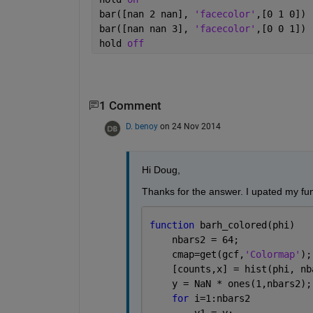
bar([nan 2 nan], 
'facecolor'
,[0 1 0])
bar([nan nan 3], 
'facecolor'
,[0 0 1])
hold 
off
1 Comment
D. benoy
on 24 Nov 2014
Hi Doug,
Thanks for the answer. I upated my fun
function 
barh_colored(phi)
    nbars2 = 64;
    cmap=get(gcf,
'Colormap'
);
    [counts,x] = hist(phi, nb
    y = NaN * ones(1,nbars2);
for 
i=1:nbars2
        y1 = y;