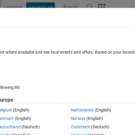
Learning
Sign In
Get MATLAB
t Playground
Discussions
Contests
Blogs
Post
More
 FAQs
More
erences between 2012b and 2014b
ent where available and see local events and offers. Based on your locat
 Accepted
Updated 24 Nov 2014
12 Views (30 days)
llowing list
urope
1 vote
Open in MATLAB Online
elgium
(English)
Netherlands
(English)
enmark
(English)
Norway
(English)
upgrading from MATLAB 2012b to MATLAB2014b.
eutschland
(Deutsch)
Österreich
(Deutsch)