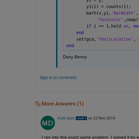
        y1(i) = counts(i);
        barh(x,y1,
'BarWidth'
,
'facecolor'
,cmap(
if 
i == 1,hold 
on
, 
en
end
    set(gca,
'YAxisLocation'
,
'
end
Dany Benoy
Sign in to comment.
More Answers (1)
matt dash
on 22 Nov 2014
I ran into this exact same problem. I solved it by