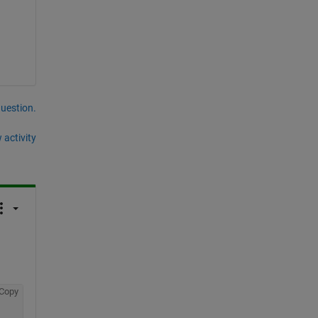
question.
 activity
Copy