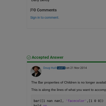
Dany Benoy
0 Comments
Sign in to comment.
Accepted Answer
Doug Hull
on 21 Nov 2014
The Bar properties of Children is no longer availab
This is along the lines of what you want to accomp
bar([1 nan nan], 
'facecolor'
,[1 0 0])
hold 
on