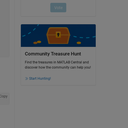
Community Treasure Hunt
Find the treasures in MATLAB Central and
discover how the community can help you!
Start Hunting!
Copy