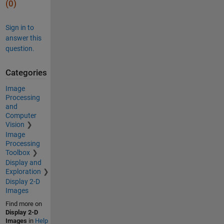
(0)
Sign in to
answer this
question.
Categories
Image
Processing
and
Computer
Vision
Image
Processing
Toolbox
Display and
Exploration
Display 2-D
Images
Find more on
Display 2-D
Images
in
Help