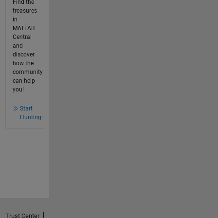
Find the
treasures
in
MATLAB
Central
and
discover
how the
community
can help
you!
Start
Hunting!
Trust Center