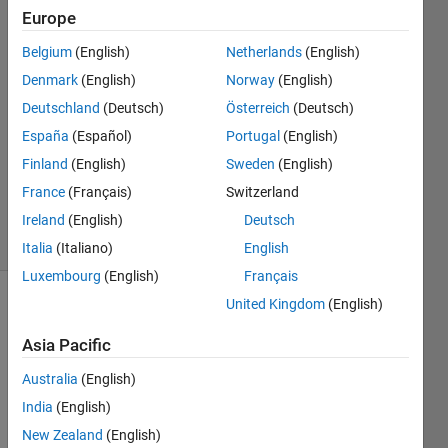
Europe
Sally
Sakr
Belgium
(English)
Netherlands
(English)
23 Jan
Denmark
(English)
Norway
(English)
2022
1 Answer
Deutschland
(Deutsch)
Österreich
(Deutsch)
Answer
España
(Español)
Portugal
(English)
Accepted
Finland
(English)
Sweden
(English)
Updated
France
(Français)
Switzerland
23 Jan 2022
36 Views
Ireland
(English)
Deutsch
(30 days)
Italia
(Italiano)
English
Luxembourg
(English)
Français
United Kingdom
(English)
Show older
comments
Asia Pacific
Australia
(English)
India
(English)
hi, 
how 
New Zealand
(English)