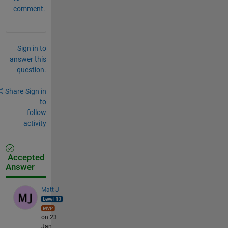
comment.
Sign in to
answer this
question.
Share
Sign in
to
follow
activity
Accepted
Answer
Matt J
on 23
Jan