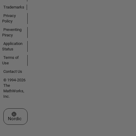
Trademarks
Privacy
Policy
Preventing
Piracy
Application
Status
Terms of
Use
Contact Us
© 1994-2026
The
MathWorks,
Inc.
Select a Web Site
Nordic