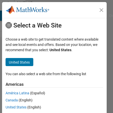
Skip to content
MATLAB
Answers
MATLAB Answers
File Exchange
Cody
AI Chat Playground
Di
Select a Web Site
Choose a web site to get translated content where available
how
and see local events and offers. Based on your location, we
recommend that you select:
United States
.
can i
make
United States
3d
image
You can also select a web site from the following list
from
Americas
2d
América Latina
(Español)
slices
Canada
(English)
?
United States
(English)