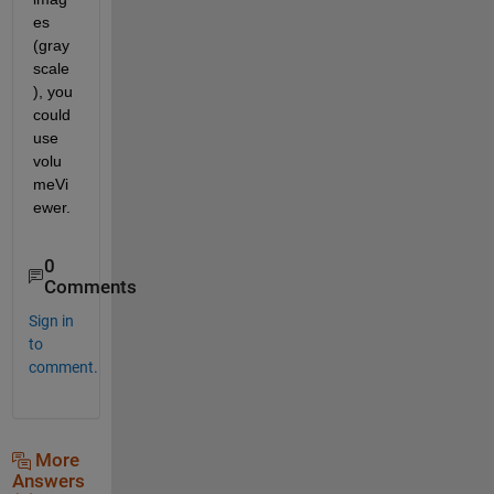
es 
(gray
scale
), you 
could 
use 
volu
meVi
ewer.
0
Comments
Sign in
to
comment.
More
Answers