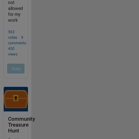
Community
Treasure
Hunt