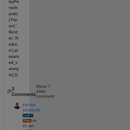
layPa
rseIn
puts(
{'Par
ent','
Bord
er','R
educ
e'},pr
epars
ed_v
ararg
in{:});
Show 1
3
older
Comments
comment
KALYAN
ACHARJYA
on
23 Jan