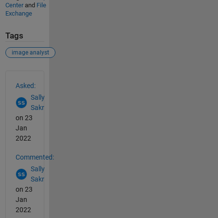
Center
and
File
Exchange
Tags
image analyst
See Also
Asked:
Sally
Sakr
on 23
Jan
2022
Commented:
Sally
Sakr
on 23
Jan
2022