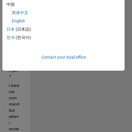
can i 
中国
make 
简体中文
3d 
imag
English
e 
日本
(日本語)
from 
한국
(한국어)
5 
slices 
of 2d 
Contact your local office
imag
es 
(rgb) 
?
i tried 
cat 
com
mand 
but 
when 
i 
wrote 