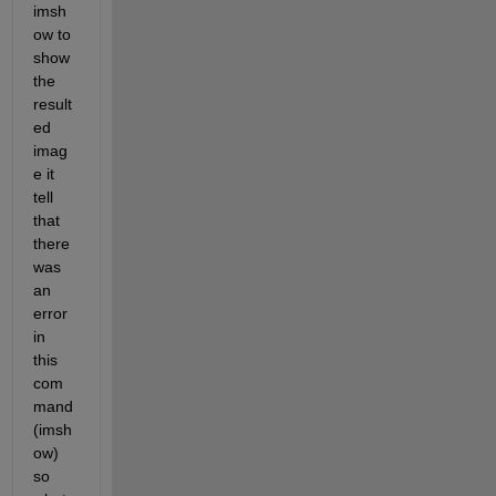
imsh
ow to 
show 
the 
result
ed 
imag
e it 
tell 
that 
there 
was 
an 
error 
in 
this 
com
mand 
(imsh
ow) 
so 