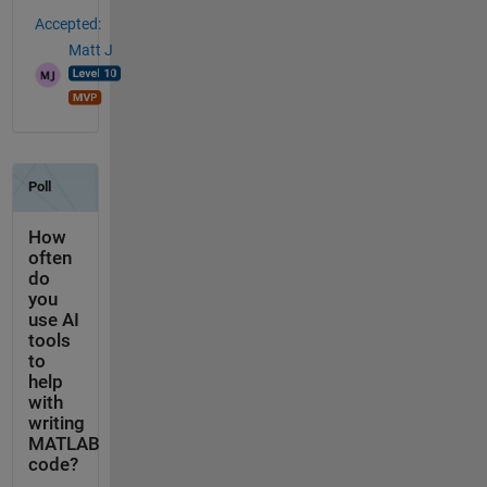
Accepted:
Matt J