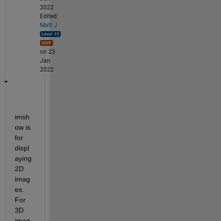
2022
Edited:
Matt J
on 23
Jan
2022
imsh
ow is 
for 
displ
aying 
2D 
imag
es. 
For 
3D 
imag