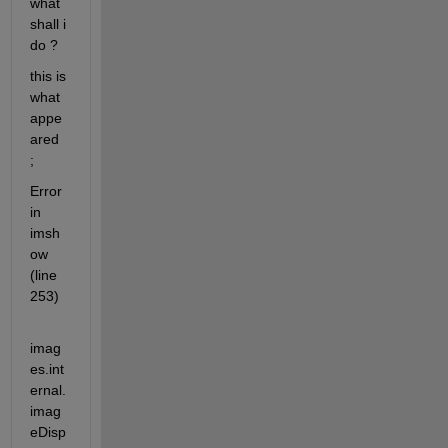
what 
shall i 
do ? 
this is 
what 
appe
ared 
;
Error 
in 
imsh
ow 
(line 
253)
imag
es.int
ernal.
imag
eDisp