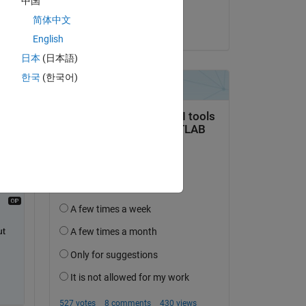
中国
Matt
简体中文
on 7 Apr 2015
English
Copy
日本
(日本語)
한국
(한국어)
rt 
t 