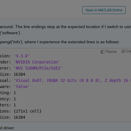
Open in MATLAB Online
round. The line endings stop at the expected location if I switch to usin
'software')
 .
pengl('info')
, where I experience the extended lines is as follows:
Co
Theme
sion: 
'4.3.0'
ndor: 
'NVIDIA Corporation'
erer: 
'NVS 5200M/PCIe/SSE2'
Size: 16384
sual: 
'Visual 0x07, (RGBA 32 bits (8 8 8 8), Z depth 16 
ware: 
'false'
hing: 1
ency: 1
ters: 1
ions: {271x1 cell}
Size: 16384
l driver: