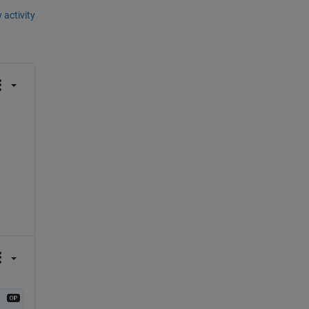
 activity