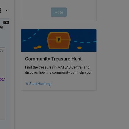
g 
py
Community Treasure Hunt
Find the treasures in MATLAB Central and
discover how the community can help you!
bits, Hardware acceler...'
Start Hunting!