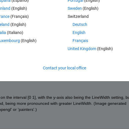
spaña
(Español)
Portugal
(English)
inland
(English)
Sweden
(English)
rance
(Français)
Switzerland
Theme
reland
(English)
Deutsch
talia
(Italiano)
English
/imgur.com/YvAyiPX
uxembourg
(English)
Français
the apparent start/end points of a line, and the above example would sta
United Kingdom
(English)
nsure this for the R2014b graphics system?
Contact your local office
on the interval [0 1], with the y-axis also being the LineWidth setting, bu
nd, being more pronounced with greater LineWidth. (Image generated 
engl' or 'painters'.)