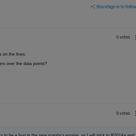
Share
Sign in to follow
0 votes
 on the lines.
ers over the data points?
0 votes
s to be a bug in the new graphics engine, so I will stick to R2014a and 