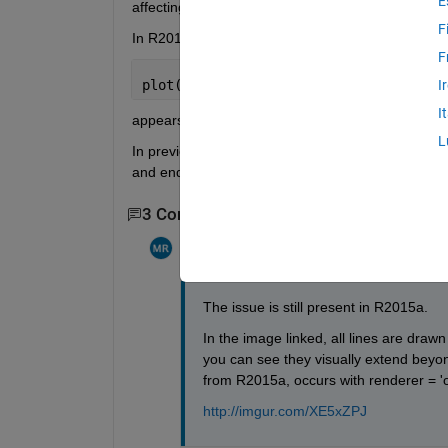
E
affecting its width.
F
In R2014b,
F
plot([0 1],[1 1],
'LineWidth'
,10)
I
I
appears to extend below 0 and beyond 1. 
http:/
L
In previous versions, the LineWidth did not affect 
and end (visually) at 0 and 1. Is there a way to e
3 Comments
Show 1 older comment
Matt
on 30 Mar 2015
The issue is still present in R2015a.
In the image linked, all lines are drawn 
you can see they visually extend beyo
from R2015a, occurs with renderer = 'op
http://imgur.com/XE5xZPJ