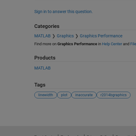
Sign in to answer this question.
Categories
MATLAB
Graphics
Graphics Performance
Find more on
Graphics Performance
in
Help Center
and
Fil
Products
MATLAB
Tags
linewidth
plot
inaccurate
r2014bgraphics
See Also