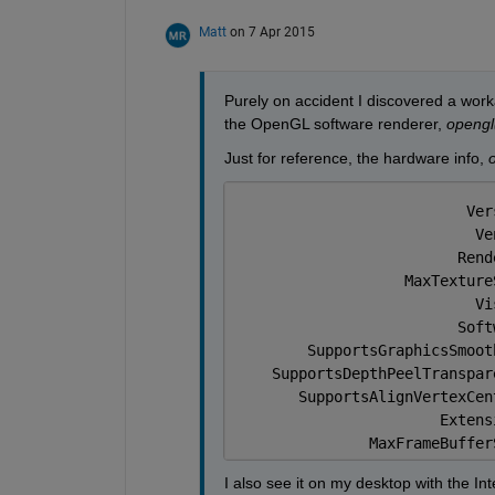
Matt
on 7 Apr 2015
Purely on accident I discovered a worka
the OpenGL software renderer,
opengl(
Just for reference, the hardware info,
o
                          Ver
                           Ve
                         Rend
                   MaxTexture
                           Vi
                         Soft
        SupportsGraphicsSmoot
    SupportsDepthPeelTranspar
       SupportsAlignVertexCen
                       Extens
               MaxFrameBuffer
I also see it on my desktop with the Inte