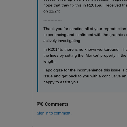
hope that they fix this in R2015a. I received 
on 11/24:
-------------
Thank you for sending all of your reproduction
experiencing and confirmed with the graphics d
actively investigating.
In R2014b, there is no known workaround. The b
the lines by setting the 'Marker' property in the 
length.
I apologize for the inconvenience this issue is
issue and get back to you with a conclusive ans
happy to assist you.
0 Comments
Sign in to comment.