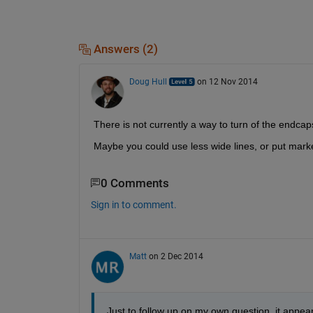
Answers (2)
Doug Hull
on 12 Nov 2014
There is not currently a way to turn of the endcaps
Maybe you could use less wide lines, or put mark
0 Comments
Sign in to comment.
Matt
on 2 Dec 2014
Just to follow up on my own question, it appear