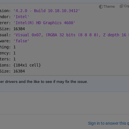
Co
Theme
sion: 
'4.2.0 - Build 10.18.10.3412'
ndor: 
'Intel'
erer: 
'Intel(R) HD Graphics 4600'
Size: 16384
sual: 
'Visual 0x07, (RGBA 32 bits (8 8 8 8), Z depth 16 
ware: 
'false'
hing: 1
ency: 1
ters: 1
ions: {184x1 cell}
Size: 16384
er drivers and the like to see if may fix the issue.
Sign in to answer this 