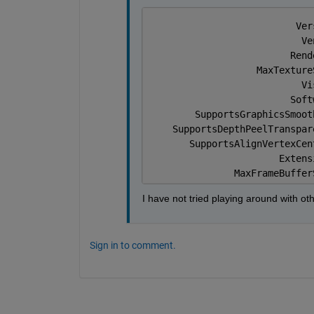
                          Ver
                           Ve
                         Rend
                   MaxTexture
                           Vi
                         Soft
        SupportsGraphicsSmoot
    SupportsDepthPeelTranspar
       SupportsAlignVertexCen
                       Extens
               MaxFrameBuffer
I have not tried playing around with oth
Sign in to comment.