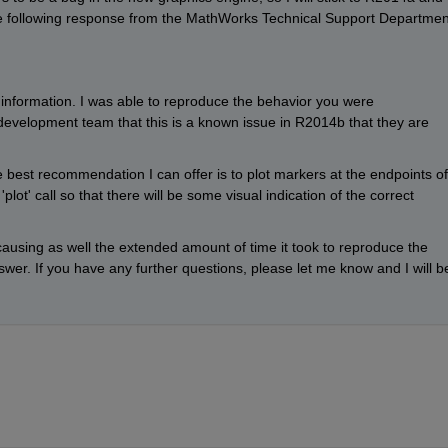
the following response from the MathWorks Technical Support Department
 information. I was able to reproduce the behavior you were 
evelopment team that this is a known issue in R2014b that they are 
est recommendation I can offer is to plot markers at the endpoints of 
'plot' call so that there will be some visual indication of the correct 
 causing as well the extended amount of time it took to reproduce the 
wer. If you have any further questions, please let me know and I will be