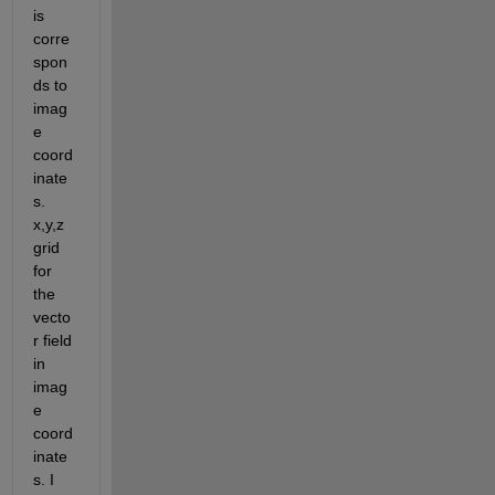
is 
corre
spon
ds to  
imag
e 
coord
inate
s. 
x,y,z 
grid 
for 
the 
vecto
r field 
in 
imag
e 
coord
inate
s. I 