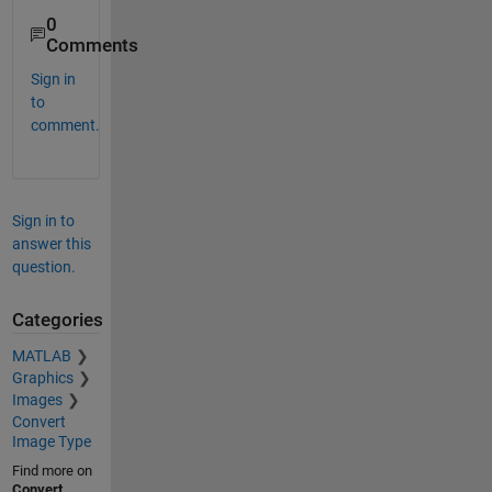
0
Comments
Sign in
to
comment.
Sign in to
answer this
question.
Categories
MATLAB
Graphics
Images
Convert
Image Type
Find more on
Convert