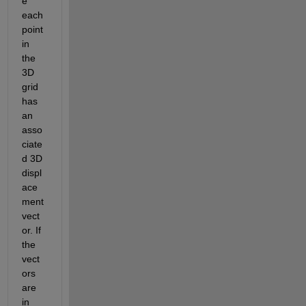
e 
each 
point 
in 
the 
3D 
grid 
has 
an 
asso
ciate
d 3D 
displ
ace
ment 
vect
or. If 
the 
vect
ors 
are 
in 