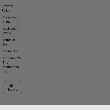
Privacy
Policy
Preventing
Piracy
Application
Status
Terms of
Use
Contact Us
© 1994-2026
The
MathWorks,
Inc.
Select a Web Site
Nordic