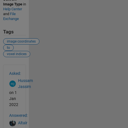
Image Type
in
Help Center
and
File
Exchange
Tags
image coordinates
to
voxel indices
See Also
Asked:
Hussam
Jassim
on 1
Jan
2022
Answered:
Altaïr