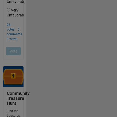
Community
Treasure
Hunt
Find the
treasures