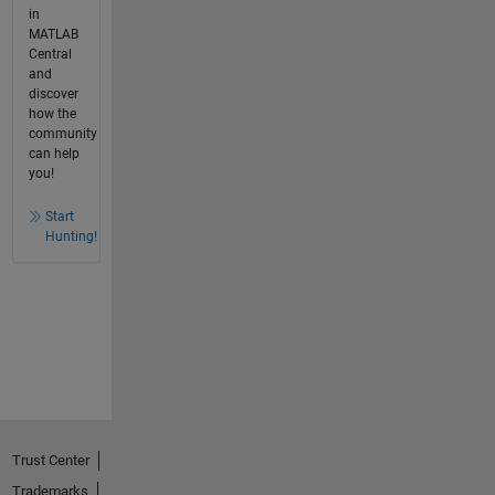
in
MATLAB
Central
and
discover
how the
community
can help
you!
Start
Hunting!
Trust Center
Trademarks