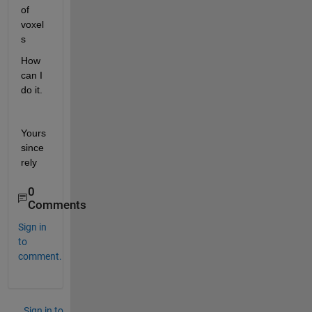
of 
voxel
s
How 
can I 
do it.
Yours 
since
rely
0
Comments
Sign in
to
comment.
Sign in to