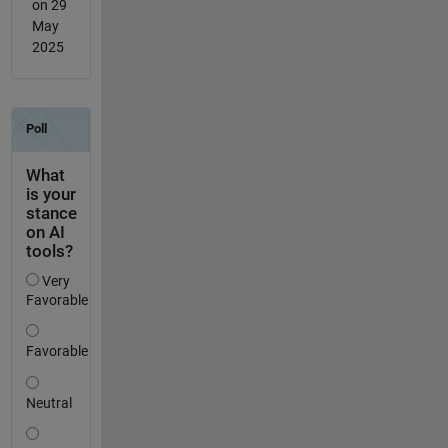
on 29
May
2025