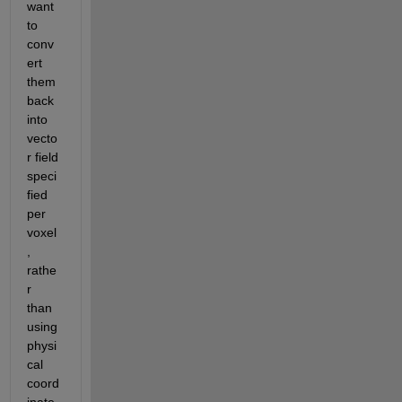
want 
to 
conv
ert 
them 
back 
into 
vecto
r field  
speci
fied 
per 
voxel
, 
rathe
r 
than 
using  
physi
cal 
coord