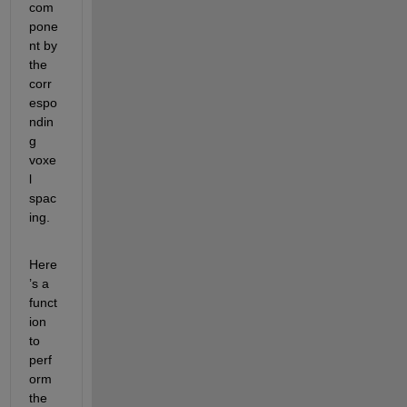
com
pone
nt by 
the 
corr
espo
ndin
g 
voxe
l 
spac
ing.
Here
’s a 
funct
ion 
to 
perf
orm 
the 