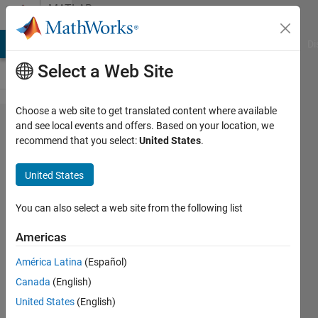
Skip to content
MATLAB
Answers
MATLAB Answers
File Exchange
Cody
AI Chat Playground
Di
Select a Web Site
Choose a web site to get translated content where available
Converting
and see local events and offers. Based on your location, we
recommend that you select:
United States
.
from The
vector field
United States
corresponds
to image
You can also select a web site from the following list
coordinates.
Americas
x,y,z grid
América Latina
(Español)
into vector
Canada
(English)
field
United States
(English)
specified