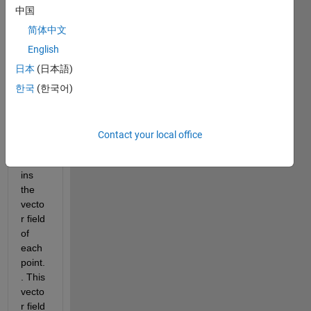
I 
中国
have 
a 
简体中文
501x
English
501x
日本
(日本語)
83 
singl
한국
(한국어)
e 
matri
x 
Contact your local office
which 
conta
ins 
the 
vecto
r field 
of 
each 
point. 
. This 
vecto
r field 