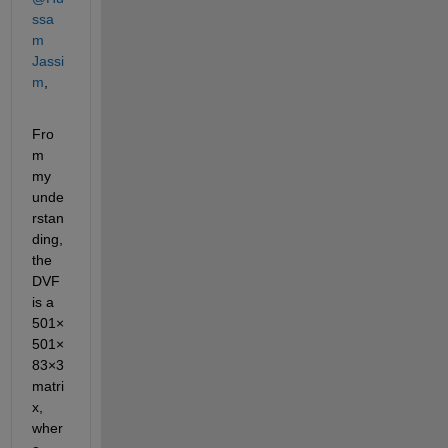
ssa
m 
Jassi
m
,
Fro
m 
my 
unde
rstan
ding, 
the 
DVF 
is a
501×
501×
83×3
matri
x, 
wher