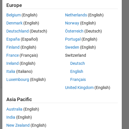
per voxel
Europe
Belgium
(English)
Netherlands
(English)
Hussam
Denmark
(English)
Norway
(English)
Jassim
Deutschland
(Deutsch)
Österreich
(Deutsch)
1 Jan
España
(Español)
Portugal
(English)
2022
Finland
(English)
Sweden
(English)
1 Answer
Updated
France
(Français)
Switzerland
29 May
Ireland
(English)
Deutsch
2025
Italia
(Italiano)
English
3 Views
Luxembourg
(English)
Français
(30 days)
United Kingdom
(English)
Asia Pacific
Australia
(English)
India
(English)
New Zealand
(English)