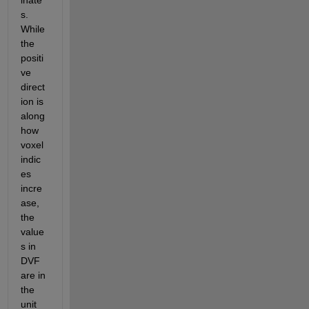
inate
s. 
While 
the 
positi
ve 
direct
ion is 
along 
how 
voxel 
indic
es 
incre
ase, 
the 
value
s in 
DVF 
are in 
the 
unit 