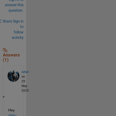
answer this
question.
Share
Sign in
to
follow
activity
Answers
(1)
Altaïr
on
29
May
2025
Hey 
@Hu