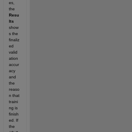
es, 
the 
Resu
lts
show
s the 
finaliz
ed 
valid
ation 
accur
acy 
and 
the 
reaso
n that 
traini
ng is 
finish
ed. If 
the 