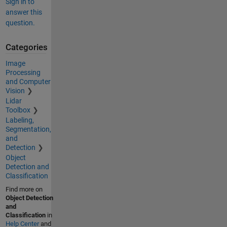
Sign in to
answer this
question.
Categories
Image
Processing
and Computer
Vision
Lidar
Toolbox
Labeling,
Segmentation,
and
Detection
Object
Detection and
Classification
Find more on
Object Detection
and
Classification
in
Help Center
and