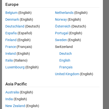
2021
Europe
1 Answer
Answer
Belgium
(English)
Netherlands
(English)
Accepted
Denmark
(English)
Norway
(English)
Updated
Deutschland
(Deutsch)
Österreich
(Deutsch)
30 Dec
España
(Español)
Portugal
(English)
2021
33 Views
Finland
(English)
Sweden
(English)
(30 days)
France
(Français)
Switzerland
Ireland
(English)
Deutsch
Italia
(Italiano)
English
Show older
Luxembourg
(English)
Français
comments
United Kingdom
(English)
Asia Pacific
Screenshot
Australia
(English)
(1008).png
India
(English)
New Zealand
(English)