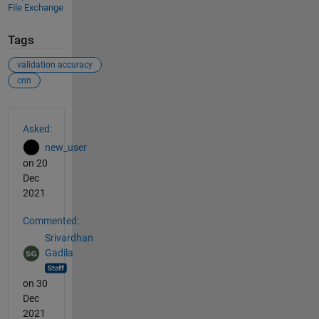
File Exchange
Tags
validation accuracy
cnn
See Also
Asked:
new_user
on 20
Dec
2021
Commented:
Srivardhan
Gadila
on 30
Dec
2021