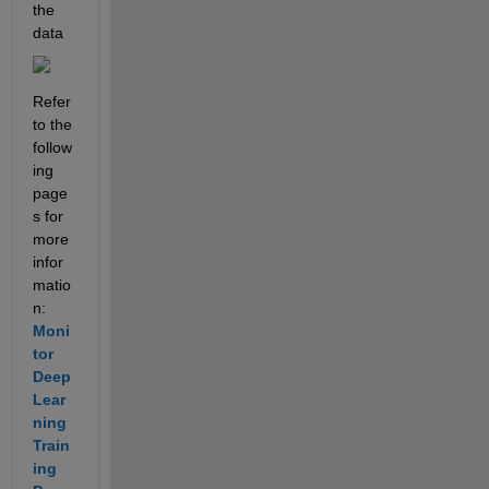
the 
data
Refer 
to the 
follow
ing 
page
s for 
more 
infor
matio
n: 
Moni
tor 
Deep 
Lear
ning 
Train
ing 