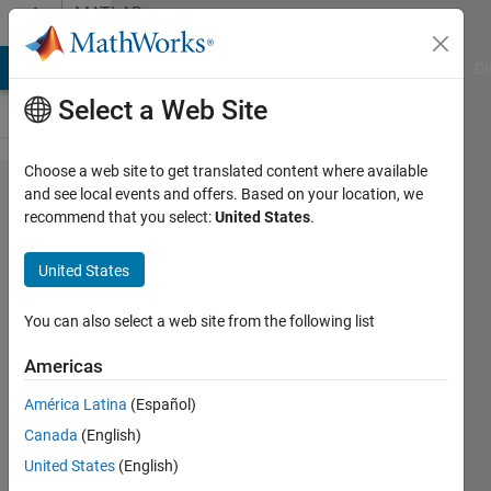
Skip to content
MATLAB
Answers
MATLAB Answers
File Exchange
Cody
AI Chat Playground
Di
Select a Web Site
Choose a web site to get translated content where available
validation
and see local events and offers. Based on your location, we
recommend that you select:
United States
.
accuracy
for cnn
United States
showing
different
You can also select a web site from the following list
than in
Americas
the plot
América Latina
(Español)
Canada
(English)
new_user
United States
(English)
20 Dec