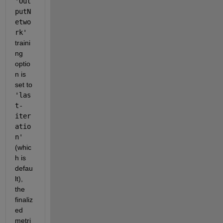
'Out
putN
etwo
rk'
traini
ng 
optio
n is 
set to 
'las
t-
iter
atio
n'
(whic
h is 
defau
lt), 
the 
finaliz
ed 
metri