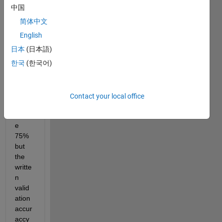
in the 
中国
plot it 
show
简体中文
s 
English
valid
日本
(日本語)
ation 
accur
한국
(한국어)
acy 
curve 
reach
Contact your local office
ed 
abov
e 
75% 
but 
the 
writte
n 
valid
ation 
accur
accy 