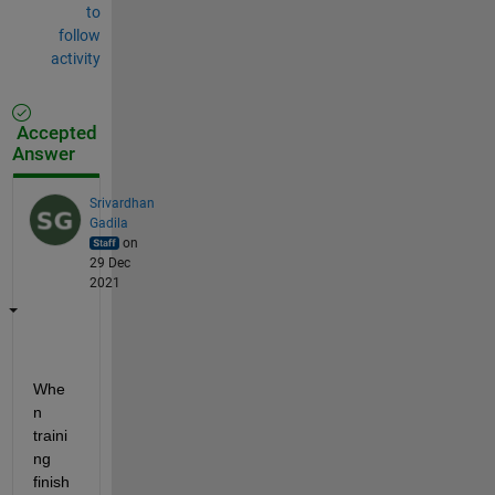
to
follow
activity
Accepted
Answer
Srivardhan
Gadila
on
29 Dec
2021
Whe
n 
traini
ng 
finish