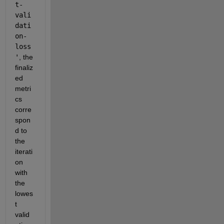
t-
vali
dati
on-
loss
'
, the 
finaliz
ed 
metri
cs 
corre
spon
d to 
the 
iterati
on 
with 
the 
lowes
t 
valid