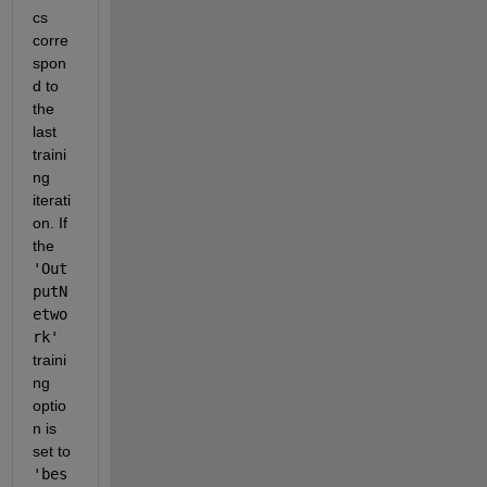
cs 
corre
spon
d to 
the 
last 
traini
ng 
iterati
on. If 
the 
'Out
putN
etwo
rk'
traini
ng 
optio
n is 
set to 
'bes