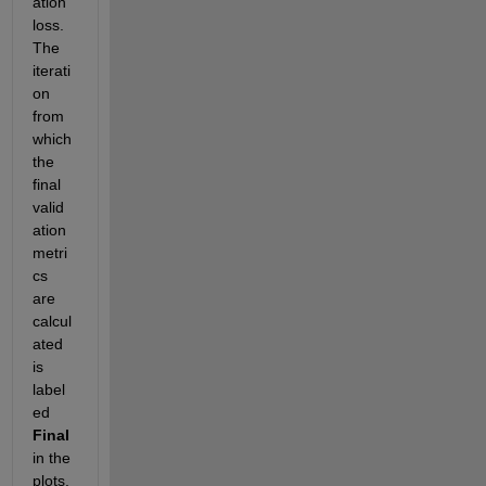
ation 
loss. 
The 
iterati
on 
from 
which 
the 
final 
valid
ation 
metri
cs 
are 
calcul
ated 
is 
label
ed 
Final
in the 
plots. 