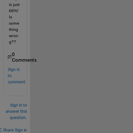
is just 
66%! 
Is 
some
thing 
wron
g??
0
Comments
Sign in
to
comment.
Sign in to
answer this
question.
Share
Sign in