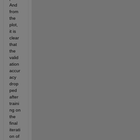
And 
from 
the 
plot, 
it is 
clear 
that 
the 
valid
ation 
accur
acy 
drop
ped 
after 
traini
ng on 
the 
final 
iterati
on of 