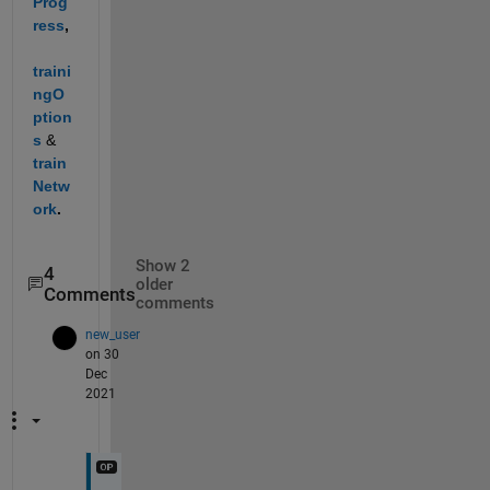
Prog
ress
, 
traini
ngO
ption
s
& 
train
Netw
ork
.
Show 2
4
older
Comments
comments
new_user
on 30
Dec
2021