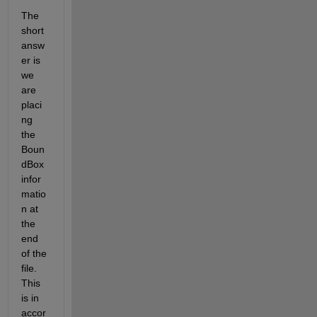
The 
short 
answ
er is 
we 
are 
placi
ng 
the 
Boun
dBox 
infor
matio
n at 
the 
end 
of the 
file. 
This 
is in 
accor