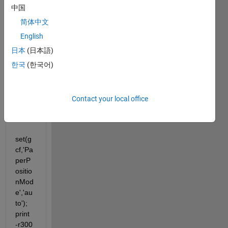
when 
中国
I tried 
简体中文
to 
English
expor
t a 
日本
(日本語)
figure 
한국
(한국어)
to 
EPS 
as I 
Contact your local office
used 
to do:
set(g
cf,'Pa
perP
ositio
nMod
e','au
to'); 
print 
-r300 