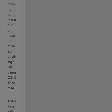
grou
nd!! 
Is 
this a 
bug 
or 
have 
I 
miss
ed 
anyth
ing? 
I'm 
using 
OS X 
Yose
mite.
Than
ks a 
lot!!