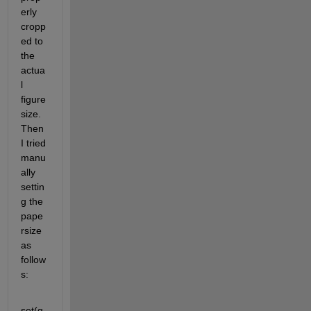
erly 
cropp
ed to 
the 
actua
l 
figure 
size. 
Then 
I tried 
manu
ally 
settin
g the 
pape
rsize 
as 
follow
s:
set(g