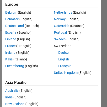
Updated
Europe
11 Nov
Belgium
(English)
Netherlands
(English)
2014
11 Views
Denmark
(English)
Norway
(English)
(30 days)
Deutschland
(Deutsch)
Österreich
(Deutsch)
España
(Español)
Portugal
(English)
Finland
(English)
Sweden
(English)
France
(Français)
Switzerland
Ireland
(English)
Deutsch
Italia
(Italiano)
English
I just 
Luxembourg
(English)
Français
updat
United Kingdom
(English)
ed 
matla
Asia Pacific
b to 
r201
Australia
(English)
4b, 
India
(English)
and 
New Zealand
(English)
found 