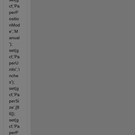
cf,'Pa
perP
ositio
nMod
e','M
anual
'); 
set(g
cf,'Pa
perU
nits','i
nche
s'); 
set(g
cf,'Pa
perSi
ze',[8 
6]); 
set(g
cf,'Pa
perP