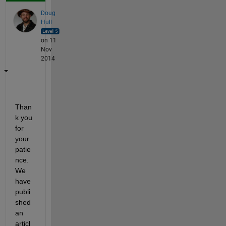
Doug
Hull
on 11
Nov
2014
Than
k you 
for 
your 
patie
nce. 
We 
have 
publi
shed 
an 
articl