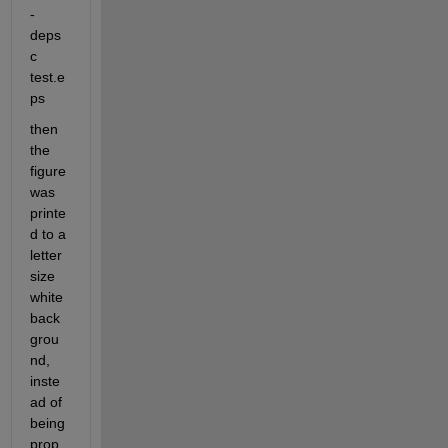
-
deps
c 
test.e
ps
then 
the 
figure 
was 
printe
d to a 
letter 
size 
white 
back
grou
nd, 
inste
ad of 
being 
prop