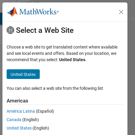
Skip to content
MATLAB
Answers
MATLAB Answers
File Exchange
Cody
AI Chat Playground
Di
Select a Web Site
Choose a web site to get translated content where available
R2014b
and see local events and offers. Based on your location, we
recommend that you select:
United States
.
problem
exporting
United States
EPS
You can also select a web site from the following list
Bolin
Americas
5 Nov
2014
América Latina
(Español)
1 Answer
Canada
(English)
Answer
United States
(English)
Accepted