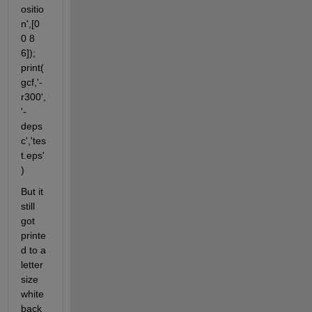
ositio
n',[0 
0 8 
6]); 
print(
gcf,'-
r300',
'-
deps
c','tes
t.eps'
)
But it 
still 
got 
printe
d to a 
letter 
size 
white 
back