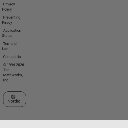
Privacy
Policy
Preventing
Piracy
Application
Status
Terms of
Use
Contact Us
© 1994-2026
The
MathWorks,
Inc.
Select a Web Site
Nordic