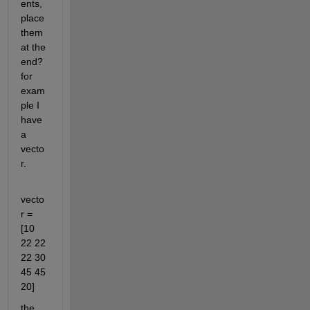
ents, 
place 
them 
at the 
end? 
for 
exam
ple I 
have 
a 
vecto
r.
vecto
r = 
[10 
22 22 
22 30 
45 45 
20]
the 