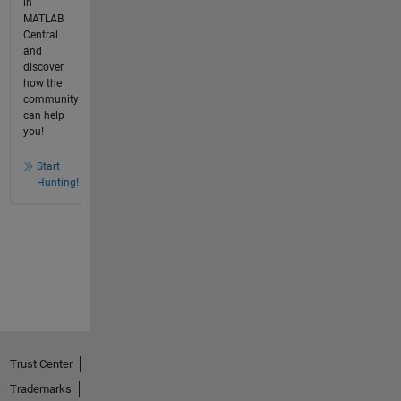
in
MATLAB
Central
and
discover
how the
community
can help
you!
Start
Hunting!
Trust Center
Trademarks