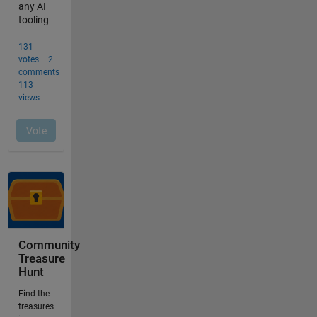
Community
Treasure
Hunt
Find the
treasures