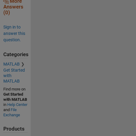
More
Answers
(0)
Sign in to
answer this
question.
Categories
MATLAB
Get Started
with
MATLAB
Find more on
Get Started
with MATLAB
in
Help Center
and
File
Exchange
Products