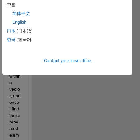
中国
简体中文
English
Hello, 
日本
(日本語)
how 
한국
(한국어)
can I 
find 
equal 
Contact your local office
elem
ents 
within 
a 
vecto
r, and 
once 
I find 
these 
repe
ated 
elem