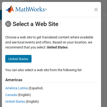
Skip to content
MATLAB
Answers
MATLAB Answers
File Exchange
Cody
AI Chat Playground
Di
Select a Web Site
Choose a web site to get translated content where available
How can
and see local events and offers. Based on your location, we
recommend that you select:
United States
.
I find
equal
United States
elements
in a
You can also select a web site from the following list
vector
Americas
and
América Latina
(Español)
place
Canada
(English)
them at
United States
(English)
the end