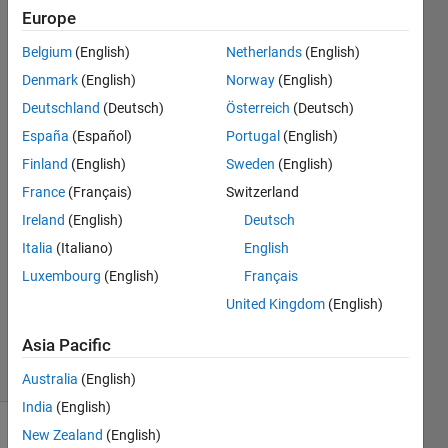
of the
Europe
vector?
Belgium
(English)
Netherlands
(English)
Denmark
(English)
Norway
(English)
giancarlo
Deutschland
(Deutsch)
Österreich
(Deutsch)
maldonado
España
(Español)
Portugal
(English)
cardenas
Finland
(English)
Sweden
(English)
15 Dec
France
(Français)
Switzerland
2021
1 Answer
Ireland
(English)
Deutsch
Answer
Italia
(Italiano)
English
Accepted
Luxembourg
(English)
Français
Updated
United Kingdom
(English)
15 Dec
2021
Asia Pacific
6 Views
(30 days)
Australia
(English)
India
(English)
New Zealand
(English)