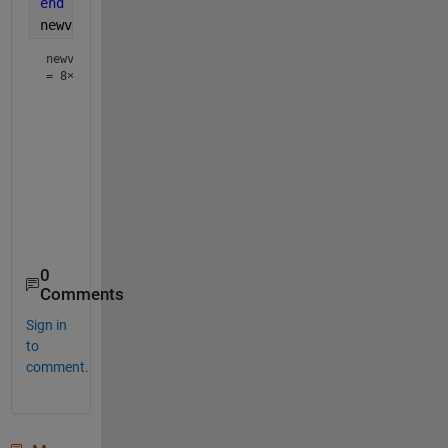
end
newvec
newvec
=
8×1
    10

    20

    30

    45

    45

    22

    22

0
Comments
Sign in
to
comment.