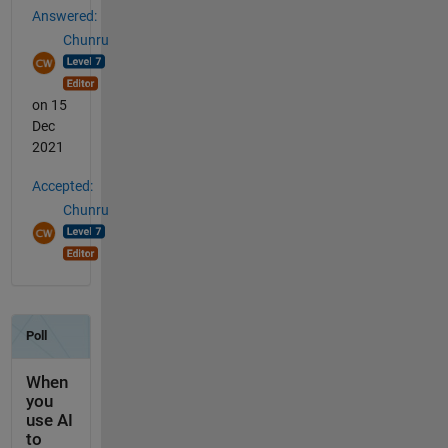
Answered:
Chunru
on 15
Dec
2021
Accepted:
Chunru