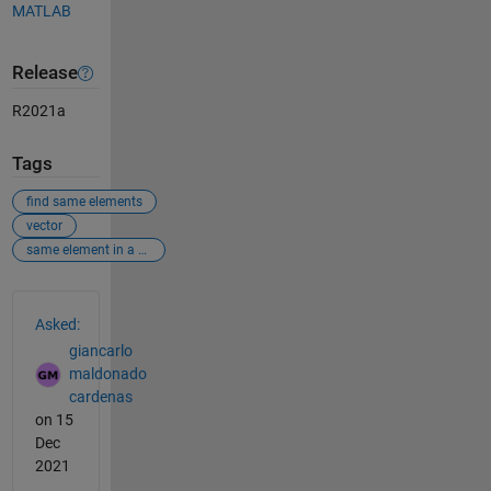
MATLAB
Release
R2021a
Tags
find same elements
vector
same element in a vector
See Also
Asked:
giancarlo
maldonado
cardenas
on 15
Dec
2021