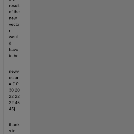
result 
of the 
new 
vecto
r 
woul
d 
have 
to be
newv
ector 
= [10 
30 20 
22 22 
22 45 
45]
thank
s in 