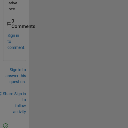
adva
nce
0
Comments
Sign in
to
comment.
Sign in to
answer this
question.
Share
Sign in
to
follow
activity