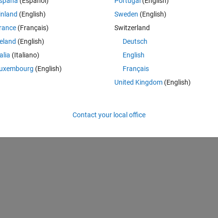
spaña
(Español)
Portugal
(English)
inland
(English)
Sweden
(English)
rance
(Français)
Switzerland
reland
(English)
Deutsch
talia
(Italiano)
English
uxembourg
(English)
Français
United Kingdom
(English)
Contact your local office