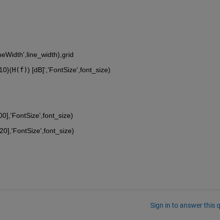
ineWidth',line_width),grid
{10}
(
H(f)
) [dB]','FontSize',font_size)
00],'FontSize',font_size)
20],'FontSize',font_size)
Sign in to answer this 