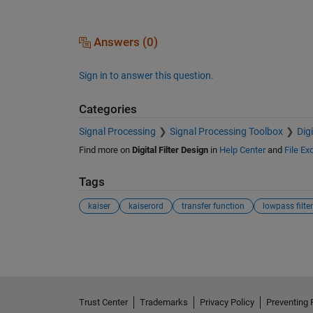
Answers (0)
Sign in to answer this question.
Categories
Signal Processing
Signal Processing Toolbox
Dig
Find more on
Digital Filter Design
in
Help Center
and
File E
Tags
kaiser
kaiserord
transfer function
lowpass filter
See Also
Trust Center
Trademarks
Privacy Policy
Preventing 