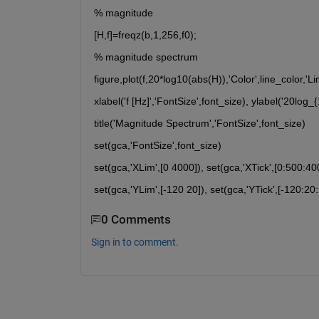
% magnitude
[H,f]=freqz(b,1,256,f0);
% magnitude spectrum
figure,plot(f,20*log10(abs(H)),'Color',line_color,'L
xlabel('f [Hz]','FontSize',font_size), ylabel('20log_
title('Magnitude Spectrum','FontSize',font_size)
set(gca,'FontSize',font_size)
set(gca,'XLim',[0 4000]), set(gca,'XTick',[0:500:40
set(gca,'YLim',[-120 20]), set(gca,'YTick',[-120:20:
0 Comments
Sign in to comment.