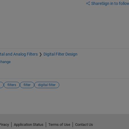
Share
Sign in to follow
ital and Analog Filters
Digital Filter Design
xchange
filters
filter
digital filter
Piracy
Application Status
Terms of Use
Contact Us