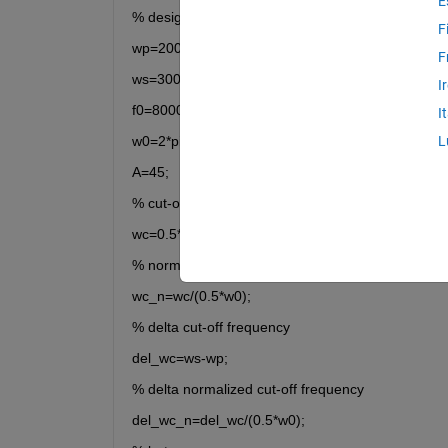
E
% design parameters
F
wp=2000*pi;
F
ws=3000*pi;
I
f0=8000;
I
w0=2*pi*f0;
L
A=45;
% cut-off frequency
wc=0.5*(wp+ws);
% normalized cut-off frequency
wc_n=wc/(0.5*w0);
% delta cut-off frequency
del_wc=ws-wp;
% delta normalized cut-off frequency
del_wc_n=del_wc/(0.5*w0);