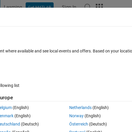
Learning
Sign In
Get MATLAB
t Playground
Discussions
Contests
Blogs
Post
More
 FAQs
More
ction of a lowpass filter using the Kaise
ent where available and see local events and offers. Based on your locat
 Nov 2014
8 Views (30 days)
llowing list
urope
elgium
(English)
Netherlands
(English)
0 votes
Open in MATLAB Online
enmark
(English)
Norway
(English)
function and the order of the numerator and denominator? I am having 
eutschland
(Deutsch)
Österreich
(Deutsch)
into the code.