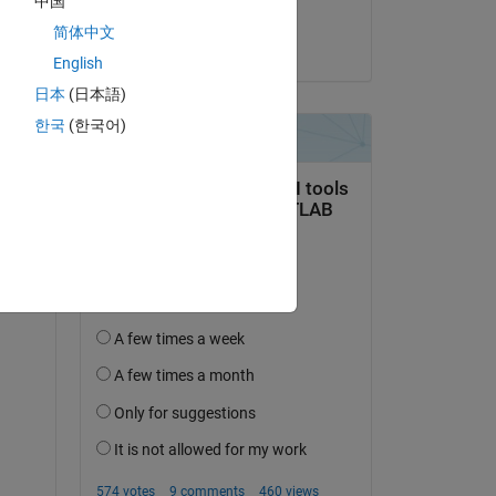
中国
Steven
简体中文
on 2 Nov 2014
English
日本
(日本語)
한국
(한국어)