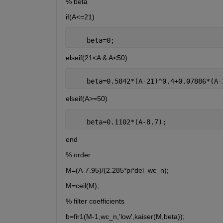
% beta
if(A<=21)
    beta=0;
elseif(21<A & A<50)
    beta=0.5842*(A-21)^0.4+0.07886*(A-
elseif(A>=50)
    beta=0.1102*(A-8.7);
end
% order
M=(A-7.95)/(2.285*pi*del_wc_n);
M=ceil(M);
% filter coefficients
b=fir1(M-1,wc_n,'low',kaiser(M,beta));