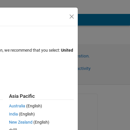
r
ion, we recommend that you select:
United
Sign in to answer this question.
Share
Sign in to follow activity
Asia Pacific
Asked:
Australia
(English)
Steven
India
(English)
on 2 Nov 2014
New Zealand
(English)
Edited: