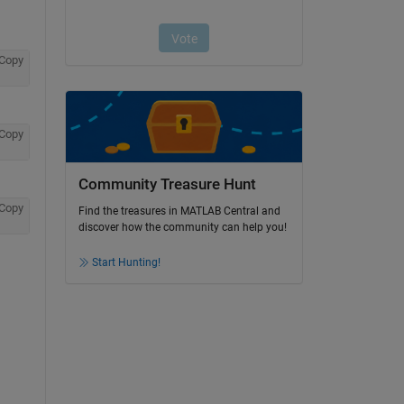
Copy
Copy
Community Treasure Hunt
Copy
Find the treasures in MATLAB Central and
discover how the community can help you!
Start Hunting!