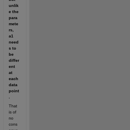
unlik
e the 
para
mete
rs, 
a1 
need
s to 
be 
differ
ent 
at 
each 
data 
point
.
That 
is of 
no 
cons