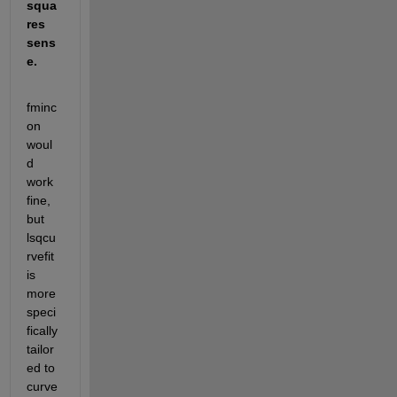
squa
res 
sens
e.
fminc
on 
woul
d 
work 
fine, 
but 
lsqcu
rvefit 
is 
more 
speci
fically 
tailor
ed to 
curve 