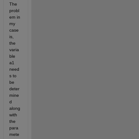
The 
probl
em in 
my 
case 
is, 
the 
varia
ble 
a1 
need
s to 
be 
deter
mine
d 
along 
with 
the 
para
mete