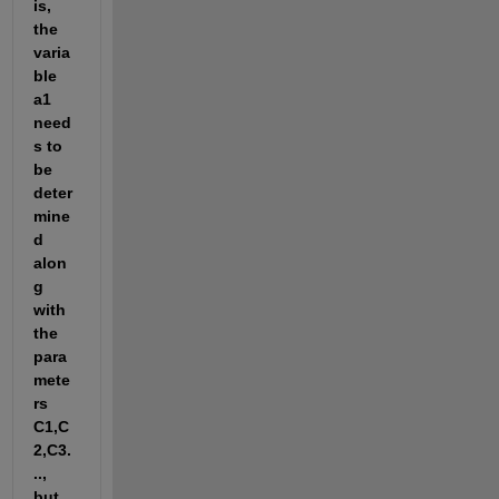
is, 
the 
varia
ble 
a1 
need
s to 
be 
deter
mine
d 
alon
g 
with 
the 
para
mete
rs 
C1,C
2,C3.
.., 
but 