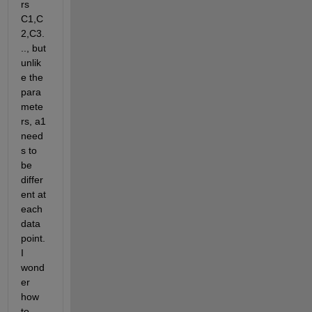
rs 
C1,C
2,C3.
.., but 
unlik
e the 
para
mete
rs, a1 
need
s to 
be 
differ
ent at 
each 
data 
point. 
I 
wond
er 
how 
to 