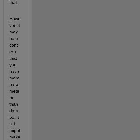
that.
Howe
ver, it 
may 
be a 
conc
ern 
that 
you 
have 
more 
para
mete
rs 
than 
data 
point
s. It 
might 
make 