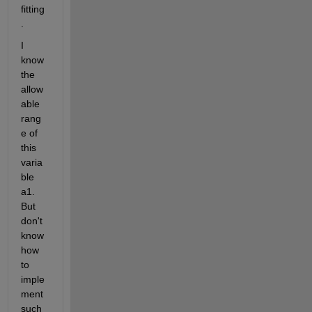
fitting
.
I 
know 
the 
allow
able 
rang
e of 
this 
varia
ble 
a1. 
But 
don't 
know 
how 
to 
imple
ment 
such 