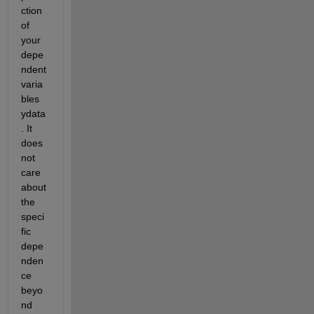
ction 
of 
your 
depe
ndent 
varia
bles 
ydata
. It 
does 
not 
care 
about 
the 
speci
fic 
depe
nden
ce 
beyo
nd 