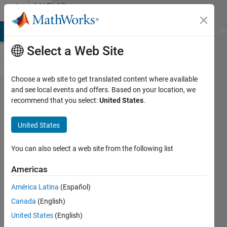
Skip to content
MATLAB
Answers
MATLAB Answers
File Exchange
Cody
AI Chat Playground
Di
Select a Web Site
Choose a web site to get translated content where available
Curve
and see local events and offers. Based on your location, we
recommend that you select:
United States
.
fitting
while an
United States
unknown
variable
You can also select a web site from the following list
needs to
Americas
be
América Latina
(Español)
determined
Canada
(English)
at each
United States
(English)
data point