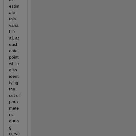
estim
ate 
this 
varia
ble 
a1 at 
each 
data 
point 
while 
also 
identi
fying 
the 
set of 
para
mete
rs 
durin
g 
curve 