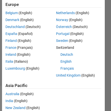
Europe
Subraya
Belgium
(English)
Netherlands
(English)
Krishna
Denmark
(English)
Norway
(English)
Bhat
Deutschland
(Deutsch)
Österreich
(Deutsch)
10 Dec
España
(Español)
Portugal
(English)
2021
1 Answer
Finland
(English)
Sweden
(English)
Answer
France
(Français)
Switzerland
Accepted
Ireland
(English)
Deutsch
Updated
Italia
(Italiano)
English
13 Dec
2021
Luxembourg
(English)
Français
7 Views
United Kingdom
(English)
(30 days)
Asia Pacific
Australia
(English)
Show older
comments
India
(English)
New Zealand
(English)