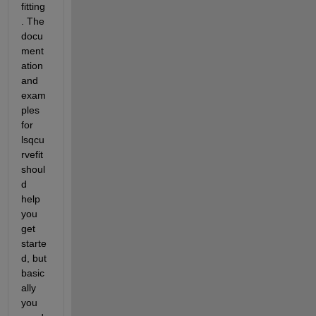
fitting
. The 
docu
ment
ation 
and 
exam
ples 
for 
lsqcu
rvefit 
shoul
d 
help 
you 
get 
starte
d, but 
basic
ally 
you 