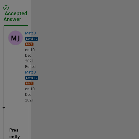
Accepted
Answer
Matt J
on 10
Dec
2021
Edited:
Matt J
on 10
Dec
2021
Pres
ently