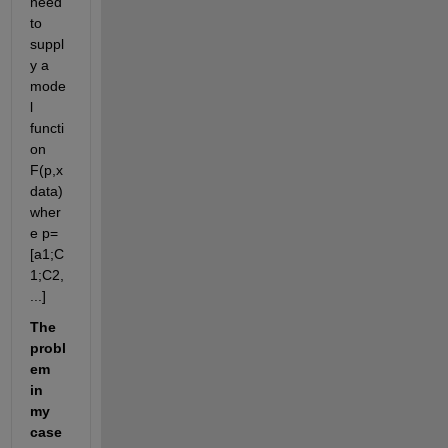
need 
to 
suppl
y a 
mode
l 
functi
on 
F(p,x
data) 
wher
e p=
[a1;C
1;C2,
...]
The 
probl
em 
in 
my 
case 