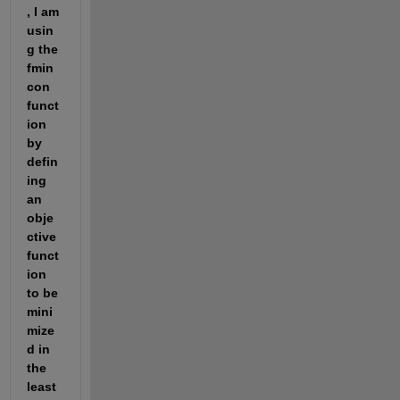
, I am 
usin
g the 
fmin
con 
funct
ion 
by 
defin
ing 
an 
obje
ctive 
funct
ion 
to be 
mini
mize
d in 
the 
least 