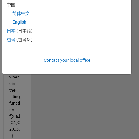
中国
I am 
简体中文
trying 
English
to 
日本
(日本語)
perfo
rm 
한국
(한국어)
curve 
fitting 
using 
Contact your local office
MAT
LAB 
wher
ein 
the 
fitting 
functi
on 
f(x,a1
,C1,C
2,C3.
..) 