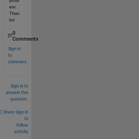
probl
em. 
Than
ks!
0
Comments
Sign in
to
comment.
Sign in to
answer this
question.
Share
Sign in
to
follow
activity