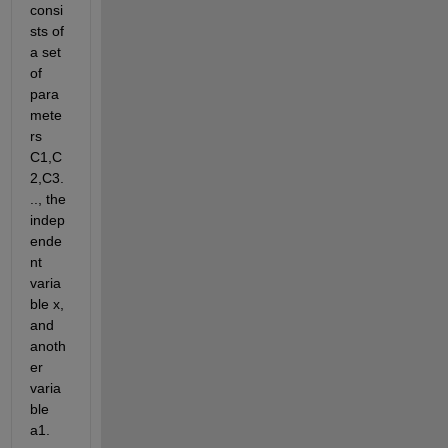
consi
sts of 
a set 
of 
para
mete
rs 
C1,C
2,C3.
.., the 
indep
ende
nt 
varia
ble x, 
and 
anoth
er 
varia
ble 
a1.