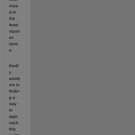
mize
d in 
the 
least 
squar
es 
sens
e.
Kindl
y 
assist 
me in 
findin
g a 
way 
to 
appr
oach 
this 