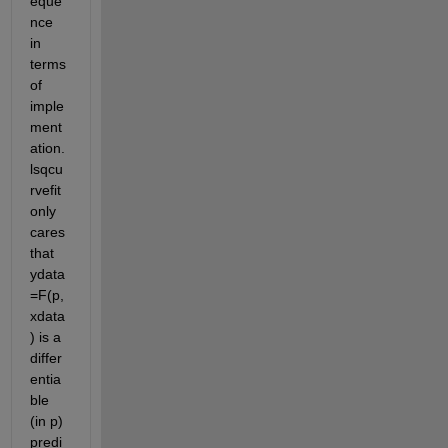
eque
nce 
in 
terms 
of 
imple
ment
ation. 
lsqcu
rvefit 
only 
cares 
that  
ydata
=F(p,
xdata
) is a 
differ
entia
ble 
(in p) 
predi