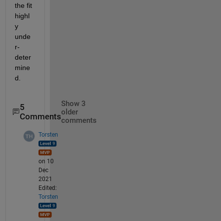
the fit 
highl
y 
unde
r-
deter
mine
d.
Show 3
5
older
Comments
comments
Torsten
on 10
Dec
2021
Edited:
Torsten