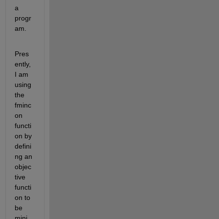
a 
progr
am.
Pres
ently, 
I am 
using 
the 
fminc
on 
functi
on by 
defini
ng an 
objec
tive 
functi
on to 
be 
mini