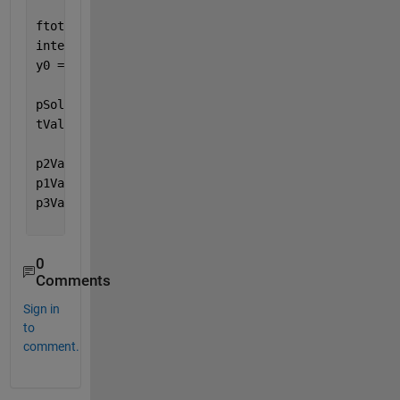
ftotal = matlabFunction(V, 
'Vars'
,{
't'
,
'Y'
});      
interval = [0 L/v];                                
y0 = [0 0 0 0 0 0];                                
pSol = ode45(@(t,Y)ftotal(t,Y),interval,y0);       
tValues = linspace(interval(1),interval(2),180);   
p2Values = deval(pSol,tValues,1); 
% number 1 denote
p1Values = deval(pSol,tValues,3); 
% number 1 denote
p3Values = deval(pSol,tValues,5); 
% number 1 denote
0
Comments
Sign in
to
comment.