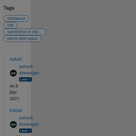
Tags
statespace
ode
substitution in state space
ode to state space
See Also
Asked:
aakash
dewangan
on 8
Dec
2021
Edited:
aakash
dewangan