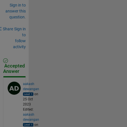
Sign in to
answer this
question.
Share
Sign in
to
follow
activity
Accepted
Answer
aakash
dewangan
on
25 Oct
2023
Edited:
aakash
dewangan
on