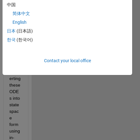
中国
belo
w. In 
简体中文
this 
English
progr
日本
(日本語)
am, I 
have 
한국
(한국어)
3 
ODE
s. I 
Contact your local office
am 
conv
erting 
these 
ODE
s into 
state
spac
e 
form 
using 
in-