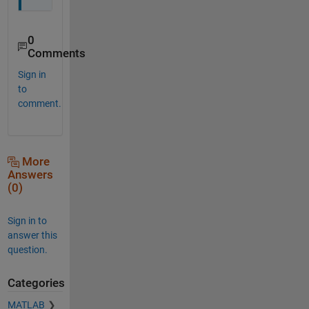
0
Comments
Sign in
to
comment.
More
Answers
(0)
Sign in to
answer this
question.
Categories
MATLAB