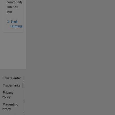
community
can help
you!
Start
Hunting!
Trust Center
Trademarks
Privacy
Policy
Preventing
Piracy