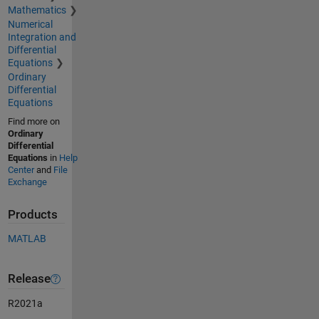
Mathematics
Numerical
Integration and
Differential
Equations
Ordinary
Differential
Equations
Find more on
Ordinary
Differential
Equations
in
Help
Center
and
File
Exchange
Products
MATLAB
Release
R2021a