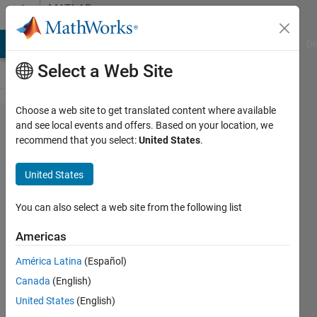
Skip to content
MATLAB
Answers
MATLAB Answers
File Exchange
Cody
AI Chat Playground
Di
Select a Web Site
Choose a web site to get translated content where available
ODE to
and see local events and offers. Based on your location, we
recommend that you select:
United States
.
state
space
United States
conversion
You can also select a web site from the following list
aakash
Americas
dewangan
América Latina
(Español)
8 Dec
Canada
(English)
2021
United States
(English)
1 Answer