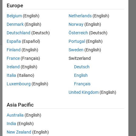
Answer
Europe
Accepted
Updated
Belgium
(English)
Netherlands
(English)
25 Oct 2023
Denmark
(English)
Norway
(English)
20 Views
Deutschland
(Deutsch)
Österreich
(Deutsch)
(30 days)
España
(Español)
Portugal
(English)
Finland
(English)
Sweden
(English)
France
(Français)
Switzerland
Ireland
(English)
Deutsch
Italia
(Italiano)
English
Luxembourg
(English)
Français
Hello,
United Kingdom
(English)
I 
have 
Asia Pacific
writte
Australia
(English)
n the 
progr
India
(English)
am 
New Zealand
(English)
given 