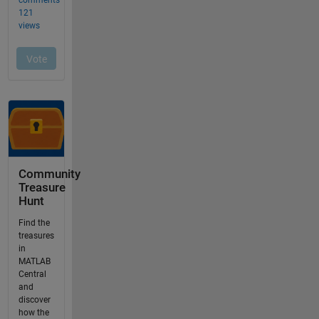
Community
Treasure
Hunt
Find the
treasures
in
MATLAB
Central
and
discover
how the