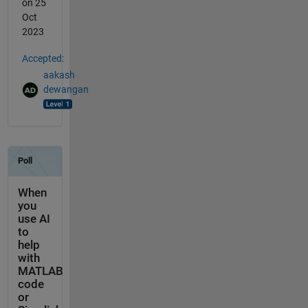
on 25
Oct
2023
Accepted:
aakash
dewangan