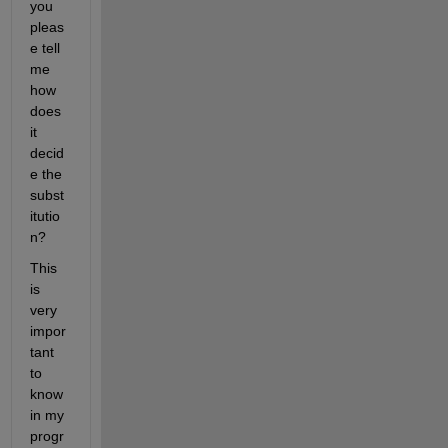
you 
pleas
e tell 
me 
how 
does 
it 
decid
e the 
subst
itutio
n?
This 
is 
very 
impor
tant 
to 
know 
in my 
progr