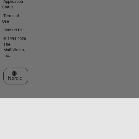
Application
Status
Terms of
Use
Contact Us
© 1994-2026
The
MathWorks,
Inc.
Select a Web Site
Nordic