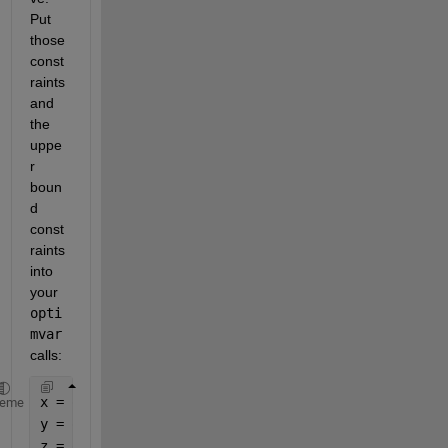
Put 
those 
const
raints 
and 
the 
uppe
r 
boun
d 
const
raints 
into 
your 
opti
mvar
calls:
x = optimvar(
'x'
,
'LowerBound'
,0,
'UpperBound'
,10);
heme
y = optimvar(
'y'
,
'LowerBound'
,0,
'UpperBound'
,16);
z = optimvar(
'z'
,
'LowerBound'
,0,
'UpperBound'
,8);