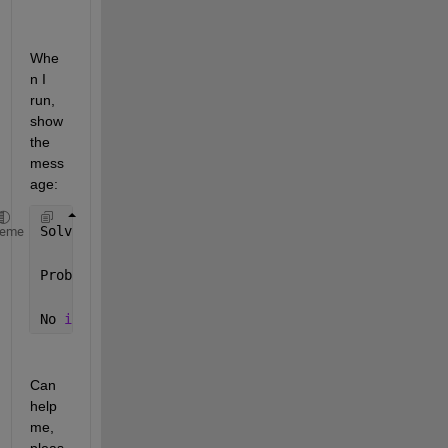
Whe
n I 
run, 
show 
the 
mess
age: 
Solving 
problem using intlinprog.
heme
Problem 
is unbounded.
No 
integer variables specified. Intlinprog stopped 
Can 
help 
me, 