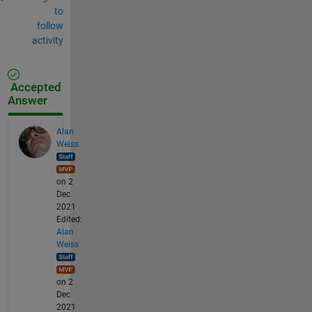
to
follow
activity
Accepted
Answer
Alan
Weiss
on 2
Dec
2021
Edited:
Alan
Weiss
on 2
Dec
2021