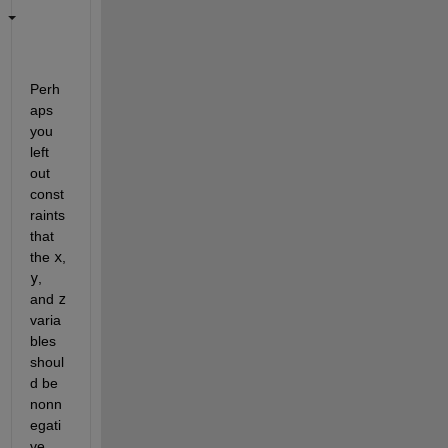
Perh
aps 
you 
left 
out 
const
raints 
that 
the 
x
, 
y
, 
and 
z
varia
bles 
shoul
d be 
nonn
egati
ve. 