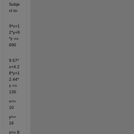
Subje
ct to:
9*x+1
2*y+9
*z <= 
690
9.57*
x+4.2
8*y+1
2.44*
z <= 
130 
x<= 
10 
y<= 
16
z<= 8 