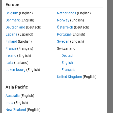
Accepted
Europe
Updated
2 Dec 2021
Belgium
(English)
Netherlands
(English)
9 Views
Denmark
(English)
Norway
(English)
(30 days)
Deutschland
(Deutsch)
Österreich
(Deutsch)
España
(Español)
Portugal
(English)
Finland
(English)
Sweden
(English)
France
(Français)
Switzerland
Ireland
(English)
Deutsch
Italia
(Italiano)
English
Hi my 
Luxembourg
(English)
Français
dears
!
United Kingdom
(English)
Asia Pacific
I am 
Australia
(English)
try 
solvin
India
(English)
g a 
New Zealand
(English)