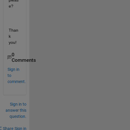
pleas
e?
Than
k 
you!
0
Comments
Sign in
to
comment.
Sign in to
answer this
question.
Share
Sign in