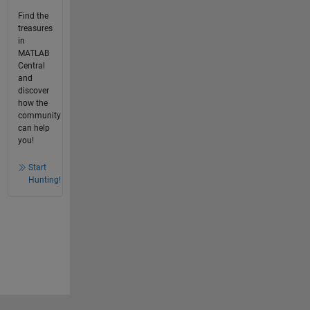
Find the
treasures
in
MATLAB
Central
and
discover
how the
community
can help
you!
Start
Hunting!