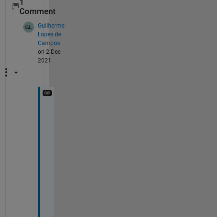
1
Comment
Guilherme
Lopes de
Campos
on 2 Dec
2021
T
h
a
n
k 
y
o
u 
s
o 
m