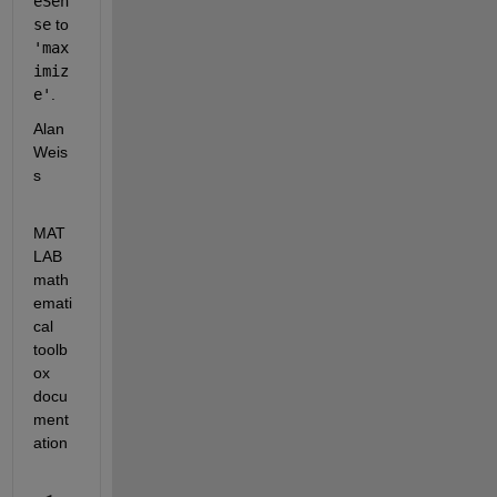
eSen
se
 to 
'max
imiz
e'
.
Alan 
Weis
s
MAT
LAB 
math
emati
cal 
toolb
ox 
docu
ment
ation