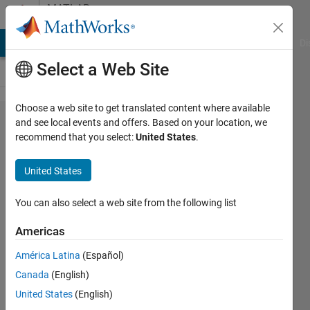
Skip to content
MATLAB
Answers
MATLAB Answers
File Exchange
Cody
AI Chat Playground
Di
Select a Web Site
Choose a web site to get translated content where available
Define a
and see local events and offers. Based on your location, we
recommend that you select:
United States
.
optimization
problem
United States
You can also select a web site from the following list
Guilherme
Lopes de
Americas
Campos
1 Dec
América Latina
(Español)
2021
Canada
(English)
1 Answer
United States
(English)
Answer