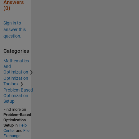
Answers
(0)
Sign in to
answer this
question.
Categories
Mathematics
and
Optimization
Optimization
Toolbox
Problem-Based
Optimization
Setup
Find more on
Problem-Based
Optimization
Setup
in
Help
Center
and
File
Exchange