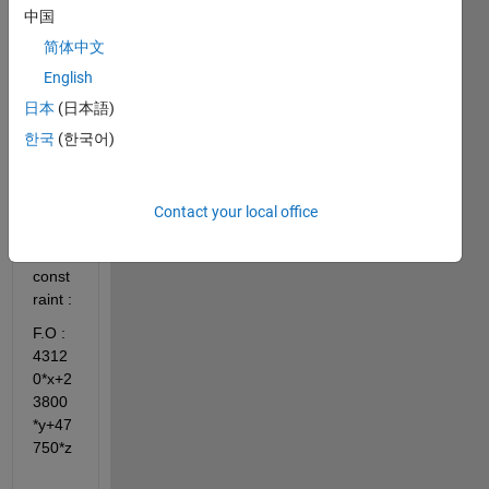
optim
中国
izatio
n 
简体中文
probl
English
em 
日本
(日本語)
with 
the 
한국
(한국어)
abov
e 
equat
Contact your local office
ion 
and 
const
raint : 
F.O : 
4312
0*x+2
3800
*y+47
750*z 