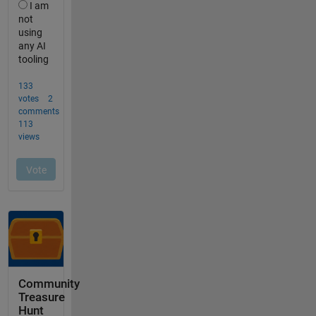
Community
Treasure
Hunt