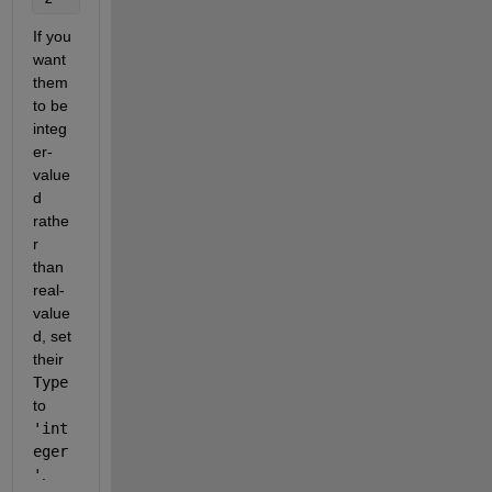
If you 
want 
them 
to be 
integ
er-
value
d 
rathe
r 
than 
real-
value
d, set 
their 
Type
to 
'int
eger
'
. 