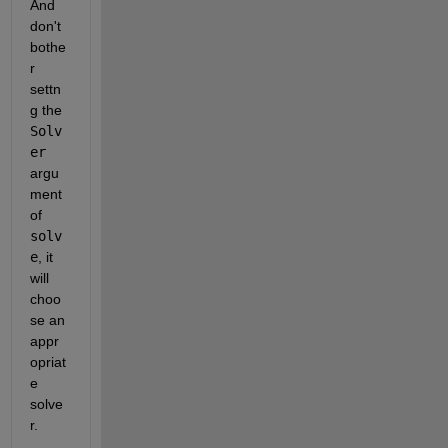
And 
don't 
bothe
r 
settn
g the 
Solv
er
argu
ment 
of 
solv
e
, it 
will 
choo
se an 
appr
opriat
e 
solve
r.