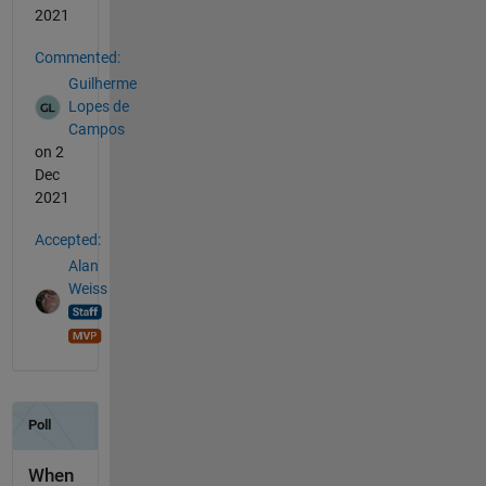
2021
Commented:
Guilherme
Lopes de
Campos
on 2
Dec
2021
Accepted:
Alan
Weiss