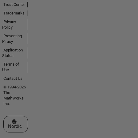
Trust Center
Trademarks
Privacy
Policy
Preventing
Piracy
Application
Status
Terms of
Use
Contact Us
© 1994-2026
The
MathWorks,
Inc.
Select a Web Site
Nordic