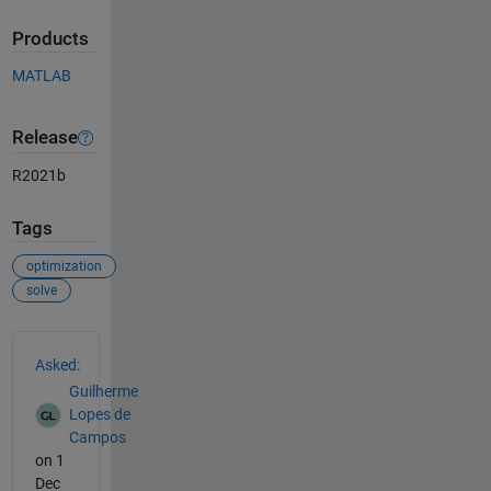
Products
MATLAB
Release
R2021b
Tags
optimization
solve
See Also
Asked:
Guilherme
Lopes de
Campos
on 1
Dec