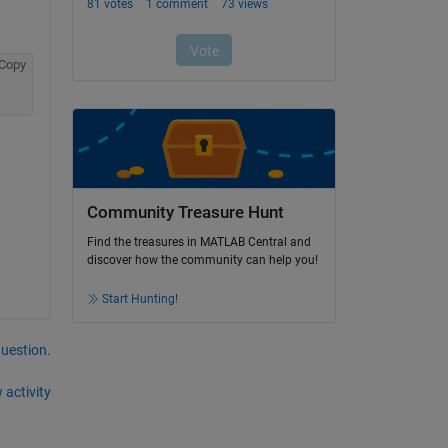
Copy
Community Treasure Hunt
Find the treasures in MATLAB Central and
discover how the community can help you!
Start Hunting!
question.
 activity