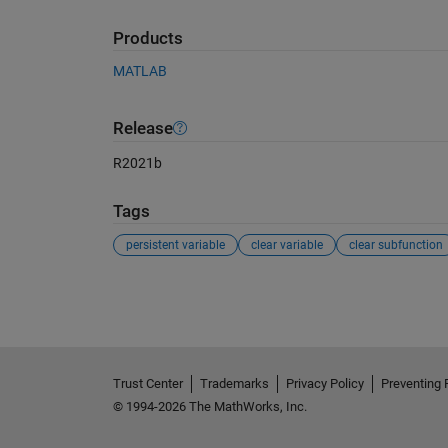
Products
MATLAB
Release
R2021b
Tags
persistent variable
clear variable
clear subfunction
See Also
Trust Center
Trademarks
Privacy Policy
Preventing 
© 1994-2026 The MathWorks, Inc.