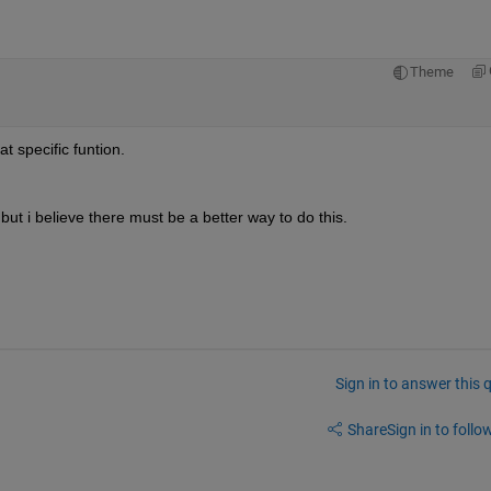
Theme
at specific funtion.
t, but i believe there must be a better way to do this.
Sign in to answer this 
Share
Sign in to follow