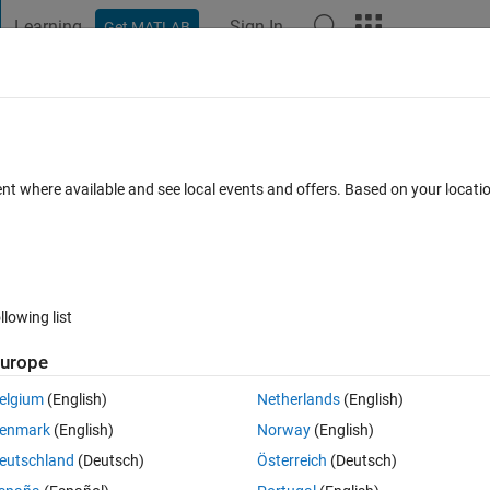
Learning
Sign In
Get MATLAB
t Playground
Discussions
Contests
Blogs
Post
More
 FAQs
More
ubfunctions
ent where available and see local events and offers. Based on your locat
ed 1 Dec 2021
19 Views (30 days)
llowing list
urope
1 vote
Open in MATLAB Online
elgium
(English)
Netherlands
(English)
enmark
(English)
Norway
(English)
n. In that subfunction i have a persistent variable that grows by 1 everyt
eutschland
(Deutsch)
Österreich
(Deutsch)