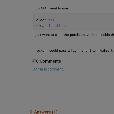
I do NOT want to use: 
clear 
all
clear 
functions
I just want to clear the persistent varibale inside th
I reckon i could pass a flag into fun1 to initialize i
0 Comments
Sign in to comment.
Answers (1)