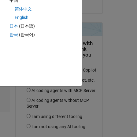
中国
on 1 Dec 2021
简体中文
Copy
English
日本
(日本語)
한국
(한국어)