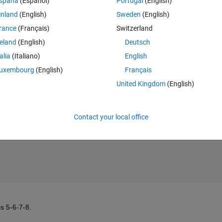
spaña
(Español)
Portugal
(English)
e inside the subfunction.
inland
(English)
Sweden
(English)
Theme
rance
(Français)
Switzerland
reland
(English)
Deutsch
talia
(Italiano)
English
uxembourg
(English)
Français
United Kingdom
(English)
Contact your local office
is 5-6-7-8.