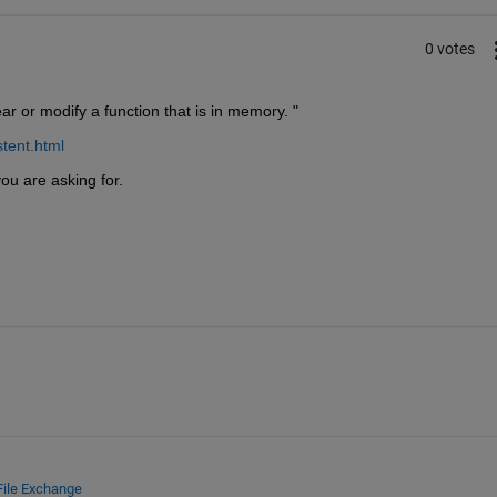
0 votes
r or modify a function that is in memory. "
tent.html
ou are asking for.
File Exchange