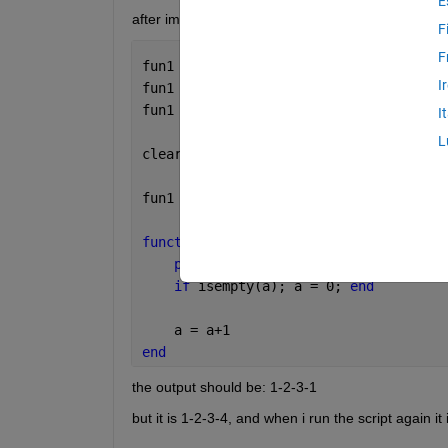
E
after im done i want to reset the persistent variabl
F
F
fun1
I
fun1
fun1
I
L
clear 
fun1
fun1
function 
fun1
persistent 
a
if 
isempty(a); a = 0; 
end
    a = a+1
end
the output should be: 1-2-3-1
but it is 1-2-3-4, and when i run the script again it 