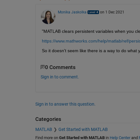
Monika Jaskolka
on 1 Dec 2021
"MATLAB clears persistent variables when you clea
https://www.mathworks.com/help/matlab/ref/persis
So it doesn't seem like there is a way to do what y
0 Comments
Sign in to comment.
Sign in to answer this question.
Categories
MATLAB
Get Started with MATLAB
Find more on
Get Started with MATLAB
in
Help Center
and