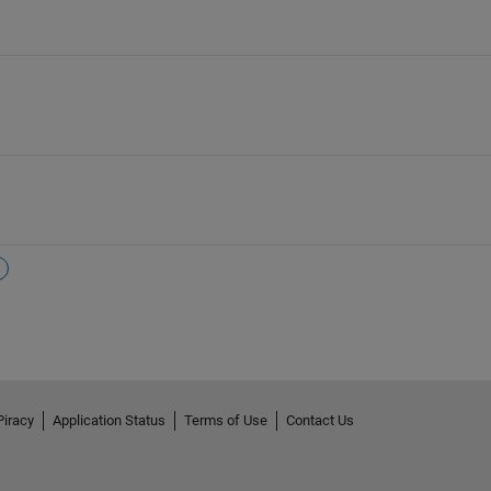
Piracy
Application Status
Terms of Use
Contact Us