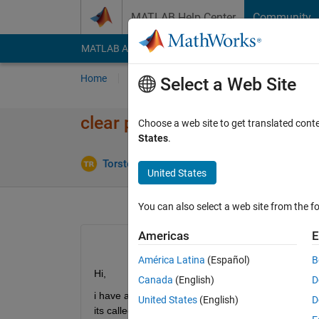
Skip to content
MATLAB Help Center
Community
MATLAB Answers
File Exchange
Cody
AI Cha
Home
Ask
Answer
Browse
MATLAB
Select a Web Site
clear persistent variable in s
Choose a web site to get translated cont
States
.
Updat
Torsten Reh
1 Dec 2021
1 Answer
United States
You can also select a web site from the fo
Americas
E
América Latina
(Español)
B
Hi, 
Canada
(English)
D
i have a script which repeadetly calls a subfunctio
United States
(English)
D
its called.