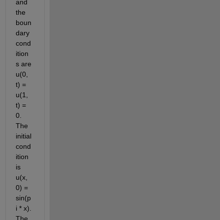
and 
the 
boun
dary 
cond
ition
s are 
u(0, 
t) = 
u(1, 
t) = 
0. 
The 
initial 
cond
ition 
is 
u(x, 
0) = 
sin(p
i * x). 
The 