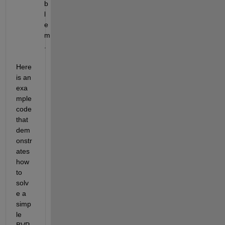
b
l
e
m
.
Here 
is an 
exa
mple 
code 
that 
dem
onstr
ates 
how 
to 
solv
e a 
simp
le 
BVP 