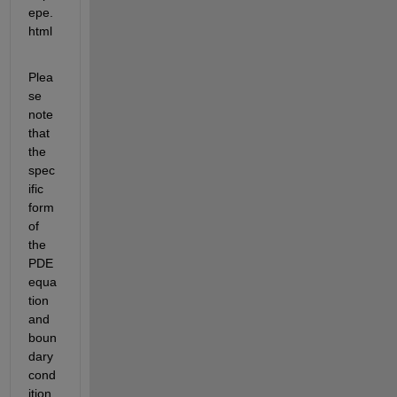
epe.
html
Plea
se 
note 
that 
the 
spec
ific 
form 
of 
the 
PDE 
equa
tion 
and 
boun
dary 
cond
ition