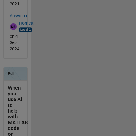
2021
Answered:
Hornett
on 4
Sep
2024