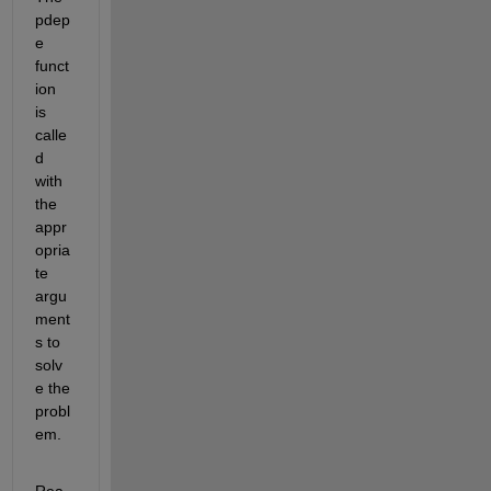
pdep
e 
funct
ion 
is 
calle
d 
with 
the 
appr
opria
te 
argu
ment
s to 
solv
e the 
probl
em.
Rea