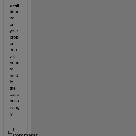
s will 
depe
nd 
on 
your 
probl
em. 
You 
will 
need 
to 
modi
fy 
the 
code 
acco
rding
ly.
0
Comments