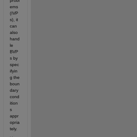
probl
ems 
(IVP
s), it 
can 
also 
hand
le 
BVP
s by 
spec
ifyin
g the 
boun
dary 
cond
ition
s 
appr
opria
tely.