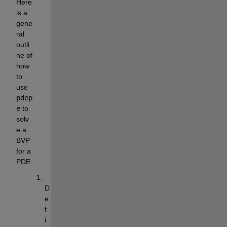
Here 
is a 
gene
ral 
outli
ne of 
how 
to 
use
pdep
e
to 
solv
e a 
BVP 
for a 
PDE:
D
e
f
i