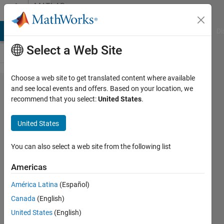
Skip to content
MATLAB
Answers
MATLAB Answers
File Exchange
Cody
AI Chat Playground
Di
Select a Web Site
Choose a web site to get translated content where available
pde-bvp
and see local events and offers. Based on your location, we
recommend that you select:
United States
.
in
MATLAB?
United States
You can also select a web site from the following list
Nihal
Rao
Americas
30 Nov
2021
América Latina
(Español)
1 Answer
Canada
(English)
Updated
United States
(English)
4 Sep 2024