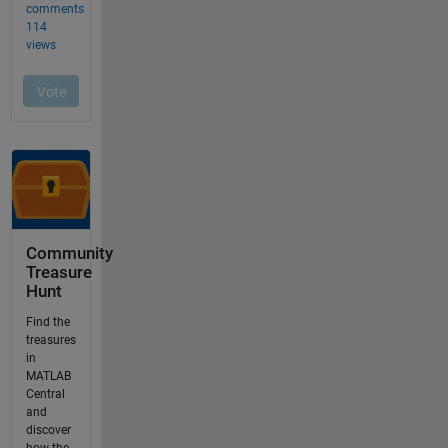
Community
Treasure
Hunt
Find the
treasures
in
MATLAB
Central
and
discover
how the