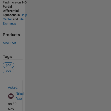
Find more on
1-D
Partial
Differential
Equations
in
Help
Center
and
File
Exchange
Products
MATLAB
Tags
pde
ode
See Also
Asked:
Nihal
Rao
on 30
Nov