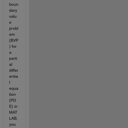
boun
dary 
valu
e 
probl
em 
(BVP
) for 
a 
parti
al 
differ
entia
l 
equa
tion 
(PD
E) in 
MAT
LAB, 
you 