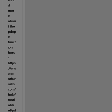
d 
mor
e 
abou
t the 
pdep
e 
funct
ion 
here
: 
https
://ww
w.m
athw
orks.
com/
help/
matl
ab/r
ef/pd