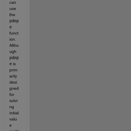
can 
use 
the
pdep
e
funct
ion. 
Altho
ugh
pdep
e
is 
prim
arily 
desi
gned 
for 
solvi
ng 
initial 
valu
e 