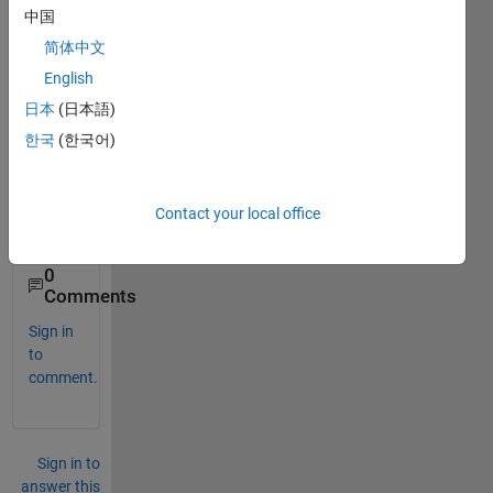
中国
c but 
both 
简体中文
of 
English
these 
日本
(日本語)
are 
either 
한국
(한국어)
used 
for 
ode 
Contact your local office
or ivp
0
Comments
Sign in
to
comment.
Sign in to
answer this