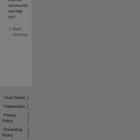
community
can help
you!
Start
Hunting!
Trust Center
Trademarks
Privacy
Policy
Preventing
Piracy