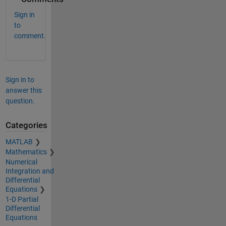
Sign in
to
comment.
Sign in to
answer this
question.
Categories
MATLAB
Mathematics
Numerical
Integration and
Differential
Equations
1-D Partial
Differential
Equations