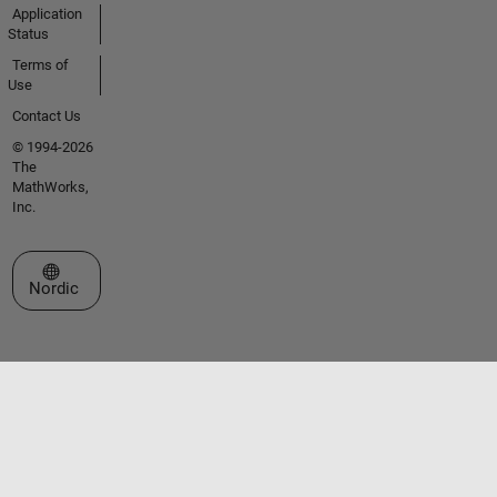
Application
Status
Terms of
Use
Contact Us
© 1994-2026
The
MathWorks,
Inc.
Select a Web Site
Nordic