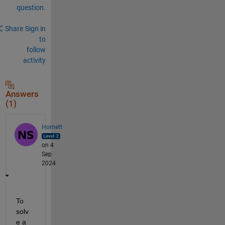
question.
Share
Sign in
to
follow
activity
Answers
(1)
Hornett
on 4
Sep
2024
To 
solv
e a 