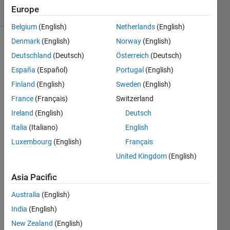
12 Views
Europe
(30 days)
Belgium
(English)
Netherlands
(English)
Denmark
(English)
Norway
(English)
Deutschland
(Deutsch)
Österreich
(Deutsch)
España
(Español)
Portugal
(English)
Finland
(English)
Sweden
(English)
France
(Français)
Switzerland
How 
to 
Ireland
(English)
Deutsch
solve 
Italia
(Italiano)
English
pde-
Luxembourg
(English)
Français
bvp 
in 
United Kingdom
(English)
MAT
LAB . 
Asia Pacific
either 
Australia
(English)
use 
pdep
India
(English)
e and 
New Zealand
(English)
bvp4