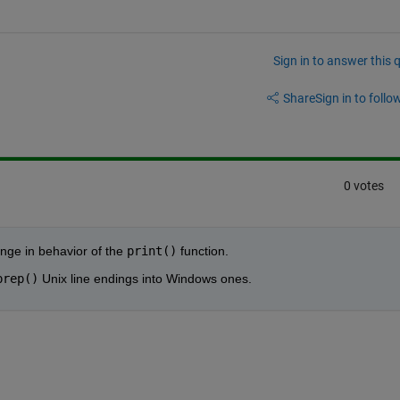
Sign in to answer this 
Share
Sign in to follow
0 votes
nge in behavior of the
print()
 function.
prep()
 Unix line endings into Windows ones.