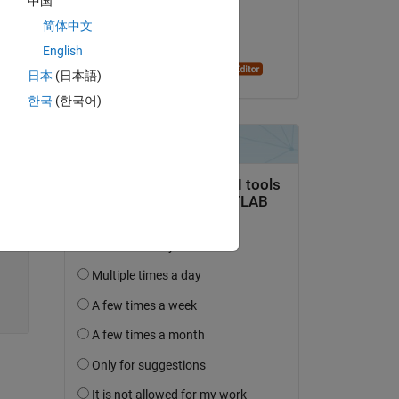
中国
on 2 Nov 2014
简体中文
Copy
Accepted:
English
Oleg Komarov
日本
(日本語)
한국
(한국어)