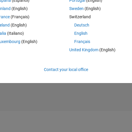
spaña
(Español)
Portugal
(English)
inland
(English)
Sweden
(English)
Theme
rance
(Français)
Switzerland
reland
(English)
Deutsch
talia
(Italiano)
English
uxembourg
(English)
Français
United Kingdom
(English)
n'
))
Contact your local office