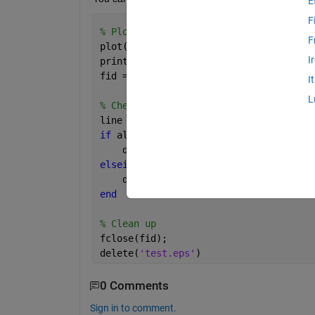
E
F
% Plot and export to .eps
F
plot(1:10)
I
print(gcf,
'test'
,
'-depsc'
)
fid = fopen(
'test.eps'
);
I
L
% Check if Unix LF only
line = fgets(fid);
if 
all(line(end-1:end) == sprintf(
'\r\
    disp(
'CRLF'
)
elseif 
line(end) == sprintf(
'\n'
)
    disp(
'LF only!'
)
end
% Clean up
fclose(fid);
delete(
'test.eps'
)
0 Comments
Sign in to comment.