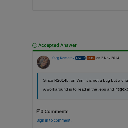
Accepted Answer
Oleg Komarov
on 2 Nov 2014
Since R2014b, on Win: it is not a bug but a cha
A workaround is to read in the .eps and
regex
0 Comments
Sign in to comment.