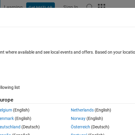
Learning
Sign In
Get MATLAB
t Playground
Discussions
Contests
Blogs
Post
More
 FAQs
More
duces Unix line endings
ent where available and see local events and offers. Based on your locat
Answer Accepted
Updated 2 Nov 2014
 Answer
5 Views (30 d
llowing list
urope
0 votes
Open in MATLAB Online
elgium
(English)
Netherlands
(English)
 produces Unix line endings (LF or \n). Is this expected or a
bug
?
enmark
(English)
Norway
(English)
eutschland
(Deutsch)
Österreich
(Deutsch)