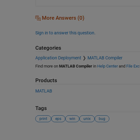
More Answers (0)
Sign in to answer this question.
Categories
Application Deployment
MATLAB Compiler
Find more on
MATLAB Compiler
in
Help Center
and
File Ex
Products
MATLAB
Tags
print
eps
win
unix
bug
See Also