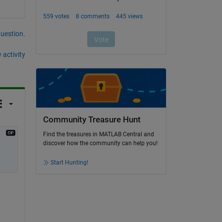
question.
 activity
Community Treasure Hunt
Find the treasures in MATLAB Central and
discover how the community can help you!
Start Hunting!