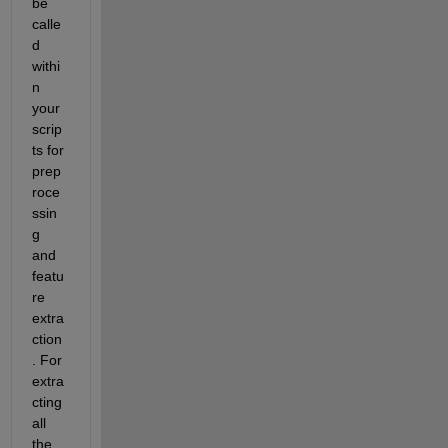
be 
calle
d 
withi
n 
your 
scrip
ts for 
prep
roce
ssin
g 
and 
featu
re 
extra
ction
. For 
extra
cting 
all 
the 