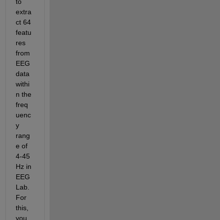
to 
extra
ct 64 
featu
res 
from 
EEG 
data 
withi
n the 
freq
uenc
y 
rang
e of 
4-45 
Hz in 
EEG
Lab. 
For 
this, 
you 