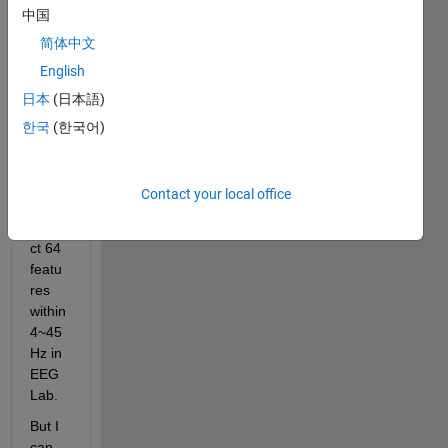
中国
signa
l 
简体中文
procc
English
essin
日本
(日本語)
g and 
matla
한국
(한국어)
b 
script
s, I 
Contact your local office
try to 
extra
ct 64 
featu
res 
within 
4~45
Hz in 
EEG
Lab.
But I 
can 