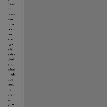
need 
to 
cons
ider 
how 
featu
res 
are 
typic
ally 
extra
cted 
and 
what 
migh
t be 
limiti
ng 
them 
to 
only 