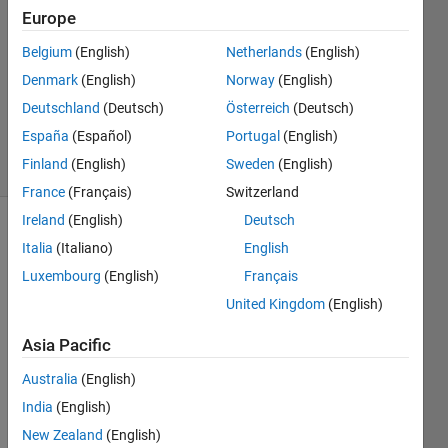
Wang
Europe
22 Nov
Belgium
(English)
Netherlands
(English)
2021
1 Answer
Denmark
(English)
Norway
(English)
Updated
Deutschland
(Deutsch)
Österreich
(Deutsch)
7 Jun 2024
España
(Español)
Portugal
(English)
5 Views
Finland
(English)
Sweden
(English)
(30 days)
France
(Français)
Switzerland
Ireland
(English)
Deutsch
Italia
(Italiano)
English
Luxembourg
(English)
Français
United Kingdom
(English)
Hi, 
Asia Pacific
every 
Australia
(English)
body. 
I'm  
India
(English)
novic
New Zealand
(English)
e in 