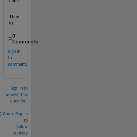
Lab?
Than
ks.
0
Comments
Sign in
to
comment.
Sign in to
answer this
question.
Share
Sign in
to
follow
activity