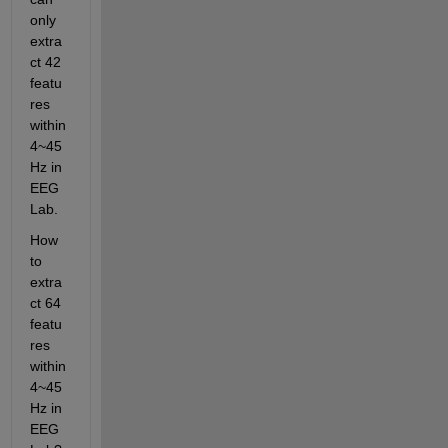
only 
extra
ct 42 
featu
res 
within 
4~45
Hz in 
EEG
Lab.
How 
to 
extra
ct 64 
featu
res 
within 
4~45
Hz in 
EEG