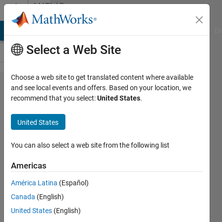
Skip to content
MATLAB
Answers
MATLAB Answers
File Exchange
Cody
AI Chat Playground
Di
Select a Web Site
Choose a web site to get translated content where available
How to
and see local events and offers. Based on your location, we
recommend that you select:
United States
.
extract
64
United States
features
within
You can also select a web site from the following list
4~45Hz
Americas
in
América Latina
(Español)
EEGLab?
Canada
(English)
United States
(English)
Poyu