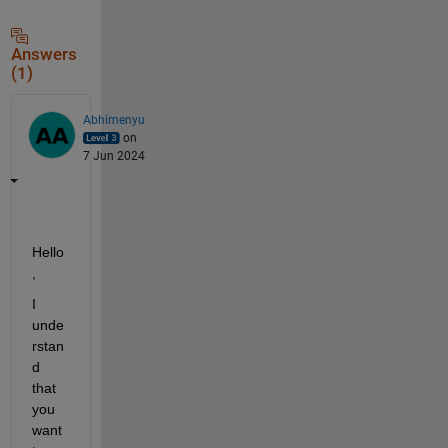
Answers
(1)
Abhimenyu
on
7 Jun 2024
Hello
,
I 
unde
rstan
d 
that 
you 
want 