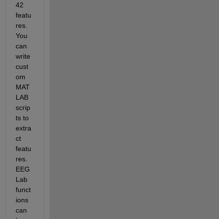
42 
featu
res. 
You 
can 
write 
cust
om 
MAT
LAB 
scrip
ts to 
extra
ct 
featu
res. 
EEG
Lab 
funct
ions 
can 