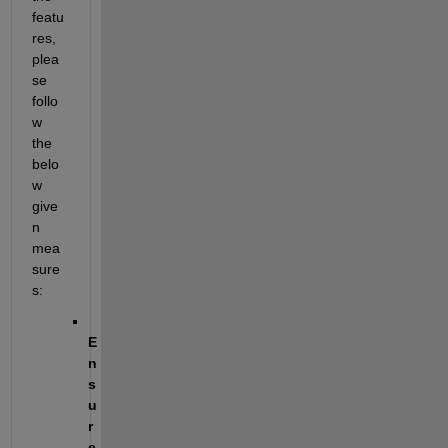
featu
res, 
plea
se 
follo
w 
the 
belo
w 
give
n 
mea
sure
s:
E
n
s
u
r
e 